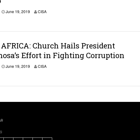
o
June 19, 2019
CISA
AFRICA: Church Hails President
sa’s Effort in Fighting Corruption
June 19, 2019
CISA
AR
19