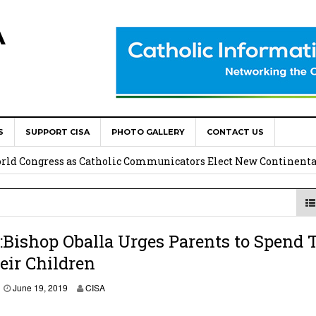
A
S
SUPPORT CISA
PHOTO GALLERY
CONTACT US
onsolata Missionaries on Feast of the Transfiguration
World Congress as Catholic Communicators Elect New Continenta
epts AMECEA leadership, backs youth priority
Youth Participation in Church Decision Making
Bishop Oballa Urges Parents to Spend 
eir Children
shops to Name the “Real Obstacles” Blocking Integral Human
June 19, 2019
CISA