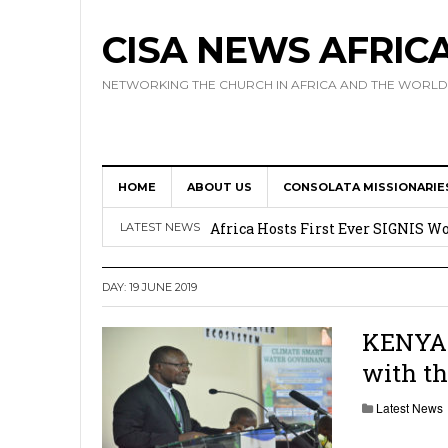
CISA NEWS AFRIC
NETWORKING THE CHURCH IN AFRICA AND THE WORLD
HOME
ABOUT US
CONSOLATA MISSIONARIE
17 Novices Take First Vows with C
Africa Hosts First Ever SIGNIS 
LATEST NEWS
Leadership
DAY:
19 JUNE 2019
Kenya : Archbishop Nyaisonga acc
AMECEA Assembly Urges Greater 
KENYA:
with th
Cardinal Czerny Urges AMECEA Bi
Development
Latest News