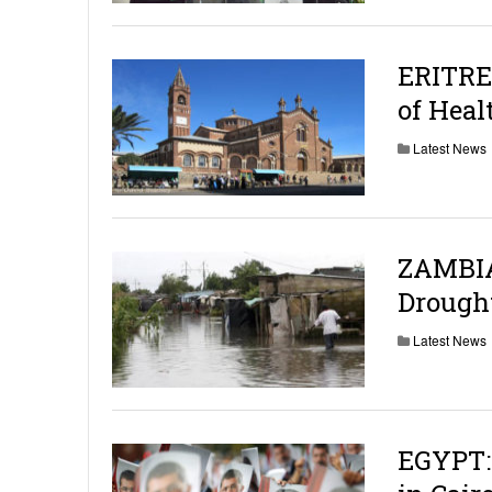
ERITRE
of Heal
Latest News
ZAMBIA:
Drough
Latest News
EGYPT: