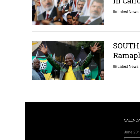
in Cair
Latest News
SOUTH 
Ramapho
Latest News
CALEND
June 20