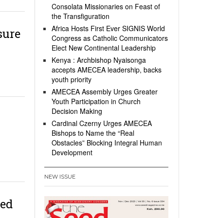
Consolata Missionaries on Feast of
the Transfiguration
Africa Hosts First Ever SIGNIS World
sure
Congress as Catholic Communicators
Elect New Continental Leadership
Kenya : Archbishop Nyaisonga
accepts AMECEA leadership, backs
youth priority
AMECEA Assembly Urges Greater
Youth Participation in Church
Decision Making
Cardinal Czerny Urges AMECEA
Bishops to Name the “Real
Obstacles” Blocking Integral Human
Development
NEW ISSUE
ied