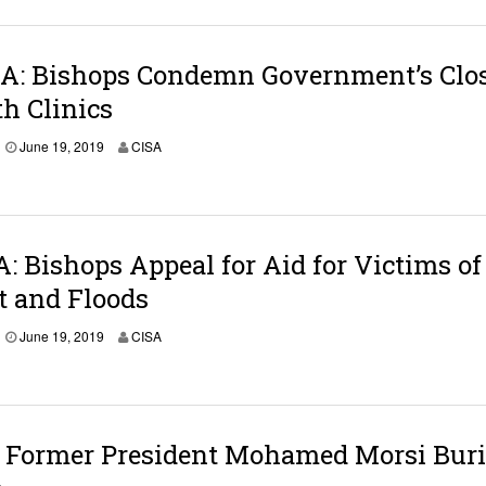
A: Bishops Condemn Government’s Clo
th Clinics
June 19, 2019
CISA
 Bishops Appeal for Aid for Victims of
t and Floods
June 19, 2019
CISA
 Former President Mohamed Morsi Bur