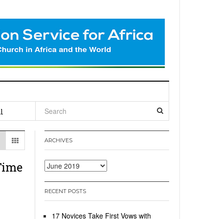
l
ARCHIVES
Time
Archives
RECENT POSTS
17 Novices Take First Vows with