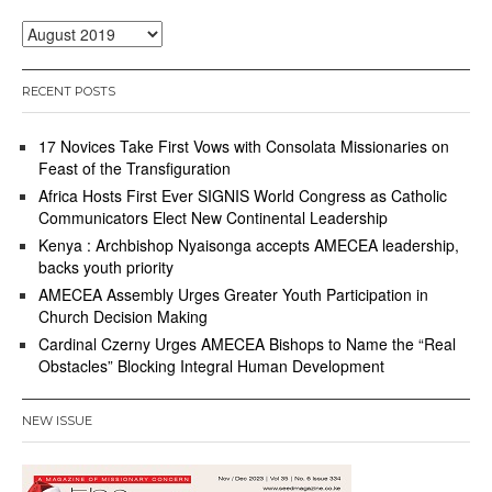
Archives
RECENT POSTS
17 Novices Take First Vows with Consolata Missionaries on
Feast of the Transfiguration
Africa Hosts First Ever SIGNIS World Congress as Catholic
Communicators Elect New Continental Leadership
Kenya : Archbishop Nyaisonga accepts AMECEA leadership,
backs youth priority
AMECEA Assembly Urges Greater Youth Participation in
Church Decision Making
Cardinal Czerny Urges AMECEA Bishops to Name the “Real
Obstacles” Blocking Integral Human Development
NEW ISSUE