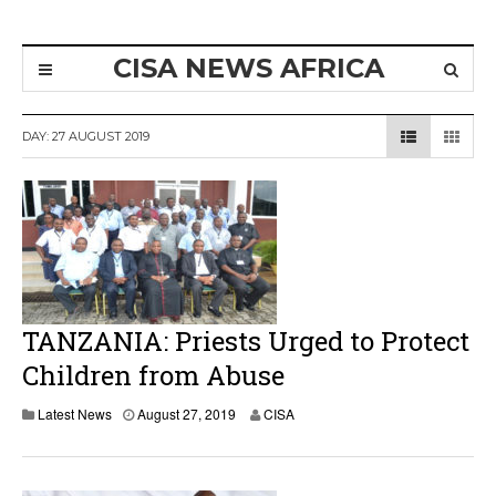
CISA NEWS AFRICA
DAY:
27 AUGUST 2019
TANZANIA: Priests Urged to Protect
Children from Abuse
Latest News
August 27, 2019
CISA