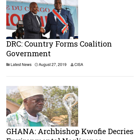
DRC: Country Forms Coalition
Government
Latest News
August 27, 2019
CISA
GHANA: Archbishop Kwofie Decries