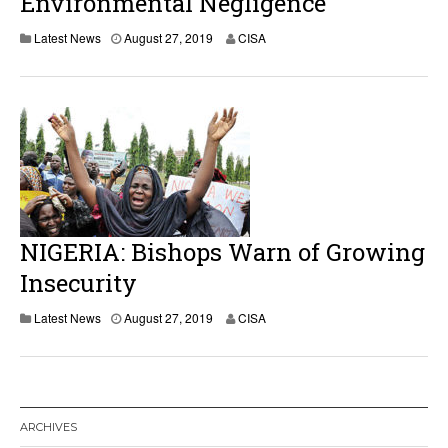
Environmental Negligence
Latest News
August 27, 2019
CISA
NIGERIA: Bishops Warn of Growing
Insecurity
Latest News
August 27, 2019
CISA
ARCHIVES