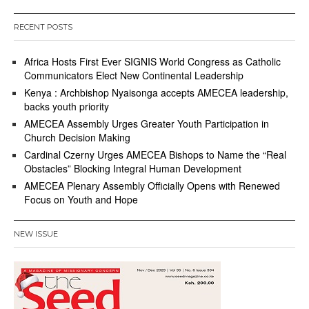
RECENT POSTS
Africa Hosts First Ever SIGNIS World Congress as Catholic
Communicators Elect New Continental Leadership
Kenya : Archbishop Nyaisonga accepts AMECEA leadership,
backs youth priority
AMECEA Assembly Urges Greater Youth Participation in
Church Decision Making
Cardinal Czerny Urges AMECEA Bishops to Name the “Real
Obstacles” Blocking Integral Human Development
AMECEA Plenary Assembly Officially Opens with Renewed
Focus on Youth and Hope
NEW ISSUE