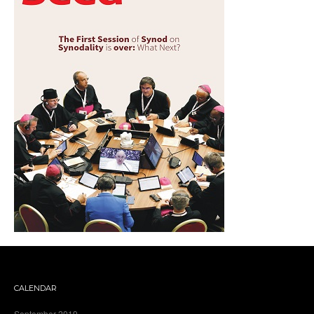
CALENDAR
September 2019