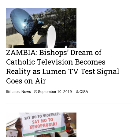
ZAMBIA: Bishops’ Dream of
Catholic Television Becomes
Reality as Lumen TV Test Signal
Goes on Air
S
Latest News
September 10, 2019
CISA
e
p
t
e
m
b
e
r