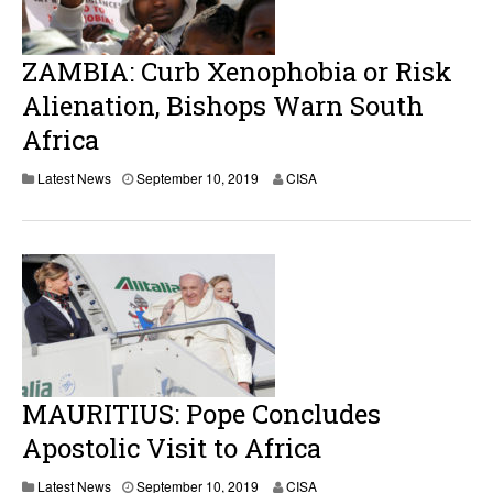
1
0
,
2
ZAMBIA: Curb Xenophobia or Risk
0
1
Alienation, Bishops Warn South
9
Africa
Latest News
September 10, 2019
CISA
MAURITIUS: Pope Concludes
Apostolic Visit to Africa
Latest News
September 10, 2019
CISA