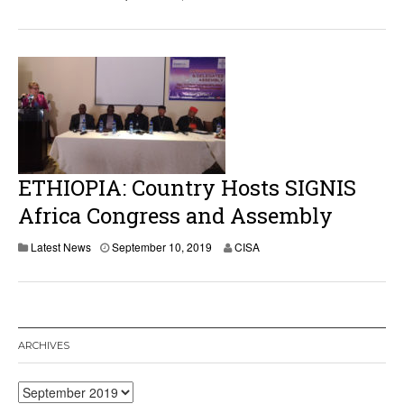
ETHIOPIA: Country Hosts SIGNIS
Africa Congress and Assembly
Latest News
September 10, 2019
CISA
ARCHIVES
Archives