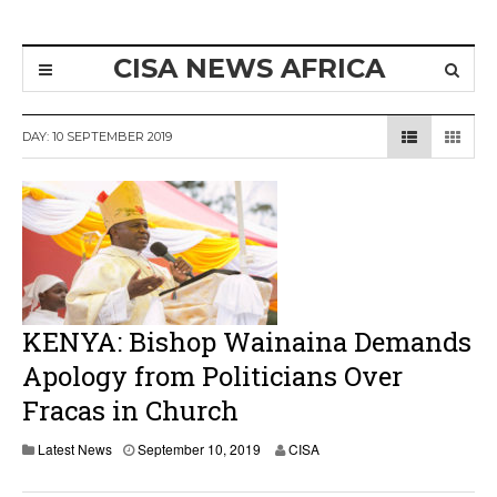
CISA NEWS AFRICA
DAY:
10 SEPTEMBER 2019
KENYA: Bishop Wainaina Demands
Apology from Politicians Over
Fracas in Church
Latest News
September 10, 2019
CISA