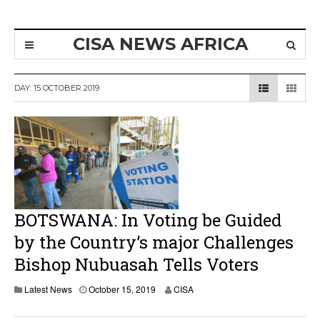
CISA NEWS AFRICA
DAY:
15 OCTOBER 2019
BOTSWANA: In Voting be Guided
by the Country’s major Challenges
Bishop Nubuasah Tells Voters
Latest News
October 15, 2019
CISA