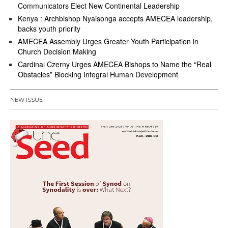
Communicators Elect New Continental Leadership
Kenya : Archbishop Nyaisonga accepts AMECEA leadership,
backs youth priority
AMECEA Assembly Urges Greater Youth Participation in
Church Decision Making
Cardinal Czerny Urges AMECEA Bishops to Name the “Real
Obstacles” Blocking Integral Human Development
NEW ISSUE