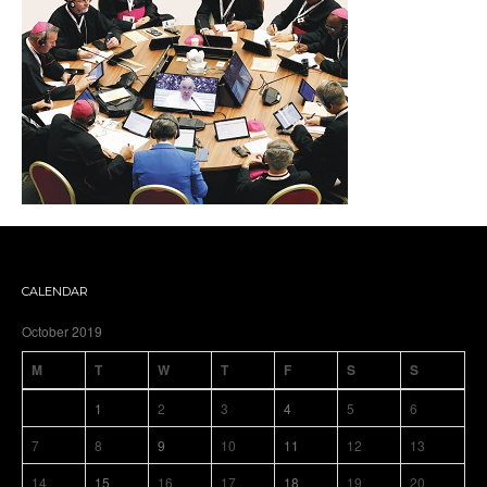
CALENDAR
October 2019
M
T
W
T
F
S
S
1
2
3
4
5
6
7
8
9
10
11
12
13
14
15
16
17
18
19
20