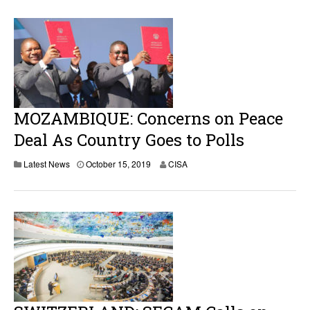
MOZAMBIQUE: Concerns on Peace
Deal As Country Goes to Polls
Latest News
October 15, 2019
CISA