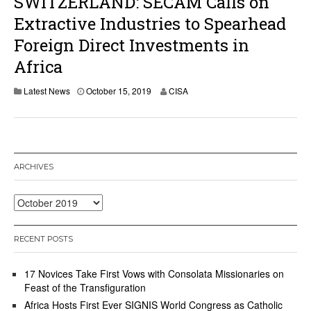
SWITZERLAND: SECAM Calls on
Extractive Industries to Spearhead
Foreign Direct Investments in
Africa
Latest News
October 15, 2019
CISA
ARCHIVES
Archives
RECENT POSTS
17 Novices Take First Vows with Consolata Missionaries on
Feast of the Transfiguration
Africa Hosts First Ever SIGNIS World Congress as Catholic