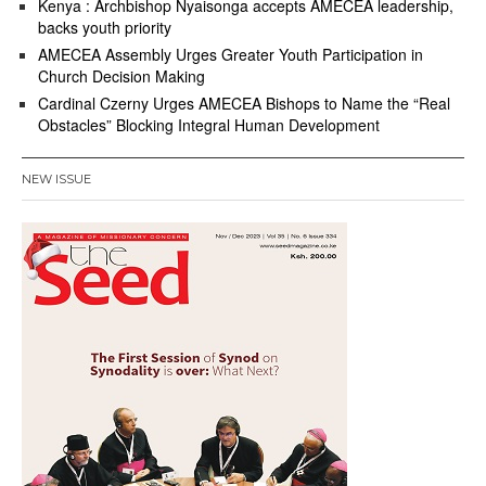
Kenya : Archbishop Nyaisonga accepts AMECEA leadership,
backs youth priority
AMECEA Assembly Urges Greater Youth Participation in
Church Decision Making
Cardinal Czerny Urges AMECEA Bishops to Name the “Real
Obstacles” Blocking Integral Human Development
NEW ISSUE