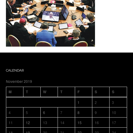
CALENDAR
November 2019
M
T
W
T
F
S
S
1
2
3
4
5
6
7
8
9
10
11
12
13
14
15
16
17
18
19
20
21
22
23
24