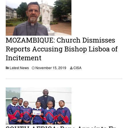
b
e
r
1
5
,
2
0
MOZAMBIQUE: Church Dismisses
1
9
Reports Accusing Bishop Lisboa of
Incitement
Latest News
November 15, 2019
CISA