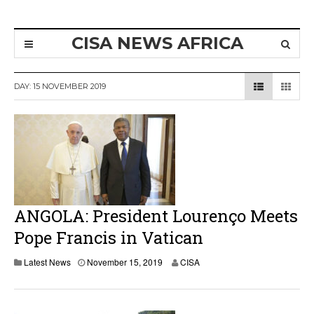
CISA NEWS AFRICA
DAY:
15 NOVEMBER 2019
ANGOLA: President Lourenço Meets
Pope Francis in Vatican
N
Latest News
November 15, 2019
CISA
o
v
e
m