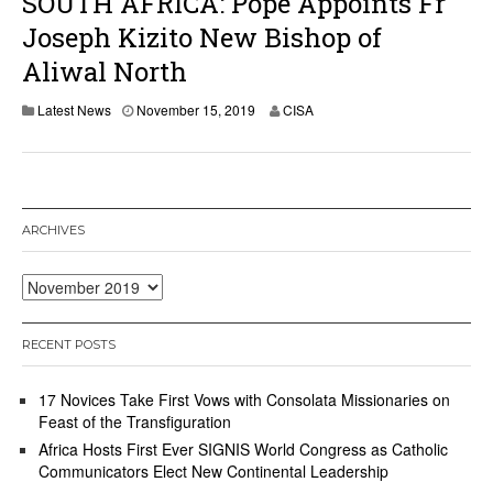
SOUTH AFRICA: Pope Appoints Fr
Joseph Kizito New Bishop of
Aliwal North
Latest News
November 15, 2019
CISA
ARCHIVES
Archives
RECENT POSTS
17 Novices Take First Vows with Consolata Missionaries on
Feast of the Transfiguration
Africa Hosts First Ever SIGNIS World Congress as Catholic
Communicators Elect New Continental Leadership