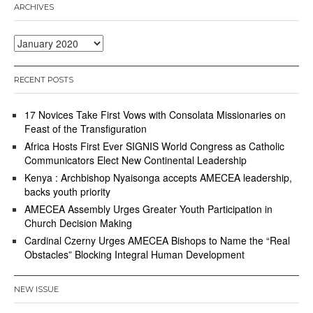
ARCHIVES
Archives
RECENT POSTS
17 Novices Take First Vows with Consolata Missionaries on
Feast of the Transfiguration
Africa Hosts First Ever SIGNIS World Congress as Catholic
Communicators Elect New Continental Leadership
Kenya : Archbishop Nyaisonga accepts AMECEA leadership,
backs youth priority
AMECEA Assembly Urges Greater Youth Participation in
Church Decision Making
Cardinal Czerny Urges AMECEA Bishops to Name the “Real
Obstacles” Blocking Integral Human Development
NEW ISSUE