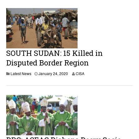
SOUTH SUDAN: 15 Killed in
Disputed Border Region
Latest News
January 24, 2020
CISA