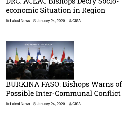
DRC: ACEAC Bishops Decry Socio-
economic Situation in Region
Latest News
January 24, 2020
CISA
BURKINA FASO: Bishops Warns of
Possible Inter-Communal Conflict
Latest News
January 24, 2020
CISA