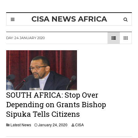
CISA NEWS AFRICA
DAY:
24 JANUARY 2020
SOUTH AFRICA: Stop Over
Depending on Grants Bishop
Sipuka Tells Citizens
Latest News
January 24, 2020
CISA