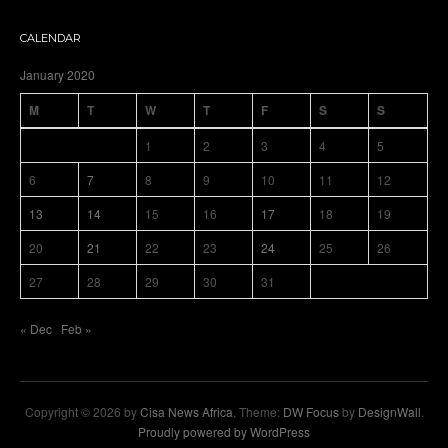
CALENDAR
January 2020
M
T
W
T
F
S
S
1
2
3
4
5
6
7
8
9
10
11
12
13
14
15
16
17
18
19
20
21
22
23
24
25
26
27
28
29
30
31
« Dec
Feb »
Copyright © 2026 by
Cisa News Africa
. Theme:
DW Focus
by
DesignWall
.
Proudly powered by WordPress