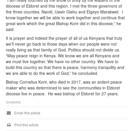
diocese of Eldoret and this region. I met the three governors of
the three counties, Nandi, Uasin Gishu and Elgeyo Marakwet. I
know together we will be able to work together and continue that
great work which the great Bishop Korir did in this diocese,” he
said.
It is prayer and indeed the prayer of all of us Kenyans that truly
we’ll never go back to those days when our people were not
really living as that family of God. Politics should not divide us.
“May peace reign in Kenya. We know we are all Kenyans and
we must live together. We have no other country. We have to
build this country so that there is peace, harmony tranquility and
we are able to do the work of God,” he concluded.
Bishop Cornelius Korir, who died in 2017, was an ardent peace
maker who was determined to see the communities in Eldoret
diocese live in peace. He was bishop of Eldoret for 27 years.
SHARING
Email this article
Print this article