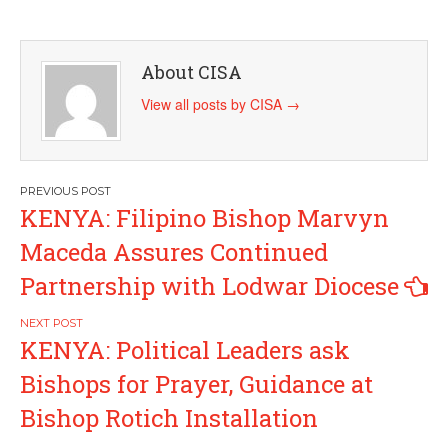
About CISA
View all posts by CISA
→
Post
KENYA: Filipino Bishop Marvyn
navigation
Maceda Assures Continued
Partnership with Lodwar Diocese
KENYA: Political Leaders ask
Bishops for Prayer, Guidance at
Bishop Rotich Installation