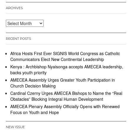
ARCHIVES
Archives
RECENT POSTS
Africa Hosts First Ever SIGNIS World Congress as Catholic
Communicators Elect New Continental Leadership
Kenya : Archbishop Nyaisonga accepts AMECEA leadership,
backs youth priority
AMECEA Assembly Urges Greater Youth Participation in
Church Decision Making
Cardinal Czerny Urges AMECEA Bishops to Name the “Real
Obstacles” Blocking Integral Human Development
AMECEA Plenary Assembly Officially Opens with Renewed
Focus on Youth and Hope
NEW ISSUE