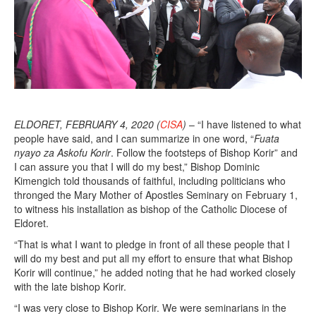
,
2
0
2
0
ELDORET, FEBRUARY 4, 2020 (
CISA
)
– “I have listened to what
people have said, and I can summarize in one word, “
Fuata
nyayo za Askofu Korir
. Follow the footsteps of Bishop Korir” and
I can assure you that I will do my best,” Bishop Dominic
Kimengich told thousands of faithful, including politicians who
thronged the Mary Mother of Apostles Seminary on February 1,
to witness his installation as bishop of the Catholic Diocese of
Eldoret.
“That is what I want to pledge in front of all these people that I
will do my best and put all my effort to ensure that what Bishop
Korir will continue,” he added noting that he had worked closely
with the late bishop Korir.
“I was very close to Bishop Korir. We were seminarians in the