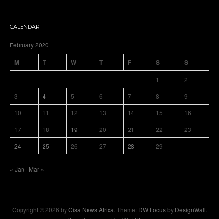
CALENDAR
February 2020
M
T
W
T
F
S
S
1
2
3
4
5
6
7
8
9
10
11
12
13
14
15
16
17
18
19
20
21
22
23
24
25
26
27
28
29
« Jan
Mar »
Copyright © 2026 by
Cisa News Africa
. Theme:
DW Focus
by
DesignWall
.