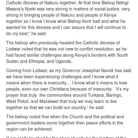
Catholic diocese of Nakuru together. At that time Bishop Ndingi
Mwana’a Nzeki was very strong in matters of social justice, very
strong in bringing people of Nakuru and people of Kenya
together so I know I know what Bishop Korir had and what he
wanted for this diocese and I can assure that I will continue to
do my best,” he said.
The bishop who previously headed the Catholic diocese of
Lodwar noted that he was not new to conflict resolution, as he
had faced similar challenges along Kenya’s borders with South
Sudan and Ethiopia, and Uganda.
Coming from Lodwar, as my Governor Josephat Nanok has said
we have been experiencing challenges and I know what it
means when there is insecurity… I know what it means to lose
people, even our own Christians because of insecurity. It’s my
prayer that truly the communities around Turkana, Baringo,
West Pokot, and Marakwet that truly we may learn to live
together so that we can build our country,” he said.
The bishop noted that when the Church and the political and
government leaders come together then peace efforts in the
region can be achieved.
“I am really touched by the show of unity by the leaders of the