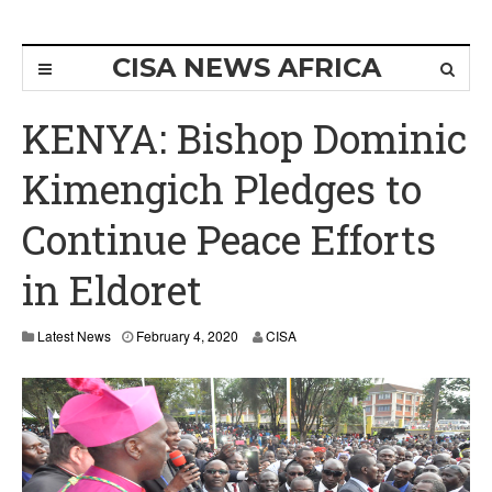
CISA NEWS AFRICA
KENYA: Bishop Dominic
Kimengich Pledges to
Continue Peace Efforts
in Eldoret
F
Latest News
February 4, 2020
CISA
e
b
r
u
a
r
y
4