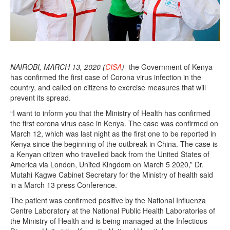
NAIROBI, MARCH 13, 2020 (
CISA
)-
the Government of Kenya
has confirmed the first case of Corona virus infection in the
country, and called on citizens to exercise measures that will
prevent its spread.
“I want to inform you that the Ministry of Health has confirmed
the first corona virus case in Kenya. The case was confirmed on
March 12, which was last night as the first one to be reported in
Kenya since the beginning of the outbreak in China. The case is
a Kenyan citizen who travelled back from the United States of
America via London, United Kingdom on March 5 2020,” Dr.
Mutahi Kagwe Cabinet Secretary for the Ministry of health said
in a March 13 press Conference.
The patient was confirmed positive by the National Influenza
Centre Laboratory at the National Public Health Laboratories of
the Ministry of Health and is being managed at the Infectious