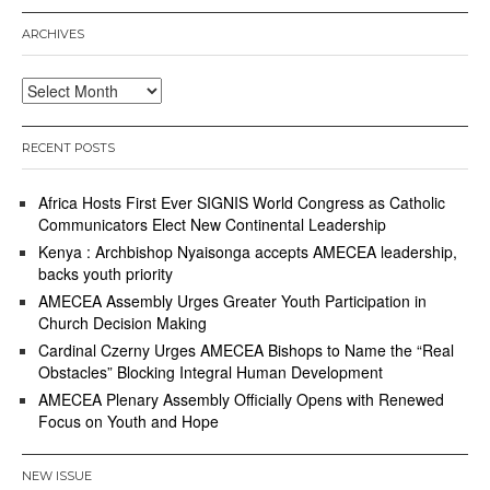
ARCHIVES
Archives
RECENT POSTS
Africa Hosts First Ever SIGNIS World Congress as Catholic
Communicators Elect New Continental Leadership
Kenya : Archbishop Nyaisonga accepts AMECEA leadership,
backs youth priority
AMECEA Assembly Urges Greater Youth Participation in
Church Decision Making
Cardinal Czerny Urges AMECEA Bishops to Name the “Real
Obstacles” Blocking Integral Human Development
AMECEA Plenary Assembly Officially Opens with Renewed
Focus on Youth and Hope
NEW ISSUE