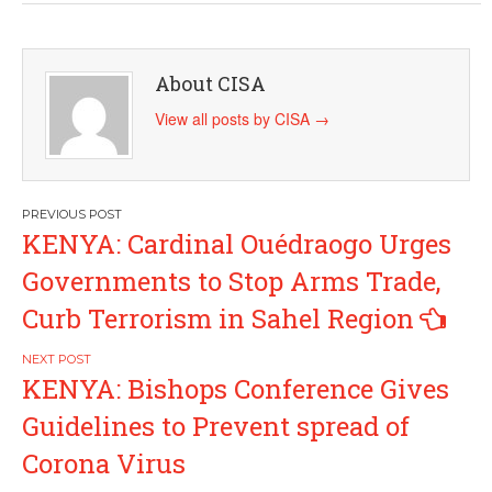
About CISA
View all posts by CISA
→
Post
KENYA: Cardinal Ouédraogo Urges
navigation
Governments to Stop Arms Trade,
Curb Terrorism in Sahel Region
KENYA: Bishops Conference Gives
Guidelines to Prevent spread of
Corona Virus