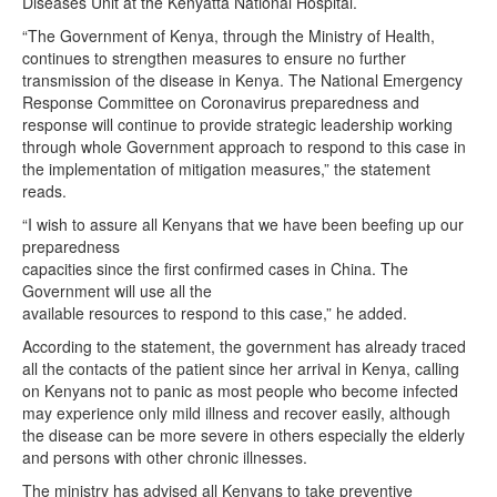
Diseases Unit at the Kenyatta National Hospital.
“The Government of Kenya, through the Ministry of Health,
continues to strengthen measures to ensure no further
transmission of the disease in Kenya. The National Emergency
Response Committee on Coronavirus preparedness and
response will continue to provide strategic leadership working
through whole Government approach to respond to this case in
the implementation of mitigation measures,” the statement
reads.
“I wish to assure all Kenyans that we have been beefing up our
preparedness
capacities since the first confirmed cases in China. The
Government will use all the
available resources to respond to this case,” he added.
According to the statement, the government has already traced
all the contacts of the patient since her arrival in Kenya, calling
on Kenyans not to panic as most people who become infected
may experience only mild illness and recover easily, although
the disease can be more severe in others especially the elderly
and persons with other chronic illnesses.
The ministry has advised all Kenyans to take preventive