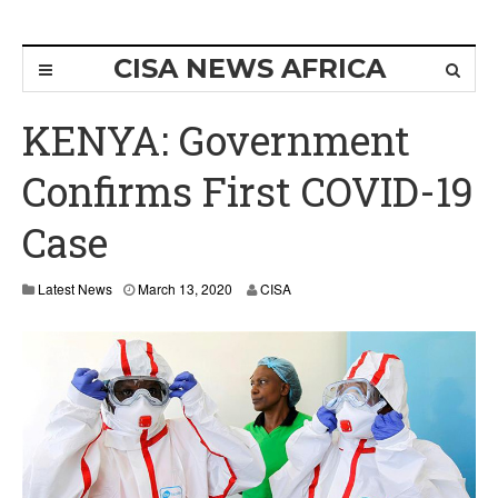
CISA NEWS AFRICA
KENYA: Government
Confirms First COVID-19
Case
Latest News
March 13, 2020
CISA