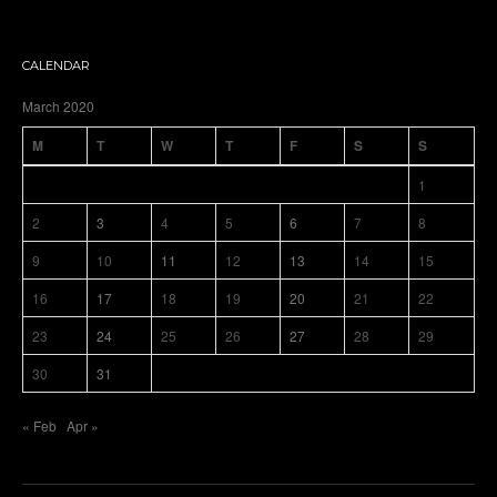
CALENDAR
March 2020
M
T
W
T
F
S
S
1
2
3
4
5
6
7
8
9
10
11
12
13
14
15
16
17
18
19
20
21
22
23
24
25
26
27
28
29
30
31
« Feb
Apr »