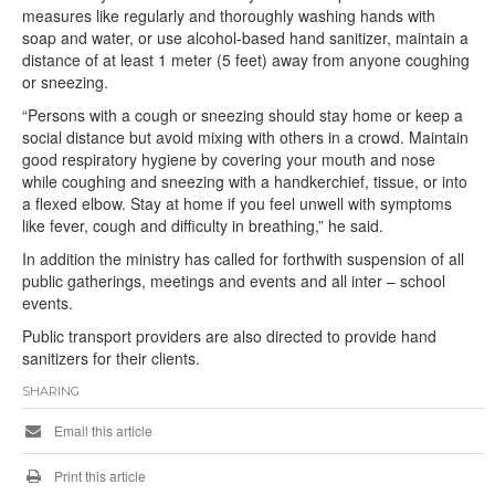
measures like regularly and thoroughly washing hands with
soap and water, or use alcohol-based hand sanitizer, maintain a
distance of at least 1 meter (5 feet) away from anyone coughing
or sneezing.
“Persons with a cough or sneezing should stay home or keep a
social distance but avoid mixing with others in a crowd. Maintain
good respiratory hygiene by covering your mouth and nose
while coughing and sneezing with a handkerchief, tissue, or into
a flexed elbow. Stay at home if you feel unwell with symptoms
like fever, cough and difficulty in breathing,” he said.
In addition the ministry has called for forthwith suspension of all
public gatherings, meetings and events and all inter – school
events.
Public transport providers are also directed to provide hand
sanitizers for their clients.
SHARING
Email this article
Print this article