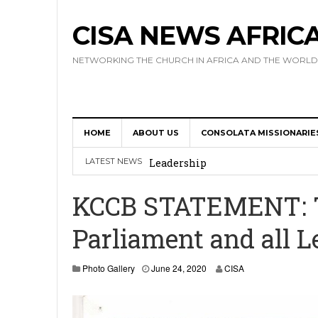
CISA NEWS AFRIC
NETWORKING THE CHURCH IN AFRICA AND THE WORLD
17 Novices Take First Vows with C
HOME
ABOUT US
CONSOLATA MISSIONARIE
Africa Hosts First Ever SIGNIS 
LATEST NEWS
Leadership
Kenya : Archbishop Nyaisonga acc
KCCB STATEMENT: To
AMECEA Assembly Urges Greater 
Parliament and all L
Cardinal Czerny Urges AMECEA Bi
Development
J
Photo Gallery
June 24, 2020
CISA
u
n
e
2