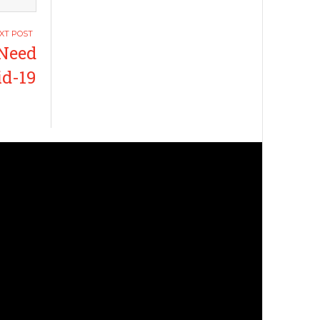
 Need
id-19