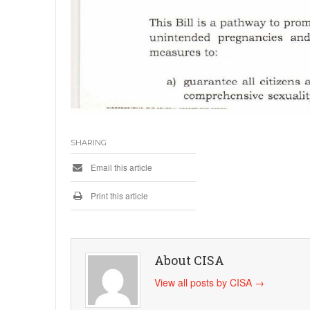
SHARING
Email this article
Print this article
About CISA
View all posts by CISA
→