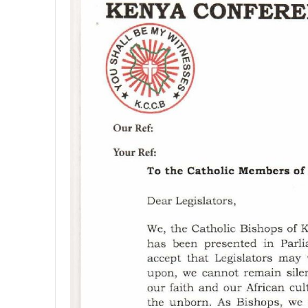
4
,
2
0
2
0