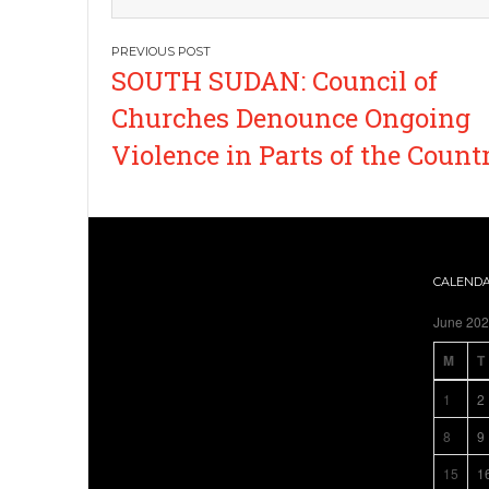
Post
SOUTH SUDAN: Council of
navigation
Churches Denounce Ongoing
Violence in Parts of the Count
CALEND
June 20
M
T
1
2
8
9
15
1