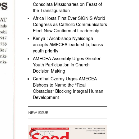
Consolata Missionaries on Feast of
the Transfiguration
Africa Hosts First Ever SIGNIS World
Congress as Catholic Communicators
Elect New Continental Leadership
Kenya : Archbishop Nyaisonga
accepts AMECEA leadership, backs
youth priority
AMECEA Assembly Urges Greater
Youth Participation in Church
Decision Making
Cardinal Czerny Urges AMECEA
Bishops to Name the “Real
Obstacles” Blocking Integral Human
Development
NEW ISSUE