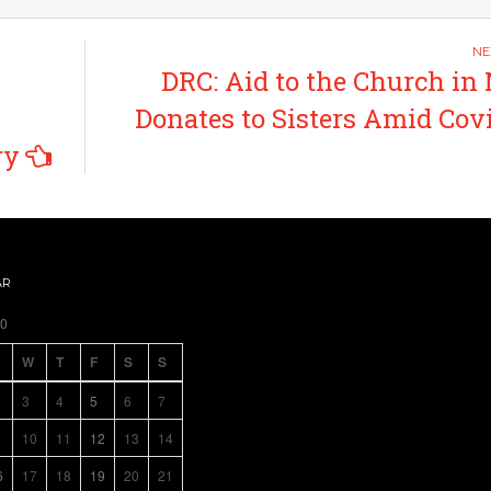
DRC: Aid to the Church in
Donates to Sisters Amid Cov
ry
AR
20
W
T
F
S
S
3
4
5
6
7
10
11
12
13
14
6
17
18
19
20
21