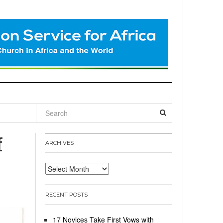
l
f
ARCHIVES
Archives
RECENT POSTS
17 Novices Take First Vows with