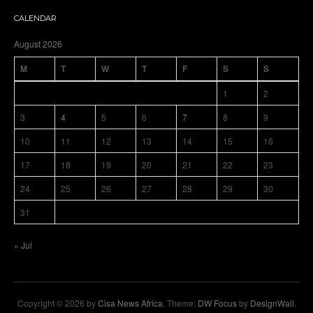
CALENDAR
August 2026
M
T
W
T
F
S
S
1
2
3
4
5
6
7
8
9
10
11
12
13
14
15
16
17
18
19
20
21
22
23
24
25
26
27
28
29
30
31
« Jul
Copyright © 2026 by
Cisa News Africa
. Theme:
DW Focus
by
DesignWall
.