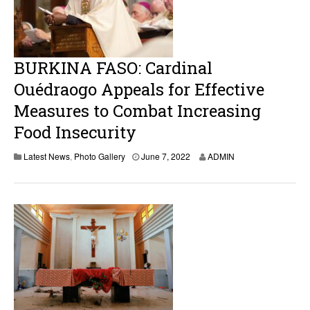
2
BURKINA FASO: Cardinal
Ouédraogo Appeals for Effective
Measures to Combat Increasing
Food Insecurity
J
Latest News
,
Photo Gallery
June 7, 2022
ADMIN
u
n
e
7
,
2
0
2
2