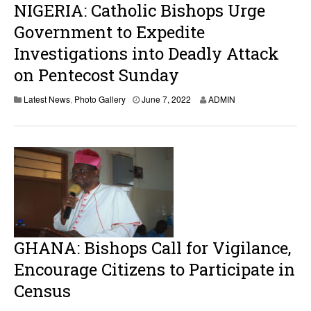
NIGERIA: Catholic Bishops Urge
Government to Expedite
Investigations into Deadly Attack
on Pentecost Sunday
J
Latest News
,
Photo Gallery
June 7, 2022
ADMIN
u
n
e
7
,
2
0
2
2
GHANA: Bishops Call for Vigilance,
Encourage Citizens to Participate in
Census