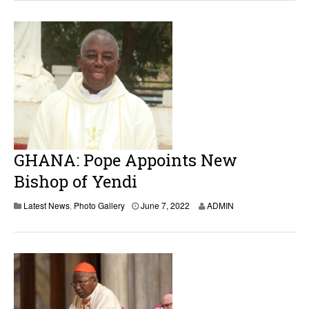
e
7
,
2
0
2
2
GHANA: Pope Appoints New
Bishop of Yendi
J
Latest News
,
Photo Gallery
June 7, 2022
ADMIN
u
n
e
7
,
2
0
2