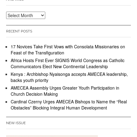
2
1
Archives
RECENT POSTS
17 Novices Take First Vows with Consolata Missionaries on
Feast of the Transfiguration
Africa Hosts First Ever SIGNIS World Congress as Catholic
Communicators Elect New Continental Leadership
Kenya : Archbishop Nyaisonga accepts AMECEA leadership,
backs youth priority
AMECEA Assembly Urges Greater Youth Participation in
Church Decision Making
Cardinal Czerny Urges AMECEA Bishops to Name the “Real
Obstacles” Blocking Integral Human Development
NEW ISSUE