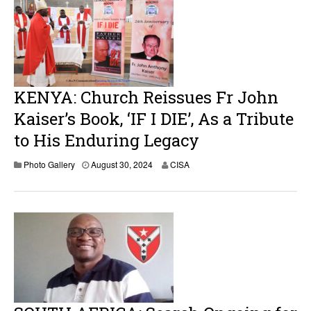
2
5
KENYA: Church Reissues Fr John
Kaiser’s Book, ‘IF I DIE’, As a Tribute
to His Enduring Legacy
A
Photo Gallery
August 30, 2024
CISA
u
g
u
s
t
3
0
,
2
0
2
4