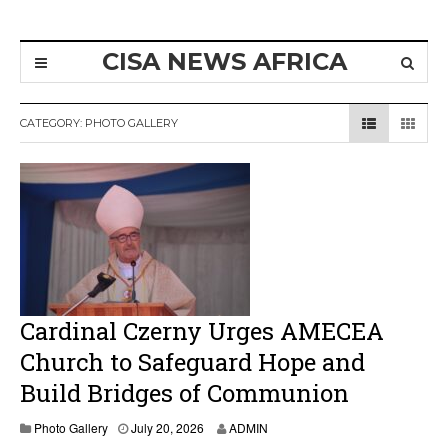
CISA NEWS AFRICA
CATEGORY:
PHOTO GALLERY
Cardinal Czerny Urges AMECEA
Church to Safeguard Hope and
Build Bridges of Communion
Photo Gallery
July 20, 2026
ADMIN