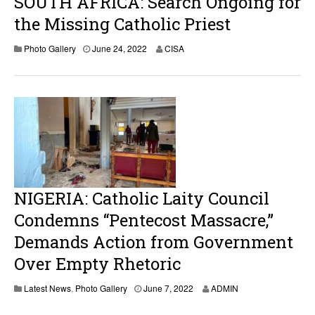
SOUTH AFRICA: Search Ongoing for
the Missing Catholic Priest
Photo Gallery
June 24, 2022
CISA
NIGERIA: Catholic Laity Council
Condemns “Pentecost Massacre,”
Demands Action from Government
Over Empty Rhetoric
J
Latest News
,
Photo Gallery
June 7, 2022
ADMIN
u
n