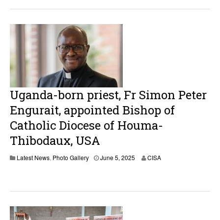
Uganda-born priest, Fr Simon Peter
Engurait, appointed Bishop of
Catholic Diocese of Houma-
Thibodaux, USA
J
Latest News
,
Photo Gallery
June 5, 2025
CISA
u
n
e
5
,
2
0