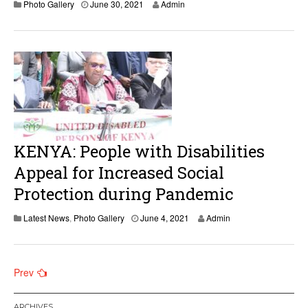
Photo Gallery
June 30, 2021
Admin
KENYA: People with Disabilities
Appeal for Increased Social
Protection during Pandemic
J
Latest News
,
Photo Gallery
June 4, 2021
Admin
u
n
e
4
Posts
Prev
,
2
navigation
0
ARCHIVES