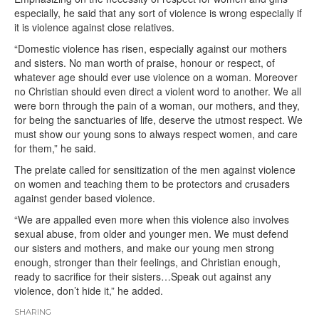
especially, he said that any sort of violence is wrong especially if
it is violence against close relatives.
“Domestic violence has risen, especially against our mothers
and sisters. No man worth of praise, honour or respect, of
whatever age should ever use violence on a woman. Moreover
no Christian should even direct a violent word to another. We all
were born through the pain of a woman, our mothers, and they,
for being the sanctuaries of life, deserve the utmost respect. We
must show our young sons to always respect women, and care
for them,” he said.
The prelate called for sensitization of the men against violence
on women and teaching them to be protectors and crusaders
against gender based violence.
“We are appalled even more when this violence also involves
sexual abuse, from older and younger men. We must defend
our sisters and mothers, and make our young men strong
enough, stronger than their feelings, and Christian enough,
ready to sacrifice for their sisters…Speak out against any
violence, don’t hide it,” he added.
SHARING