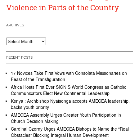
Violence in Parts of the Country
ARCHIVES
Archives
RECENT POSTS
17 Novices Take First Vows with Consolata Missionaries on
Feast of the Transfiguration
Africa Hosts First Ever SIGNIS World Congress as Catholic
Communicators Elect New Continental Leadership
Kenya : Archbishop Nyaisonga accepts AMECEA leadership,
backs youth priority
AMECEA Assembly Urges Greater Youth Participation in
Church Decision Making
Cardinal Czerny Urges AMECEA Bishops to Name the “Real
Obstacles” Blocking Integral Human Development