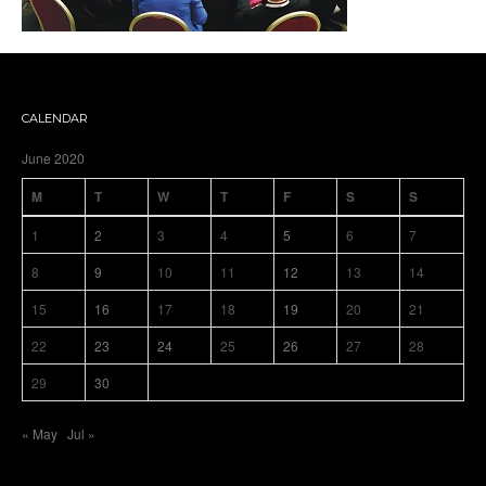
CALENDAR
June 2020
M
T
W
T
F
S
S
1
2
3
4
5
6
7
8
9
10
11
12
13
14
15
16
17
18
19
20
21
22
23
24
25
26
27
28
29
30
« May
Jul »