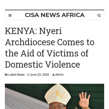
CISA NEWS AFRICA
KENYA: Nyeri
Archdiocese Comes to
the Aid of Victims of
Domestic Violence
J
Latest News
June 23, 2020
Admin
u
n
e
2
5
,
2
0