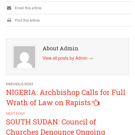
Email this article
Print this article
About Admin
View all posts by Admin
→
Post
NIGERIA: Archbishop Calls for Full
navigation
Wrath of Law on Rapists
SOUTH SUDAN: Council of
Churches Denounce Ongoing