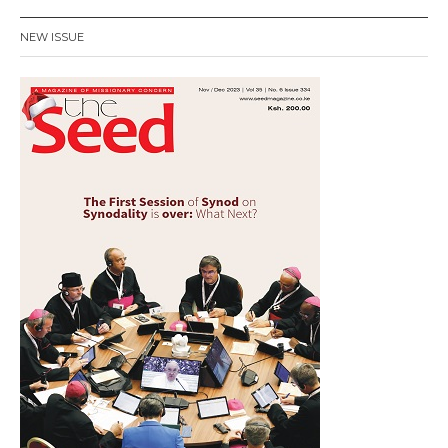
NEW ISSUE