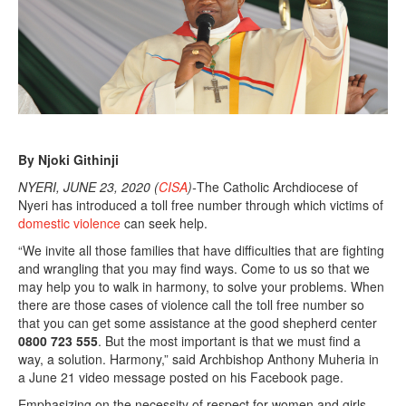
2
0
By Njoki Githinji
NYERI, JUNE 23, 2020 (
CISA
)-
The Catholic Archdiocese of
Nyeri has introduced a toll free number through which victims of
domestic violence
can seek help.
“We invite all those families that have difficulties that are fighting
and wrangling that you may find ways. Come to us so that we
may help you to walk in harmony, to solve your problems. When
there are those cases of violence call the toll free number so
that you can get some assistance at the good shepherd center
0800 723 555
. But the most important is that we must find a
way, a solution. Harmony,” said Archbishop Anthony Muheria in
a June 21 video message posted on his Facebook page.
Emphasizing on the necessity of respect for women and girls