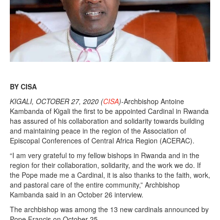
BY CISA
KIGALI, OCTOBER 27, 2020 (
CISA
)
-Archbishop Antoine
Kambanda of Kigali the first to be appointed Cardinal in Rwanda
has assured of his collaboration and solidarity towards building
and maintaining peace in the region of the Association of
Episcopal Conferences of Central Africa Region (ACERAC).
“I am very grateful to my fellow bishops in Rwanda and in the
region for their collaboration, solidarity, and the work we do. If
the Pope made me a Cardinal, it is also thanks to the faith, work,
and pastoral care of the entire community,” Archbishop
Kambanda said in an October 26 interview.
The archbishop was among the 13 new cardinals announced by
Pope Francis on October 25.