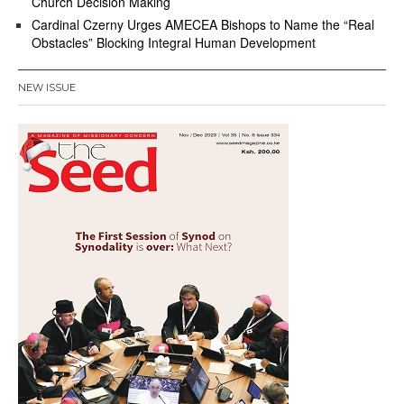
Church Decision Making
Cardinal Czerny Urges AMECEA Bishops to Name the “Real
Obstacles” Blocking Integral Human Development
NEW ISSUE