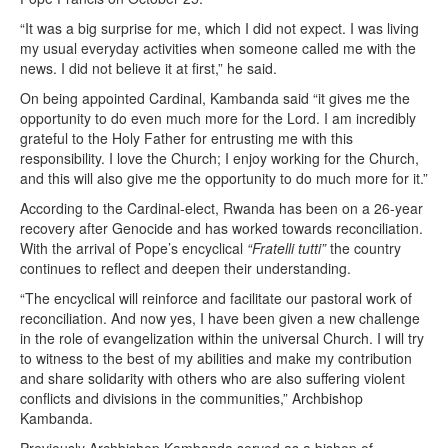
“It was a big surprise for me, which I did not expect. I was living
my usual everyday activities when someone called me with the
news. I did not believe it at first,” he said.
On being appointed Cardinal, Kambanda said “it gives me the
opportunity to do even much more for the Lord. I am incredibly
grateful to the Holy Father for entrusting me with this
responsibility. I love the Church; I enjoy working for the Church,
and this will also give me the opportunity to do much more for it.”
According to the Cardinal-elect, Rwanda has been on a 26-year
recovery after Genocide and has worked towards reconciliation.
With the arrival of Pope’s encyclical
“Fratelli tutti”
the country
continues to reflect and deepen their understanding.
“The encyclical will reinforce and facilitate our pastoral work of
reconciliation. And now yes, I have been given a new challenge
in the role of evangelization within the universal Church. I will try
to witness to the best of my abilities and make my contribution
and share solidarity with others who are also suffering violent
conflicts and divisions in the communities,” Archbishop
Kambanda.
Previously Archbishop Kambanda served as a bishop of