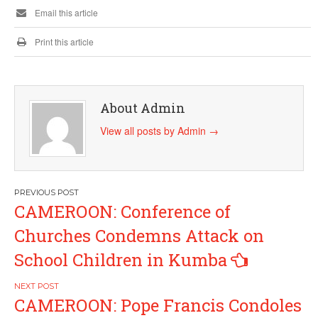
Email this article
Print this article
About Admin
View all posts by Admin
→
Post
CAMEROON: Conference of
navigation
Churches Condemns Attack on
School Children in Kumba
CAMEROON: Pope Francis Condoles