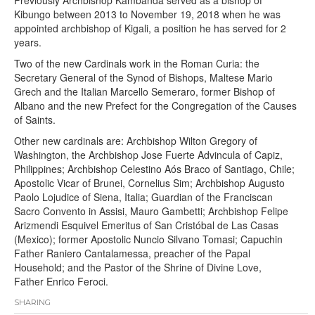
Kibungo between 2013 to November 19, 2018 when he was
appointed archbishop of Kigali, a position he has served for 2
years.
Two of the new Cardinals work in the Roman Curia: the
Secretary General of the Synod of Bishops, Maltese Mario
Grech and the Italian Marcello Semeraro, former Bishop of
Albano and the new Prefect for the Congregation of the Causes
of Saints.
Other new cardinals are: Archbishop Wilton Gregory of
Washington, the Archbishop Jose Fuerte Advincula of Capiz,
Philippines; Archbishop Celestino Aós Braco of Santiago, Chile;
Apostolic Vicar of Brunei, Cornelius Sim; Archbishop Augusto
Paolo Lojudice of Siena, Italia; Guardian of the Franciscan
Sacro Convento in Assisi, Mauro Gambetti; Archbishop Felipe
Arizmendi Esquivel Emeritus of San Cristóbal de Las Casas
(Mexico); former Apostolic Nuncio Silvano Tomasi; Capuchin
Father Raniero Cantalamessa, preacher of the Papal
Household; and the Pastor of the Shrine of Divine Love,
Father Enrico Feroci.
SHARING