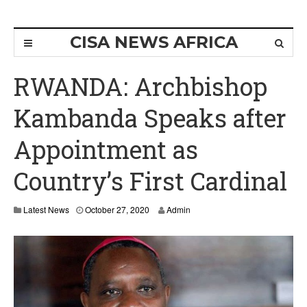
CISA NEWS AFRICA
RWANDA: Archbishop
Kambanda Speaks after
Appointment as
Country’s First Cardinal
Latest News
October 27, 2020
Admin