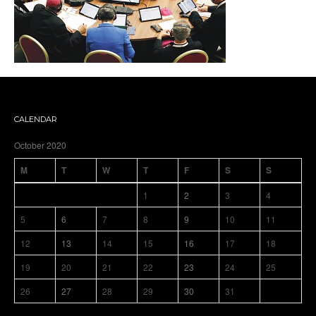
CALENDAR
October 2020
M
T
W
T
F
S
S
1
2
3
4
5
6
7
8
9
10
11
12
13
14
15
16
17
18
19
20
21
22
23
24
25
26
27
28
29
30
31