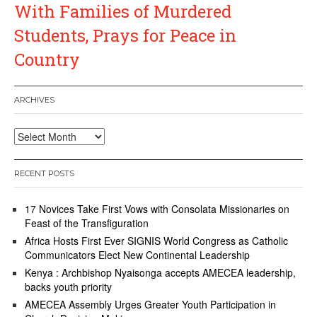
With Families of Murdered
Students, Prays for Peace in
Country
ARCHIVES
Archives
RECENT POSTS
17 Novices Take First Vows with Consolata Missionaries on
Feast of the Transfiguration
Africa Hosts First Ever SIGNIS World Congress as Catholic
Communicators Elect New Continental Leadership
Kenya : Archbishop Nyaisonga accepts AMECEA leadership,
backs youth priority
AMECEA Assembly Urges Greater Youth Participation in