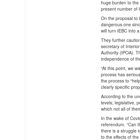
huge burden to the 
present number of l
On the proposal to 
dangerous one since
will turn IEBC into a 
They further cauti
secretary of Interi
Authority (IPOA). T
independence of the
“At this point, we w
process has serious 
the process to “hel
clearly specific prop
According to the un
levels; legislative,
which not all of th
In the wake of Covi
referendum. “Can th
there is a struggle
to the effects of t