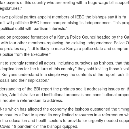
tax payers of this country who are reeling with a huge wage bill suppor
egislatures.”
have political parties appoint members of IEBC the bishops say it is “a
 it will politicize IEBC hence compromising its independence. This pro
political outfit with partisan interests.”
oned on proposed formation of a Kenya Police Council headed by the Ca
or with four other members replacing the existing Independence Police O
he prelates say “…it is likely to make Kenya a police state and comprom
 police from the Executive.”
ant to strongly remind all actors, including ourselves as bishops, that thi
implications for the future of this country,” they said inviting those invo
p Kenyans understand in a simple way the contents of the report, pointi
osals and their implication.”
derstanding of the BBI report the prelates see it addressing issues on 
 policy, Administrative and institutional proposals and constitutional propo
em require a referendum to address.
d-19 which has affected the economy the bishops questioned the timing
e country afford to spend its very limited resources in a referendum w
 in the education and health sectors to provide for urgently needed supp
he Covid-19 pandemic?” the bishops quipped.