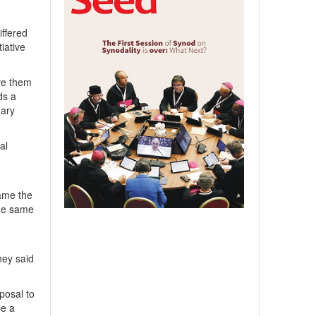
ffered
iative
ive them
ds a
Mary
al
tame the
the same
hey said
posal to
be a