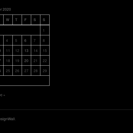
r 2020
W
T
F
S
S
1
4
5
6
7
8
0
11
12
13
14
15
7
18
19
20
21
22
4
25
26
27
28
29
c »
signWall
.