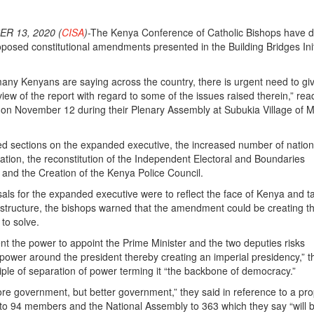
R 13, 2020 (
CISA
)
-The Kenya Conference of Catholic Bishops have di
roposed constitutional amendments presented in the Building Bridges Init
many Kenyans are saying across the country, there is urgent need to g
view of the report with regard to some of the issues raised therein,” rea
 on November 12 during their Plenary Assembly at Subukia Village of 
d sections on the expanded executive, the increased number of nation
tion, the reconstitution of the Independent Electoral and Boundaries
and the Creation of the Kenya Police Council.
ls for the expanded executive were to reflect the face of Kenya and 
l” structure, the bishops warned that the amendment could be creating 
 to solve.
ent the power to appoint the Prime Minister and the two deputies risks
power around the president thereby creating an imperial presidency,” t
ciple of separation of power terming it “the backbone of democracy.”
e government, but better government,” they said in reference to a pro
to 94 members and the National Assembly to 363 which they say “will 