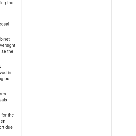
ting the
posal
binet
versight
ise the
s
lved in
ng out
three
sals
 for the
hen
ort due