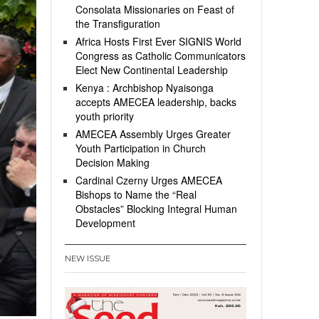
Consolata Missionaries on Feast of
the Transfiguration
Africa Hosts First Ever SIGNIS World
Congress as Catholic Communicators
Elect New Continental Leadership
Kenya : Archbishop Nyaisonga
accepts AMECEA leadership, backs
youth priority
AMECEA Assembly Urges Greater
Youth Participation in Church
Decision Making
Cardinal Czerny Urges AMECEA
Bishops to Name the “Real
Obstacles” Blocking Integral Human
Development
NEW ISSUE