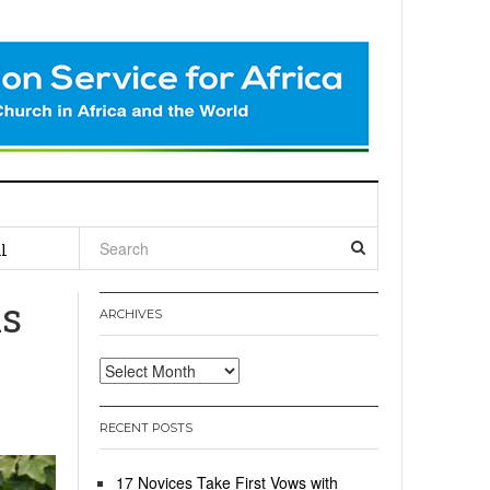
l
ns
ARCHIVES
Archives
RECENT POSTS
17 Novices Take First Vows with