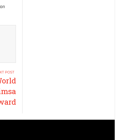
ion
World
himsa
ward