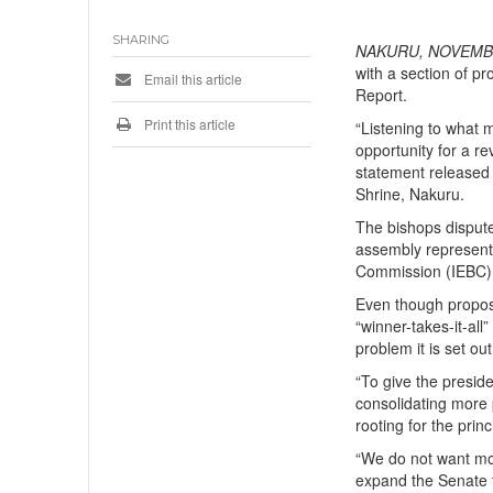
SHARING
NAKURU, NOVEMBE
with a section of p
Email this article
Report.
Print this article
“Listening to what 
opportunity for a re
statement released
Shrine, Nakuru.
The bishops dispute
assembly representa
Commission (IEBC) 
Even though proposa
“winner-takes-it-al
problem it is set out
“To give the presid
consolidating more 
rooting for the prin
“We do not want mor
expand the Senate 