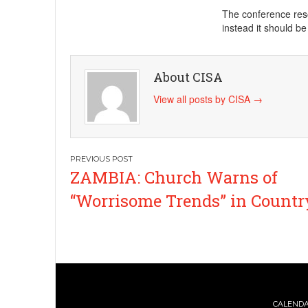
The conference reso
instead it should b
About CISA
View all posts by CISA
→
Post
ZAMBIA: Church Warns of
navigation
“Worrisome Trends” in Countr
CALEND