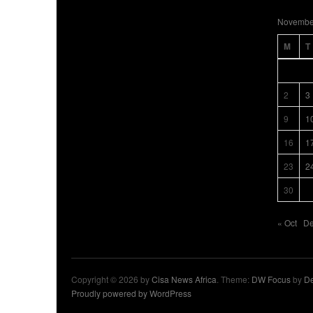
Novembe
M
T
2
3
9
1
16
1
23
2
30
« Oct
De
Copyright © 2026 by
Cisa News Africa
. Theme:
DW Focus
by
De
Proudly powered by WordPress