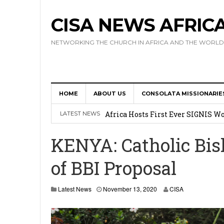
CISA NEWS AFRIC
NETWORKING THE CHURCH IN AFRICA AND THE WORLD
HOME
ABOUT US
CONSOLATA MISSIONARIE
17 Novices Take First Vows with C
Africa Hosts First Ever SIGNIS 
LATEST NEWS
Leadership
KENYA: Catholic Bis
Kenya : Archbishop Nyaisonga acc
of BBI Proposal
AMECEA Assembly Urges Greater 
Cardinal Czerny Urges AMECEA Bi
Latest News
November 13, 2020
CISA
Development