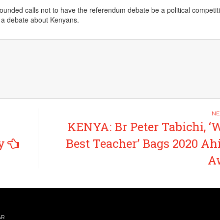
unded calls not to have the referendum debate be a political competit
e a debate about Kenyans.
KENYA: Br Peter Tabichi, ‘
y
Best Teacher’ Bags 2020 A
A
AR