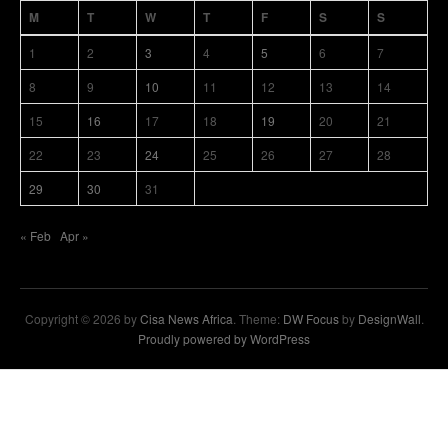
M
T
W
T
F
S
S
1
2
3
4
5
6
7
8
9
10
11
12
13
14
15
16
17
18
19
20
21
22
23
24
25
26
27
28
29
30
31
« Feb
Apr »
Copyright © 2026 by
Cisa News Africa
. Theme:
DW Focus
by
DesignWall
.
Proudly powered by WordPress