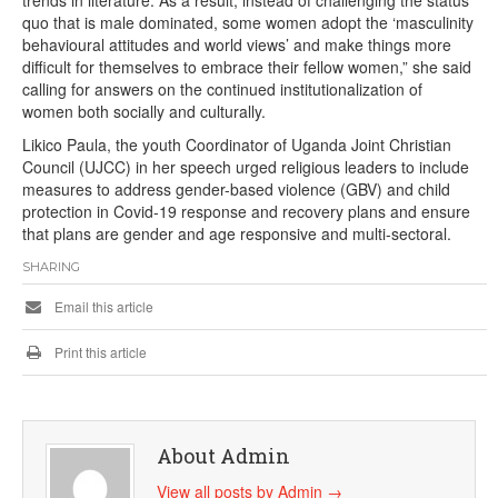
quo that is male dominated, some women adopt the ‘masculinity
behavioural attitudes and world views’ and make things more
difficult for themselves to embrace their fellow women,” she said
calling for answers on the continued institutionalization of
women both socially and culturally.
Likico Paula, the youth Coordinator of Uganda Joint Christian
Council (UJCC) in her speech urged religious leaders to include
measures to address gender-based violence (GBV) and child
protection in Covid-19 response and recovery plans and ensure
that plans are gender and age responsive and multi-sectoral.
SHARING
Email this article
Print this article
About Admin
View all posts by Admin
→