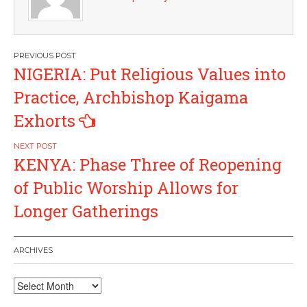
Post
NIGERIA: Put Religious Values into
navigation
Practice, Archbishop Kaigama
Exhorts
KENYA: Phase Three of Reopening
of Public Worship Allows for
Longer Gatherings
ARCHIVES
Archives