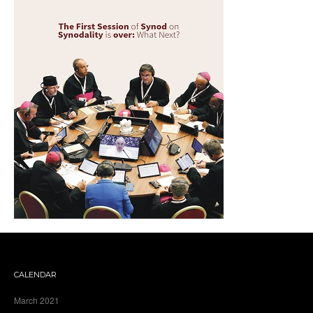
CALENDAR
March 2021