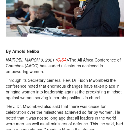
By Arnold Neliba
NAIROBI, MARCH 9, 2021 (
CISA
)
-The All Africa Conference of
Churches (AACC) has lauded milestones achieved in
empowering women.
Through its Secretary General Rev. Dr Fidon Mwombeki the
conference noted that enormous changes have taken place in
bringing women into leadership against the preexisting mindset
against women serving in certain positions in church.
“Rev. Dr. Mwombeki also said that there was cause for
celebration over the milestones achieved so far by women. He
noted that it was not so long ago that all leaders in the world
were men, as well as all ministers of defence. This, he said, had
seen a huge change,” reads a March 8 statement.