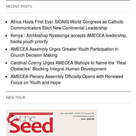
RECENT POSTS
Africa Hosts First Ever SIGNIS World Congress as Catholic
Communicators Elect New Continental Leadership
Kenya : Archbishop Nyaisonga accepts AMECEA leadership,
backs youth priority
AMECEA Assembly Urges Greater Youth Participation in
Church Decision Making
Cardinal Czerny Urges AMECEA Bishops to Name the “Real
Obstacles” Blocking Integral Human Development
AMECEA Plenary Assembly Officially Opens with Renewed
Focus on Youth and Hope
NEW ISSUE