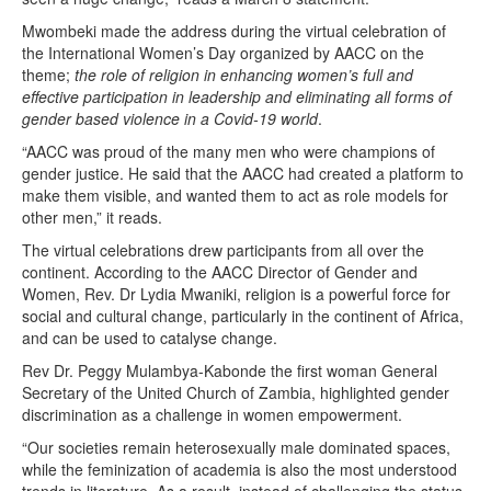
Mwombeki made the address during the virtual celebration of
the International Women’s Day organized by AACC on the
theme;
the role of religion in enhancing women’s full and
effective participation in leadership and eliminating all forms of
gender based violence in a Covid-19 world
.
“AACC was proud of the many men who were champions of
gender justice. He said that the AACC had created a platform to
make them visible, and wanted them to act as role models for
other men,” it reads.
The virtual celebrations drew participants from all over the
continent. According to the AACC Director of Gender and
Women, Rev. Dr Lydia Mwaniki, religion is a powerful force for
social and cultural change, particularly in the continent of Africa,
and can be used to catalyse change.
Rev Dr. Peggy Mulambya-Kabonde the first woman General
Secretary of the United Church of Zambia, highlighted gender
discrimination as a challenge in women empowerment.
“Our societies remain heterosexually male dominated spaces,
while the feminization of academia is also the most understood
trends in literature. As a result, instead of challenging the status