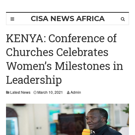
CISA NEWS AFRICA
KENYA: Conference of
Churches Celebrates
Women’s Milestones in
Leadership
Latest News
March 10, 2021
Admin