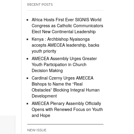
RECENT POSTS
Africa Hosts First Ever SIGNIS World
Congress as Catholic Communicators
Elect New Continental Leadership
Kenya : Archbishop Nyaisonga
accepts AMECEA leadership, backs
youth priority
AMECEA Assembly Urges Greater
Youth Participation in Church
Decision Making
Cardinal Czerny Urges AMECEA
Bishops to Name the “Real
Obstacles” Blocking Integral Human
Development
AMECEA Plenary Assembly Officially
Opens with Renewed Focus on Youth
and Hope
NEW ISSUE