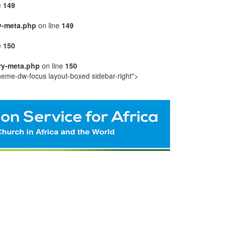
e
149
y-meta.php
on line
149
e
150
ry-meta.php
on line
150
heme-dw-focus layout-boxed sidebar-right">