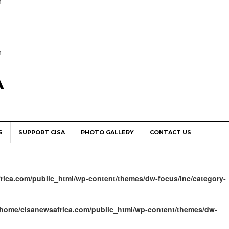
n
n
A
S
SUPPORT CISA
PHOTO GALLERY
CONTACT US
World Congress as Catholic Communicators Elect New Continenta
epts AMECEA leadership, backs youth priority
rica.com/public_html/wp-content/themes/dw-focus/inc/category-
Youth Participation in Church Decision Making
shops to Name the “Real Obstacles” Blocking Integral Human
/home/cisanewsafrica.com/public_html/wp-content/themes/dw-