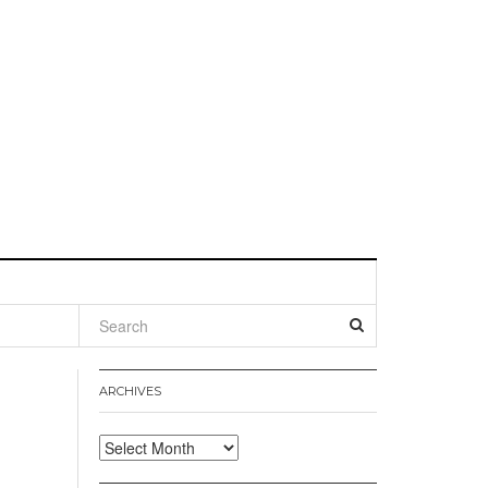
l
ARCHIVES
Archives