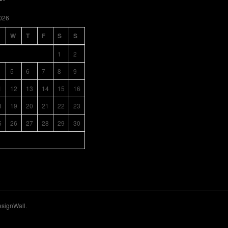
026
W
T
F
S
S
1
2
5
6
7
8
9
1
12
13
14
15
16
8
19
20
21
22
23
5
26
27
28
29
30
signWall
.