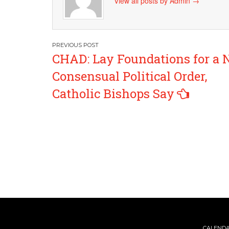
View all posts by Admin
→
Post
CHAD: Lay Foundations for a
navigation
Consensual Political Order,
Catholic Bishops Say
CALEND