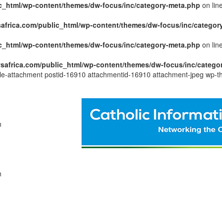
c_html/wp-content/themes/dw-focus/inc/category-meta.php
on lin
africa.com/public_html/wp-content/themes/dw-focus/inc/categor
c_html/wp-content/themes/dw-focus/inc/category-meta.php
on lin
safrica.com/public_html/wp-content/themes/dw-focus/inc/catego
ngle-attachment postid-16910 attachmentid-16910 attachment-jpeg wp-t
n
n