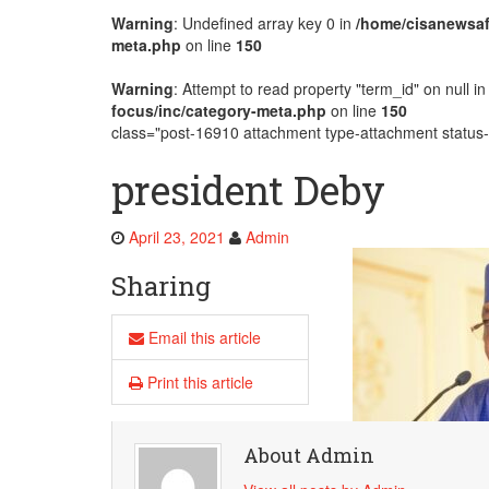
Warning
: Undefined array key 0 in
/home/cisanewsaf
AMECEA Plenary Assembly Offici
meta.php
on line
150
Warning
: Attempt to read property "term_id" on null i
focus/inc/category-meta.php
on line
150
class="post-16910 attachment type-attachment status-i
president Deby
April 23, 2021
Admin
Sharing
Email this article
Print this article
About Admin