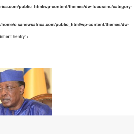
rica.com/public_html/wp-content/themes/dw-focus/inc/category-
ally Opens with Renewed Focus on Youth and Hope
n
/home/cisanewsafrica.com/public_html/wp-content/themes/dw-
nherit hentry">