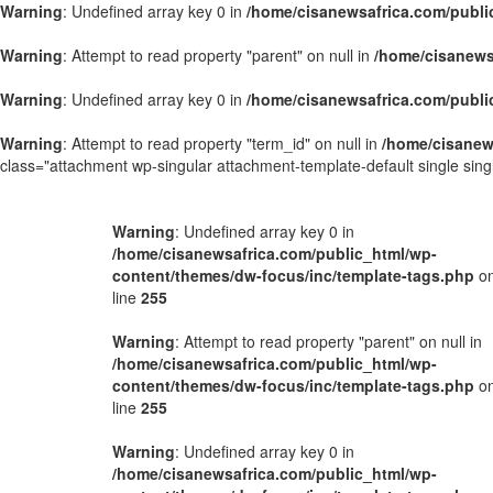
Warning
: Undefined array key 0 in
/home/cisanewsafrica.com/publi
Warning
: Attempt to read property "parent" on null in
/home/cisanews
Warning
: Undefined array key 0 in
/home/cisanewsafrica.com/publi
Warning
: Attempt to read property "term_id" on null in
/home/cisanew
class="attachment wp-singular attachment-template-default single si
Warning
: Undefined array key 0 in
/home/cisanewsafrica.com/public_html/wp-
content/themes/dw-focus/inc/template-tags.php
o
line
255
Warning
: Attempt to read property "parent" on null in
/home/cisanewsafrica.com/public_html/wp-
content/themes/dw-focus/inc/template-tags.php
o
line
255
Warning
: Undefined array key 0 in
/home/cisanewsafrica.com/public_html/wp-