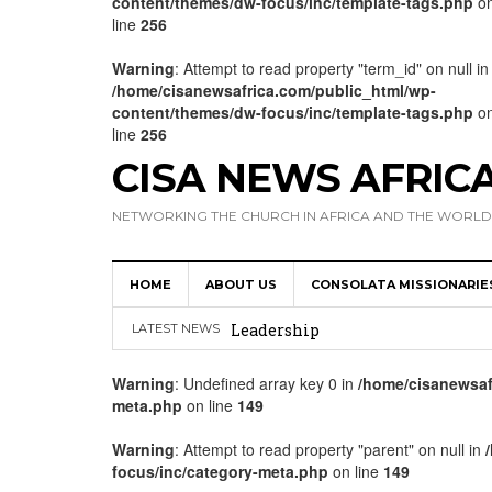
content/themes/dw-focus/inc/template-tags.php
o
line
256
Warning
: Attempt to read property "term_id" on null in
/home/cisanewsafrica.com/public_html/wp-
content/themes/dw-focus/inc/template-tags.php
o
line
256
CISA NEWS AFRIC
NETWORKING THE CHURCH IN AFRICA AND THE WORLD
HOME
ABOUT US
CONSOLATA MISSIONARIE
Africa Hosts First Ever SIGNIS 
Leadership
LATEST NEWS
Kenya : Archbishop Nyaisonga acc
Warning
: Undefined array key 0 in
/home/cisanewsaf
meta.php
on line
149
AMECEA Assembly Urges Greater 
Cardinal Czerny Urges AMECEA Bi
Warning
: Attempt to read property "parent" on null in
focus/inc/category-meta.php
on line
149
Development