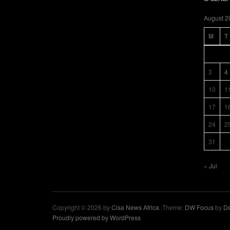
August 2
M
T
3
4
10
1
17
1
24
2
31
« Jul
Copyright © 2026 by
Cisa News Africa
. Theme:
DW Focus
by
De
Proudly powered by WordPress