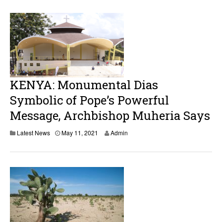
KENYA: Monumental Dias
Symbolic of Pope’s Powerful
Message, Archbishop Muheria Says
M
Latest News
May 11, 2021
Admin
a
y
1
1
,
2
0
2
1