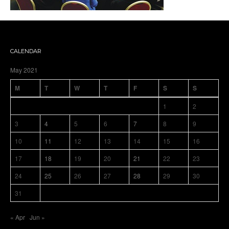
CALENDAR
May 2021
M
T
W
T
F
S
S
1
2
3
4
5
6
7
8
9
10
11
12
13
14
15
16
17
18
19
20
21
22
23
24
25
26
27
28
29
30
31
« Apr
Jun »