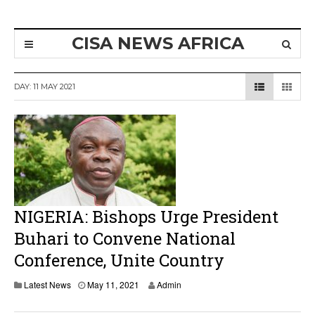
CISA NEWS AFRICA
DAY:
11 MAY 2021
NIGERIA: Bishops Urge President
Buhari to Convene National
Conference, Unite Country
Latest News
May 11, 2021
Admin