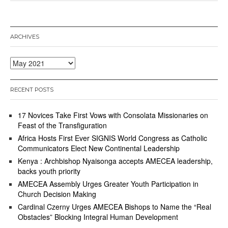
1
1
,
2
ARCHIVES
0
2
1
Archives
RECENT POSTS
17 Novices Take First Vows with Consolata Missionaries on
Feast of the Transfiguration
Africa Hosts First Ever SIGNIS World Congress as Catholic
Communicators Elect New Continental Leadership
Kenya : Archbishop Nyaisonga accepts AMECEA leadership,
backs youth priority
AMECEA Assembly Urges Greater Youth Participation in
Church Decision Making
Cardinal Czerny Urges AMECEA Bishops to Name the “Real
Obstacles” Blocking Integral Human Development