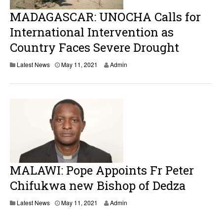
MADAGASCAR: UNOCHA Calls for
International Intervention as
Country Faces Severe Drought
M
Latest News
May 11, 2021
Admin
a
y
1
1
,
2
0
2
1
MALAWI: Pope Appoints Fr Peter
Chifukwa new Bishop of Dedza
M
Latest News
May 11, 2021
Admin
a
y