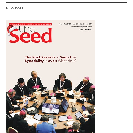
NEW ISSUE