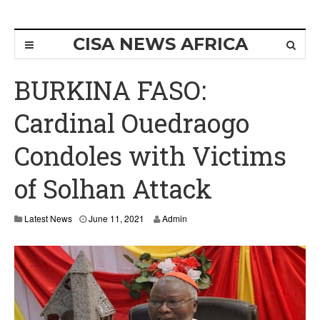
CISA NEWS AFRICA
BURKINA FASO:
Cardinal Ouedraogo
Condoles with Victims
of Solhan Attack
Latest News
June 11, 2021
Admin