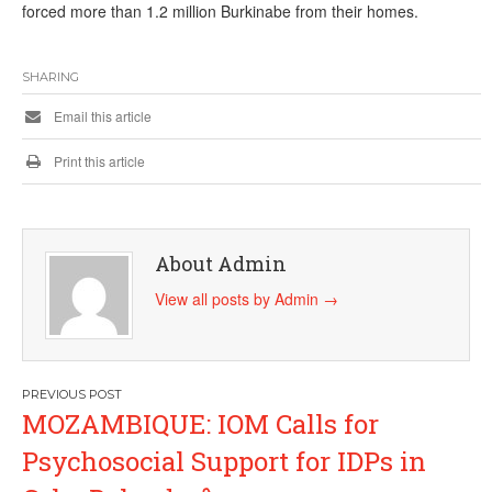
forced more than 1.2 million Burkinabe from their homes.
SHARING
Email this article
Print this article
About Admin
View all posts by Admin
→
Post
MOZAMBIQUE: IOM Calls for
navigation
Psychosocial Support for IDPs in