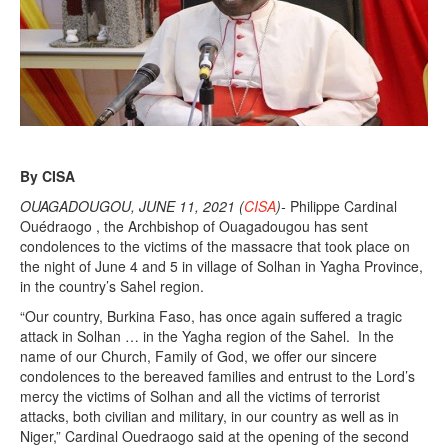
By CISA
OUAGADOUGOU, JUNE 11, 2021 (
CISA
)-
Philippe Cardinal
Ouédraogo , the Archbishop of Ouagadougou has sent
condolences to the victims of the massacre that took place on
the night of June 4 and 5 in village of Solhan in Yagha Province,
in the country’s Sahel region.
“Our country, Burkina Faso, has once again suffered a tragic
attack in Solhan … in the Yagha region of the Sahel. In the
name of our Church, Family of God, we offer our sincere
condolences to the bereaved families and entrust to the Lord’s
mercy the victims of Solhan and all the victims of terrorist
attacks, both civilian and military, in our country as well as in
Niger,” Cardinal Ouedraogo said at the opening of the second