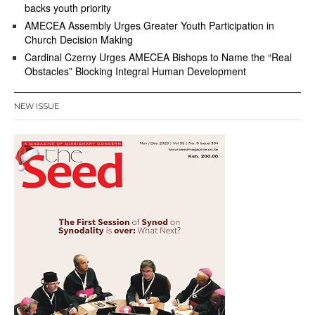
backs youth priority
AMECEA Assembly Urges Greater Youth Participation in
Church Decision Making
Cardinal Czerny Urges AMECEA Bishops to Name the “Real
Obstacles” Blocking Integral Human Development
NEW ISSUE