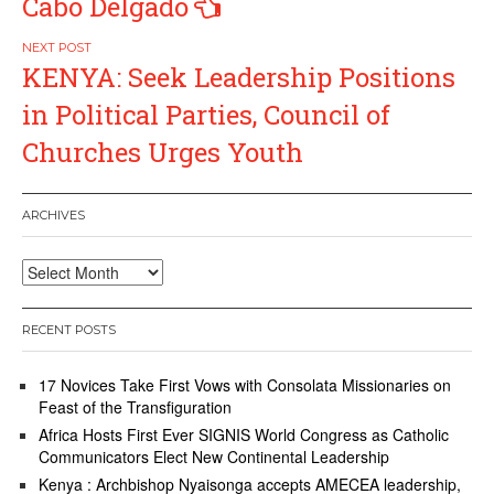
Cabo Delgado
KENYA: Seek Leadership Positions
in Political Parties, Council of
Churches Urges Youth
ARCHIVES
Archives
RECENT POSTS
17 Novices Take First Vows with Consolata Missionaries on
Feast of the Transfiguration
Africa Hosts First Ever SIGNIS World Congress as Catholic
Communicators Elect New Continental Leadership
Kenya : Archbishop Nyaisonga accepts AMECEA leadership,