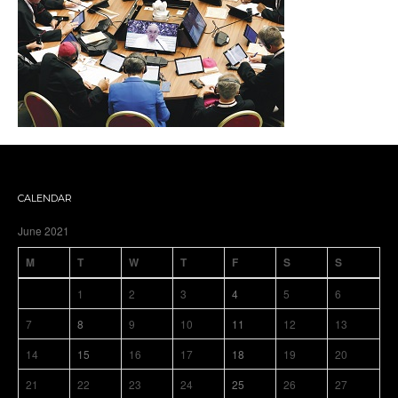
CALENDAR
June 2021
M
T
W
T
F
S
S
1
2
3
4
5
6
7
8
9
10
11
12
13
14
15
16
17
18
19
20
21
22
23
24
25
26
27