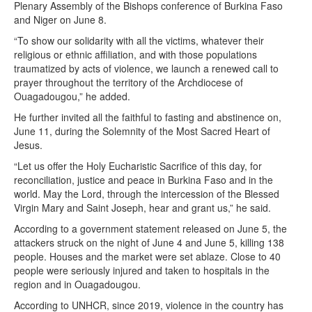
Plenary Assembly of the Bishops conference of Burkina Faso
and Niger on June 8.
“To show our solidarity with all the victims, whatever their
religious or ethnic affiliation, and with those populations
traumatized by acts of violence, we launch a renewed call to
prayer throughout the territory of the Archdiocese of
Ouagadougou,” he added.
He further invited all the faithful to fasting and abstinence on,
June 11, during the Solemnity of the Most Sacred Heart of
Jesus.
“Let us offer the Holy Eucharistic Sacrifice of this day, for
reconciliation, justice and peace in Burkina Faso and in the
world. May the Lord, through the intercession of the Blessed
Virgin Mary and Saint Joseph, hear and grant us,” he said.
According to a government statement released on June 5, the
attackers struck on the night of June 4 and June 5, killing 138
people. Houses and the market were set ablaze. Close to 40
people were seriously injured and taken to hospitals in the
region and in Ouagadougou.
According to UNHCR, since 2019, violence in the country has