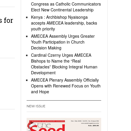
Congress as Catholic Communicators
Elect New Continental Leadership
Kenya : Archbishop Nyaisonga
 for
accepts AMECEA leadership, backs
youth priority
AMECEA Assembly Urges Greater
Youth Participation in Church
Decision Making
Cardinal Czerny Urges AMECEA
Bishops to Name the “Real
Obstacles” Blocking Integral Human
Development
AMECEA Plenary Assembly Officially
Opens with Renewed Focus on Youth
and Hope
NEW ISSUE