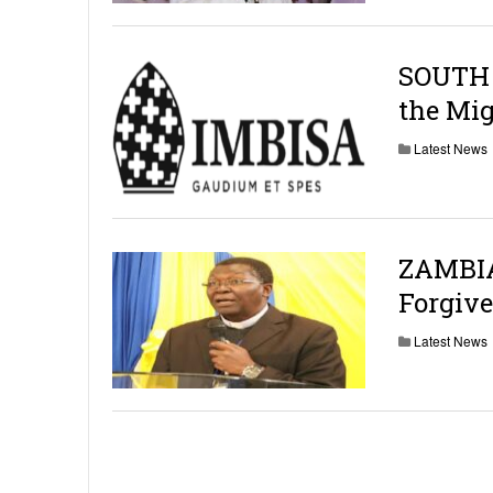
SOUTH 
the Mig
Latest News
ZAMBIA:
Forgive
Latest News