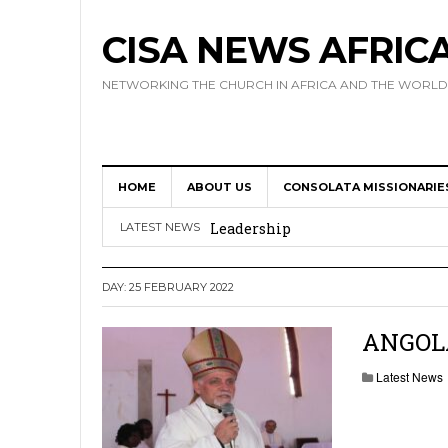
CISA NEWS AFRIC
NETWORKING THE CHURCH IN AFRICA AND THE WORLD
HOME
ABOUT US
CONSOLATA MISSIONARIE
Africa Hosts First Ever SIGNIS 
Leadership
LATEST NEWS
Kenya : Archbishop Nyaisonga acc
DAY:
25 FEBRUARY 2022
AMECEA Assembly Urges Greater 
Cardinal Czerny Urges AMECEA Bi
ANGOLA:
Development
Latest News
AMECEA Plenary Assembly Offici