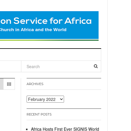
l
ARCHIVES
Archives
RECENT POSTS
Africa Hosts First Ever SIGNIS World