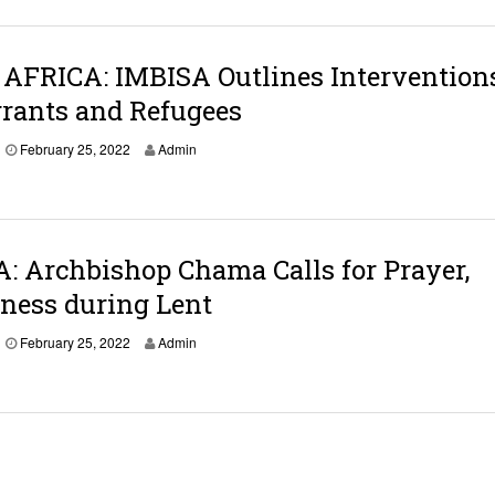
AFRICA: IMBISA Outlines Interventions
rants and Refugees
February 25, 2022
Admin
 Archbishop Chama Calls for Prayer,
ness during Lent
February 25, 2022
Admin