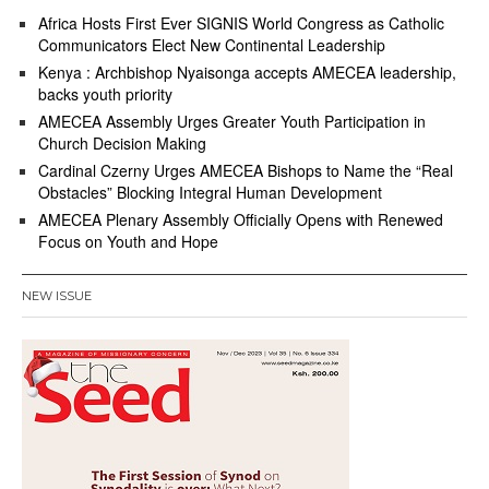
Africa Hosts First Ever SIGNIS World Congress as Catholic
Communicators Elect New Continental Leadership
Kenya : Archbishop Nyaisonga accepts AMECEA leadership,
backs youth priority
AMECEA Assembly Urges Greater Youth Participation in
Church Decision Making
Cardinal Czerny Urges AMECEA Bishops to Name the “Real
Obstacles” Blocking Integral Human Development
AMECEA Plenary Assembly Officially Opens with Renewed
Focus on Youth and Hope
NEW ISSUE