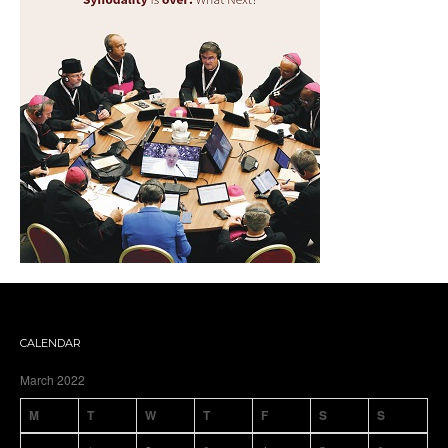
CALENDAR
March 2022
M
T
W
T
F
S
S