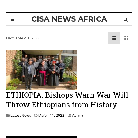
CISA NEWS AFRICA
DAY:
11 MARCH 2022
ETHIOPIA: Bishops Warn War Will
Throw Ethiopians from History
Latest News
March 11, 2022
Admin