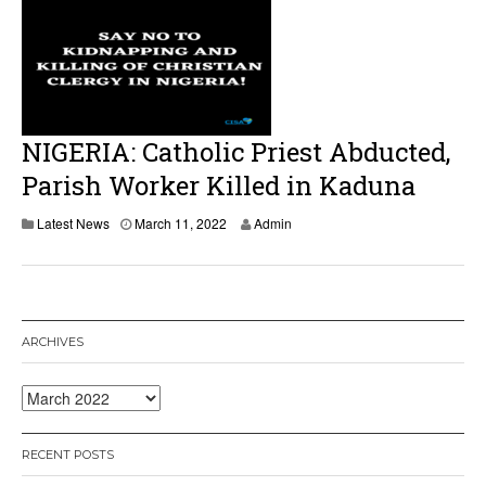
NIGERIA: Catholic Priest Abducted,
Parish Worker Killed in Kaduna
Latest News
March 11, 2022
Admin
ARCHIVES
Archives
RECENT POSTS