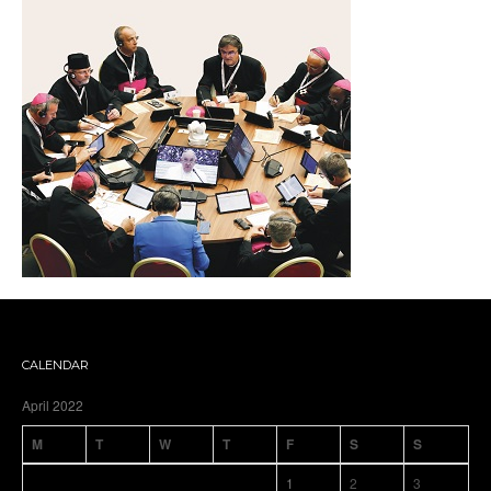
CALENDAR
April 2022
M
T
W
T
F
S
S
1
2
3