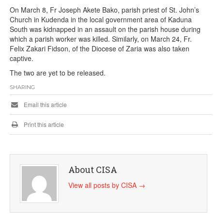
On March 8, Fr Joseph Akete Bako, parish priest of St. John’s
Church in Kudenda in the local government area of Kaduna
South was kidnapped in an assault on the parish house during
which a parish worker was killed. Similarly, on March 24, Fr.
Felix Zakari Fidson, of the Diocese of Zaria was also taken
captive.
The two are yet to be released.
SHARING
Email this article
Print this article
About CISA
View all posts by CISA
→