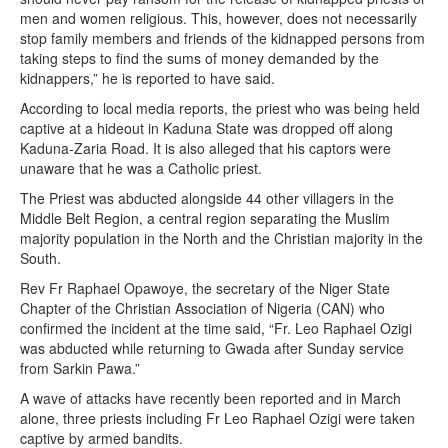
men and women religious. This, however, does not necessarily
stop family members and friends of the kidnapped persons from
taking steps to find the sums of money demanded by the
kidnappers,” he is reported to have said.
According to local media reports, the priest who was being held
captive at a hideout in Kaduna State was dropped off along
Kaduna-Zaria Road. It is also alleged that his captors were
unaware that he was a Catholic priest.
The Priest was abducted alongside 44 other villagers in the
Middle Belt Region, a central region separating the Muslim
majority population in the North and the Christian majority in the
South.
Rev Fr Raphael Opawoye, the secretary of the Niger State
Chapter of the Christian Association of Nigeria (CAN) who
confirmed the incident at the time said, “Fr. Leo Raphael Ozigi
was abducted while returning to Gwada after Sunday service
from Sarkin Pawa.”
A wave of attacks have recently been reported and in March
alone, three priests including Fr Leo Raphael Ozigi were taken
captive by armed bandits.