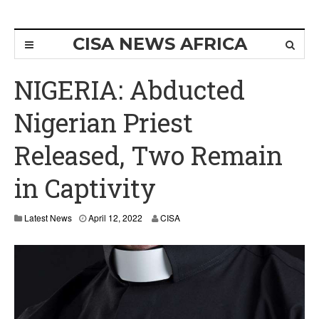
CISA NEWS AFRICA
NIGERIA: Abducted
Nigerian Priest
Released, Two Remain
in Captivity
Latest News
April 12, 2022
CISA