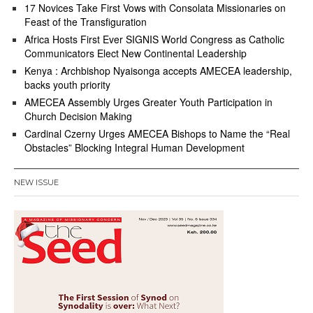
17 Novices Take First Vows with Consolata Missionaries on
Feast of the Transfiguration
Africa Hosts First Ever SIGNIS World Congress as Catholic
Communicators Elect New Continental Leadership
Kenya : Archbishop Nyaisonga accepts AMECEA leadership,
backs youth priority
AMECEA Assembly Urges Greater Youth Participation in
Church Decision Making
Cardinal Czerny Urges AMECEA Bishops to Name the “Real
Obstacles” Blocking Integral Human Development
NEW ISSUE