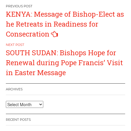
Post
KENYA: Message of Bishop-Elect as
navigation
he Retreats in Readiness for
Consecration
SOUTH SUDAN: Bishops Hope for
Renewal during Pope Francis’ Visit
in Easter Message
ARCHIVES
Archives
RECENT POSTS