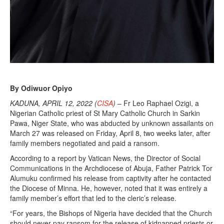
By Odiwuor Opiyo
KADUNA, APRIL 12, 2022 (
CISA
)
– Fr Leo Raphael Ozigi, a
Nigerian Catholic priest of St Mary Catholic Church in Sarkin
Pawa, Niger State, who was abducted by unknown assailants on
March 27 was released on Friday, April 8, two weeks later, after
family members negotiated and paid a ransom.
According to a report by Vatican News, the Director of Social
Communications in the Archdiocese of Abuja, Father Patrick Tor
Alumuku confirmed his release from captivity after he contacted
the Diocese of Minna. He, however, noted that it was entirely a
family member’s effort that led to the cleric’s release.
“For years, the Bishops of Nigeria have decided that the Church
should never pay ransom for the release of kidnapped priests or