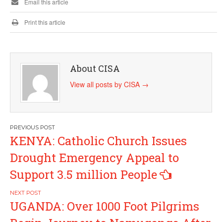
Email this article
Print this article
About CISA
View all posts by CISA
→
Post
KENYA: Catholic Church Issues
navigation
Drought Emergency Appeal to
Support 3.5 million People
UGANDA: Over 1000 Foot Pilgrims