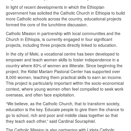
In light of recent developments in which the Ethiopian
government has solicited the Catholic Church in Ethiopia to build
more Catholic schools across the country, educational projects
formed the core of the lunchtime discussion.
Catholic Mission in partnership with local communities and the
Church in Ethiopia, is currently engaged in four significant
projects, including three projects directly linked to education.
In the city of Meki, a vocational centre has been developed to
empower and teach women skills to foster independence in a
country where 83% of women are illiterate. Since beginning the
project, the Kidist Mariam Pastoral Center has supported over
8,000 women, teaching them practical skills to earn an income.
This project is particularly important within the socio-economical
context, where young women often feel compelled to seek work
overseas, and often face exploitation.
“We believe, as the Catholic Church, that to transform society,
education is the key. Educate people to give them the chance to
go to school, rich and poor and middle class together so that
they teach each other,” said Cardinal Souraphiel.
The Catholic Mission is also partnering with Lideta Catholic