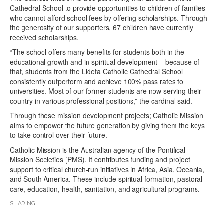
Cathedral School to provide opportunities to children of families
who cannot afford school fees by offering scholarships. Through
the generosity of our supporters, 67 children have currently
received scholarships.
“The school offers many benefits for students both in the
educational growth and in spiritual development – because of
that, students from the Lideta Catholic Cathedral School
consistently outperform and achieve 100% pass rates to
universities. Most of our former students are now serving their
country in various professional positions,” the cardinal said.
Through these mission development projects; Catholic Mission
aims to empower the future generation by giving them the keys
to take control over their future.
Catholic Mission is the Australian agency of the Pontifical
Mission Societies (PMS). It contributes funding and project
support to critical church-run initiatives in Africa, Asia, Oceania,
and South America. These include spiritual formation, pastoral
care, education, health, sanitation, and agricultural programs.
SHARING