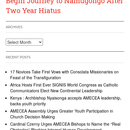
Begin Journey to Namugongo After
Two Year Hiatus
ARCHIVES
Archives
RECENT POSTS
17 Novices Take First Vows with Consolata Missionaries on
Feast of the Transfiguration
Africa Hosts First Ever SIGNIS World Congress as Catholic
Communicators Elect New Continental Leadership
Kenya : Archbishop Nyaisonga accepts AMECEA leadership,
backs youth priority
AMECEA Assembly Urges Greater Youth Participation in
Church Decision Making
Cardinal Czerny Urges AMECEA Bishops to Name the “Real
Obstacles” Blocking Integral Human Development