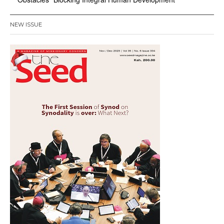
NEW ISSUE