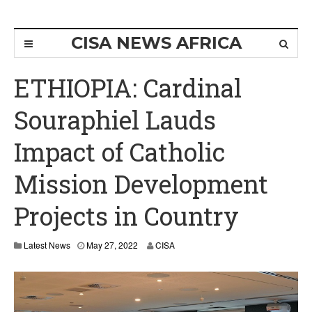
CISA NEWS AFRICA
ETHIOPIA: Cardinal
Souraphiel Lauds
Impact of Catholic
Mission Development
Projects in Country
Latest News
May 27, 2022
CISA