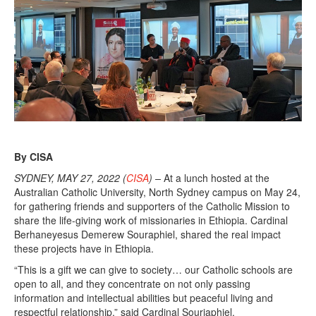
By CISA
SYDNEY, MAY 27, 2022 (
CISA
) –
At a lunch hosted at the
Australian Catholic University, North Sydney campus on May 24,
for gathering friends and supporters of the Catholic Mission to
share the life-giving work of missionaries in Ethiopia. Cardinal
Berhaneyesus Demerew Souraphiel, shared the real impact
these projects have in Ethiopia.
“This is a gift we can give to society… our Catholic schools are
open to all, and they concentrate on not only passing
information and intellectual abilities but peaceful living and
respectful relationship,” said Cardinal Souriaphiel.