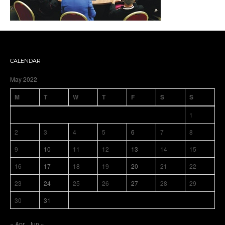
CALENDAR
May 2022
M
T
W
T
F
S
S
1
2
3
4
5
6
7
8
9
10
11
12
13
14
15
16
17
18
19
20
21
22
23
24
25
26
27
28
29
30
31
« Apr
Jun »