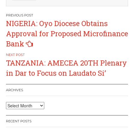
Post
NIGERIA: Oyo Diocese Obtains
navigation
Approval for Proposed Microfinance
Bank
TANZANIA: AMECEA 20TH Plenary
in Dar to Focus on Laudato Si’
ARCHIVES
Archives
RECENT POSTS