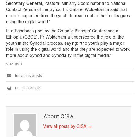
Secretary-General, Pastoral Ministry Coordinator and National
Contact Person of the Synod Fr. Gabriel Woldehanna said that
more is expected from the youth to reach out to their colleagues
using the digital world.”
In a Facebook post by the Catholic Bishops’ Conference of
Ethiopia (CBCE), Fr Woldehanna underscored the role of the
youth in the Synodal process, saying: “the youth play a major
role in using the digital world and that they are expected to work
more about Synod and Synodality in the digital media.”
SHARING
Email this article
Print this article
About CISA
View all posts by CISA
→