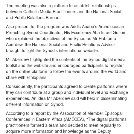
The meeting was also a platform to establish relationships
between Catholic Media Practitioners and the National Social
and Public Relations Bureau.
Also present for the program was Addis Ababa’s Archdiocesan
Preaching Synod Coordinator, His Excellency Aba Israel Goitom,
who explained the objectives of the Synod as Mr Habtamu
Aberdew, the National Social and Public Relations Advisor
brought to light the Synod’s international website.
Mr Aberdew highlighted the contents of the Synod digital media
toolkit and the website and encouraged participants to register
on the online platform to follow the events around the world and
share with Ethiopians.
Consequently, the participants agreed to create platforms where
they can contribute at a group and individual level and exchange
experiences. An idea Mr Aberdew said will help in disseminating
different information on Synod.
According to a report by the Association of Member Episcopal
Conferences in Eastern Africa (AMECEA), “The digital platforms
practitioners formed a team and decided to meet regularly to
acquire more information and knowledge as the Deputy