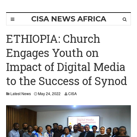
CISA NEWS AFRICA
ETHIOPIA: Church
Engages Youth on
Impact of Digital Media
to the Success of Synod
Latest News
May 24, 2022
CISA