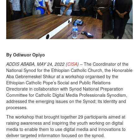
By Odiwuor Opiyo
ADDIS ABABA, MAY 24, 2022 (
CISA
) –
The Coordinator of the
National Synod for the Ethiopian Catholic Church, the Honorable
Aba Gebremeskel Shikur at a workshop organised by the
Ethiopian Catholic Pope’s Social and Public Relations
Directorate in collaboration with Synod National Preparation
Committee for Catholic Digital Media Professionals Synodism,
addressed the emerging issues on the Synod; its identity and
processes.
The workshop that brought together 29 participants aimed at
raising awareness and inspiring the youth working on digital
media to enable them to use digital media and innovations to
deliver targeted information focused on the synod.