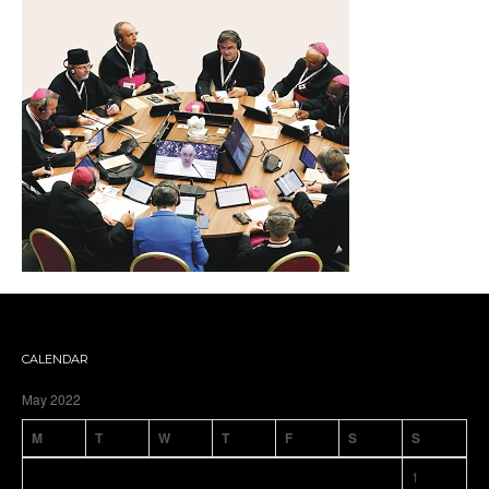
CALENDAR
May 2022
M
T
W
T
F
S
S
1