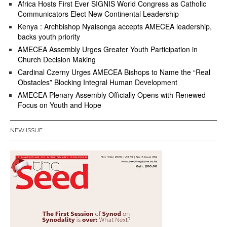
Africa Hosts First Ever SIGNIS World Congress as Catholic
Communicators Elect New Continental Leadership
Kenya : Archbishop Nyaisonga accepts AMECEA leadership,
backs youth priority
AMECEA Assembly Urges Greater Youth Participation in
Church Decision Making
Cardinal Czerny Urges AMECEA Bishops to Name the “Real
Obstacles” Blocking Integral Human Development
AMECEA Plenary Assembly Officially Opens with Renewed
Focus on Youth and Hope
NEW ISSUE