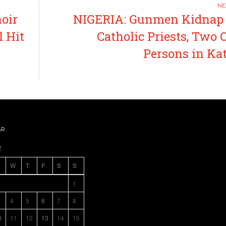
oir
NIGERIA: Gunmen Kidnap
l Hit
Catholic Priests, Two 
Persons in Ka
AR
2
W
T
F
S
S
1
4
5
6
7
8
0
11
12
13
14
15