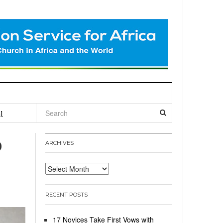
l
o
ARCHIVES
Archives
RECENT POSTS
17 Novices Take First Vows with