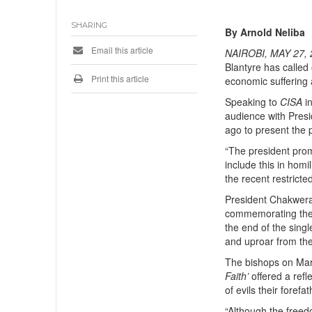
SHARING
By Arnold Neliba
Email this article
NAIROBI, MAY 27, 
Blantyre has called
Print this article
economic suffering 
Speaking to
CISA
in
audience with Pres
ago to present the p
“The president promi
include this in homi
the recent restricte
President Chakwera 
commemorating th
the end of the singl
and uproar from the 
The bishops on Marc
Faith’
offered a refle
of evils their foref
“Although the freed