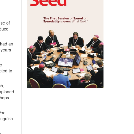
se of
educe
 had an
 years
we
cted to
ch,
ampioned
shops
Our
 anguish
n