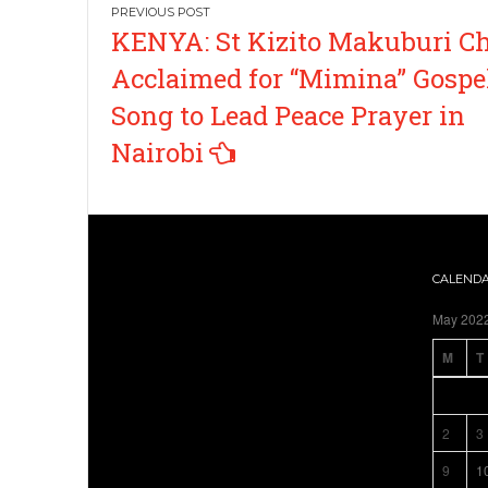
Post
KENYA: St Kizito Makuburi Ch
navigation
Acclaimed for “Mimina” Gospe
Song to Lead Peace Prayer in
Nairobi
CALEND
May 202
M
T
2
3
9
1