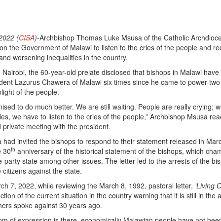
2022 (
CISA
)
-Archbishop Thomas Luke Msusa of the Catholic Archdioce
 on the Government of Malawi to listen to the cries of the people and r
and worsening inequalities in the country.
 Nairobi, the 60-year-old prelate disclosed that bishops in Malawi have
ident Lazurus Chawera of Malawi six times since he came to power two
light of the people.
sed to do much better. We are still waiting. People are really crying; 
lies, we have to listen to the cries of the people,” Archbishop Msusa rea
d private meeting with the president.
had invited the bishops to respond to their statement released in Mar
th
e 30
anniversary of the historical statement of the bishops, which ch
e-party state among other issues. The letter led to the arrests of the bi
citizens against the state.
h 7, 2022, while reviewing the March 8, 1992, pastoral letter,
‘Living 
ction of the current situation in the country warning that it is still in the
athers spoke against 30 years ago.
om of expression is there, economically Malawian people have not bee