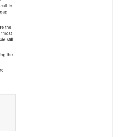
cult to
 gap
re the
s “most
e still
ing the
he