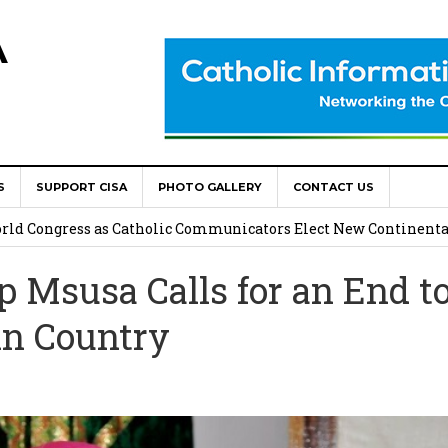
A
S
SUPPORT CISA
PHOTO GALLERY
CONTACT US
onsolata Missionaries on Feast of the Transfiguration
World Congress as Catholic Communicators Elect New Continenta
Msusa Calls for an End t
epts AMECEA leadership, backs youth priority
in Country
Youth Participation in Church Decision Making
shops to Name the “Real Obstacles” Blocking Integral Human