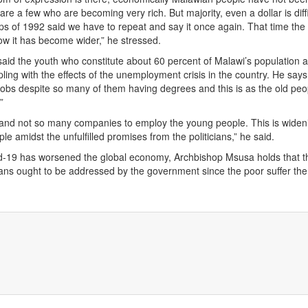
e a few who are becoming very rich. But majority, even a dollar is diffi
ps of 1992 said we have to repeat and say it once again. That time the
w it has become wider,” he stressed.
id the youth who constitute about 60 percent of Malawi’s population a
pling with the effects of the unemployment crisis in the country. He say
jobs despite so many of them having degrees and this is as the old peopl
”
 and not so many companies to employ the young people. This is widen
le amidst the unfulfilled promises from the politicians,” he said.
d-19 has worsened the global economy, Archbishop Msusa holds that t
ans ought to be addressed by the government since the poor suffer the