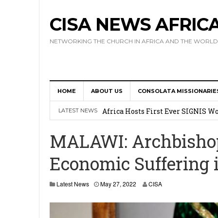
CISA NEWS AFRIC
NETWORKING THE CHURCH IN AFRICA AND THE WORLD
HOME
ABOUT US
CONSOLATA MISSIONARIE
17 Novices Take First Vows with C
Africa Hosts First Ever SIGNIS 
LATEST NEWS
Leadership
MALAWI: Archbishop 
Kenya : Archbishop Nyaisonga acc
Economic Suffering 
AMECEA Assembly Urges Greater 
Cardinal Czerny Urges AMECEA Bi
Latest News
May 27, 2022
CISA
Development