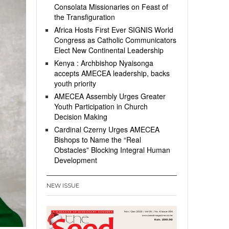
Consolata Missionaries on Feast of
the Transfiguration
Africa Hosts First Ever SIGNIS World
Congress as Catholic Communicators
Elect New Continental Leadership
Kenya : Archbishop Nyaisonga
accepts AMECEA leadership, backs
youth priority
AMECEA Assembly Urges Greater
Youth Participation in Church
Decision Making
Cardinal Czerny Urges AMECEA
Bishops to Name the “Real
Obstacles” Blocking Integral Human
Development
NEW ISSUE