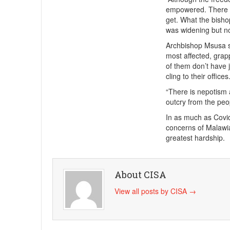
empowered. There ar
get. What the bisho
was widening but no
Archbishop Msusa sa
most affected, grap
of them don’t have 
cling to their offices.
“There is nepotism
outcry from the peop
In as much as Covi
concerns of Malawi
greatest hardship.
About CISA
View all posts by CISA
→