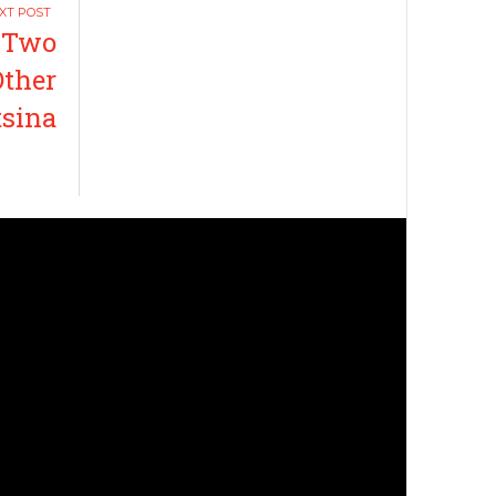
 Two
Other
tsina