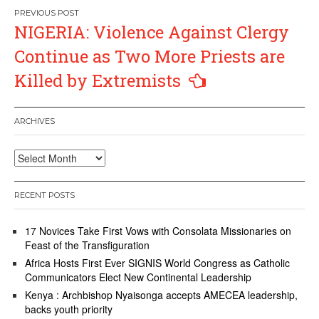
Post
NIGERIA: Violence Against Clergy
navigation
Continue as Two More Priests are
Killed by Extremists
ARCHIVES
Archives
RECENT POSTS
17 Novices Take First Vows with Consolata Missionaries on
Feast of the Transfiguration
Africa Hosts First Ever SIGNIS World Congress as Catholic
Communicators Elect New Continental Leadership
Kenya : Archbishop Nyaisonga accepts AMECEA leadership,
backs youth priority