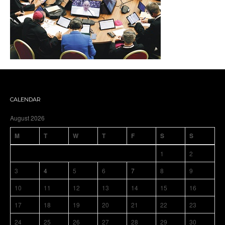
CALENDAR
August 2026
M
T
W
T
F
S
S
1
2
3
4
5
6
7
8
9
10
11
12
13
14
15
16
17
18
19
20
21
22
23
24
25
26
27
28
29
30