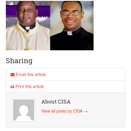
Sharing
Email this article
Print this article
About CISA
View all posts by CISA
→