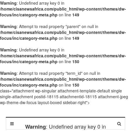
Warning
: Undefined array key 0 in
/home/cisanewsafrica.com/public_html/wp-content/themes/dw-
focus/inc/category-meta.php
on line
149
Warning
: Attempt to read property "parent" on null in
/home/cisanewsafrica.com/public_html/wp-content/themes/dw-
focus/inc/category-meta.php
on line
149
Warning
: Undefined array key 0 in
/home/cisanewsafrica.com/public_html/wp-content/themes/dw-
focus/inc/category-meta.php
on line
150
Warning
: Attempt to read property "term_id" on null in
/home/cisanewsafrica.com/public_html/wp-content/themes/dw-
focus/inc/category-meta.php
on line
150
class="attachment wp-singular attachment-template-default single
single-attachment postid-18115 attachmentid-18115 attachment-jpeg
wp-theme-dw-focus layout-boxed sidebar-right">
: Undefined array key 0 in
Warning