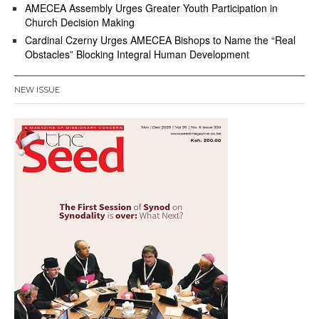
AMECEA Assembly Urges Greater Youth Participation in
Church Decision Making
Cardinal Czerny Urges AMECEA Bishops to Name the “Real
Obstacles” Blocking Integral Human Development
NEW ISSUE