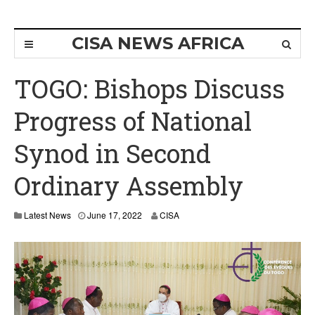
CISA NEWS AFRICA
TOGO: Bishops Discuss
Progress of National
Synod in Second
Ordinary Assembly
Latest News
June 17, 2022
CISA