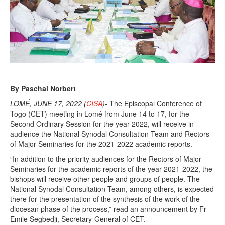
By Paschal Norbert
LOMÉ, JUNE 17, 2022 (
CISA
)-
The Episcopal Conference of
Togo (CET) meeting in Lomé from June 14 to 17, for the
Second Ordinary Session for the year 2022, will receive in
audience the National Synodal Consultation Team and Rectors
of Major Seminaries for the 2021-2022 academic reports.
“In addition to the priority audiences for the Rectors of Major
Seminaries for the academic reports of the year 2021-2022, the
bishops will receive other people and groups of people. The
National Synodal Consultation Team, among others, is expected
there for the presentation of the synthesis of the work of the
diocesan phase of the process,” read an announcement by Fr
Emile Segbedji, Secretary-General of CET.