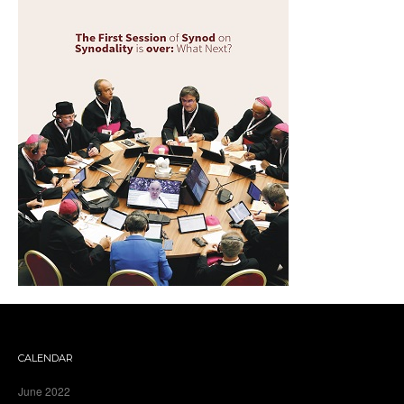
CALENDAR
June 2022