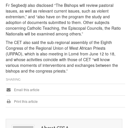
Fr Segbedji also disclosed “The Bishops will review pastoral
issues, as well as relevant current issues, such as violent
extremism,” and “also have on the program the study and
adoption of documents submitted to them. Other subjects
concerning Catholic Teaching, the Episcopal Councils, the Ratio
Nationalis will be examined among others.”
The CET also said the sub-regional assembly of the Eighth
Congress of the Regional Union of West African Priests
(URPAO), which is also meeting in Lomé from June 12 to 18,
and whose activities coincide with those of CET “will know
various moments of interventions and exchanges between the
bishops and the congress priests.”
SHARING
Email this article
Print this article
About CISA