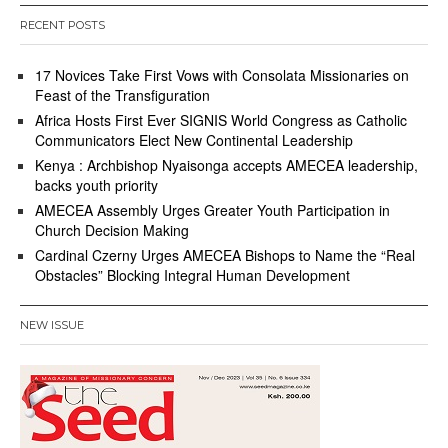
RECENT POSTS
17 Novices Take First Vows with Consolata Missionaries on
Feast of the Transfiguration
Africa Hosts First Ever SIGNIS World Congress as Catholic
Communicators Elect New Continental Leadership
Kenya : Archbishop Nyaisonga accepts AMECEA leadership,
backs youth priority
AMECEA Assembly Urges Greater Youth Participation in
Church Decision Making
Cardinal Czerny Urges AMECEA Bishops to Name the “Real
Obstacles” Blocking Integral Human Development
NEW ISSUE