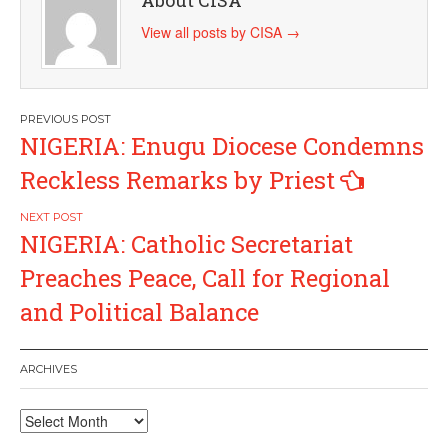
View all posts by CISA
→
Post
NIGERIA: Enugu Diocese Condemns
navigation
Reckless Remarks by Priest
NIGERIA: Catholic Secretariat
Preaches Peace, Call for Regional
and Political Balance
ARCHIVES
Archives