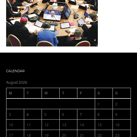
CALENDAR
August 2026
M
T
W
T
F
S
S
1
2
3
4
5
6
7
8
9
10
11
12
13
14
15
16
17
18
19
20
21
22
23