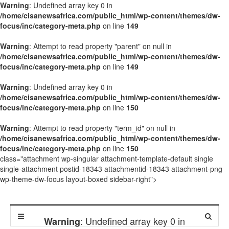
Warning
: Undefined array key 0 in
/home/cisanewsafrica.com/public_html/wp-content/themes/dw-
focus/inc/category-meta.php
on line
149
Warning
: Attempt to read property "parent" on null in
/home/cisanewsafrica.com/public_html/wp-content/themes/dw-
focus/inc/category-meta.php
on line
149
Warning
: Undefined array key 0 in
/home/cisanewsafrica.com/public_html/wp-content/themes/dw-
focus/inc/category-meta.php
on line
150
Warning
: Attempt to read property "term_id" on null in
/home/cisanewsafrica.com/public_html/wp-content/themes/dw-
focus/inc/category-meta.php
on line
150
class="attachment wp-singular attachment-template-default single
single-attachment postid-18343 attachmentid-18343 attachment-png
wp-theme-dw-focus layout-boxed sidebar-right">
: Undefined array key 0 in
Warning