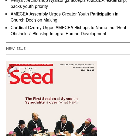
Kenya : Archbishop Nyaisonga accepts AMECEA leadership,
backs youth priority
AMECEA Assembly Urges Greater Youth Participation in
Church Decision Making
Cardinal Czerny Urges AMECEA Bishops to Name the “Real
Obstacles” Blocking Integral Human Development
NEW ISSUE