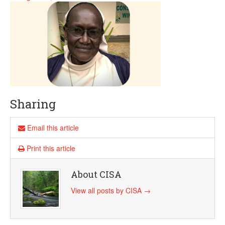
Sharing
Email this article
Print this article
About CISA
View all posts by CISA
→