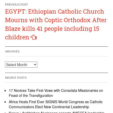
Post
EGYPT: Ethiopian Catholic Church
navigation
Mourns with Coptic Orthodox After
Blaze kills 41 people including 15
children
ARCHIVES
Archives
RECENT POSTS
17 Novices Take First Vows with Consolata Missionaries on
Feast of the Transfiguration
Africa Hosts First Ever SIGNIS World Congress as Catholic
Communicators Elect New Continental Leadership