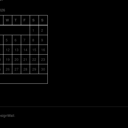
026
W
T
F
S
S
1
2
5
6
7
8
9
1
12
13
14
15
16
8
19
20
21
22
23
5
26
27
28
29
30
signWall
.