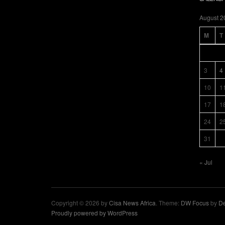
August 2
M
T
3
4
10
1
17
1
24
2
31
« Jul
Copyright © 2026 by
Cisa News Africa
. Theme:
DW Focus
by
De
Proudly powered by WordPress