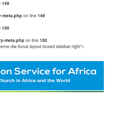
e
149
y-meta.php
on line
149
e
150
ry-meta.php
on line
150
heme-dw-focus layout-boxed sidebar-right">