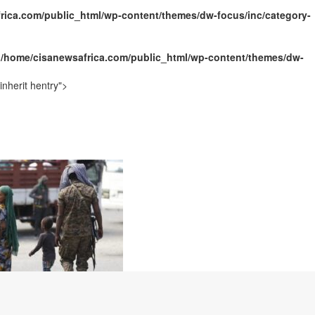
rica.com/public_html/wp-content/themes/dw-focus/inc/category-
ally Opens with Renewed Focus on Youth and Hope
n
/home/cisanewsafrica.com/public_html/wp-content/themes/dw-
nherit hentry">