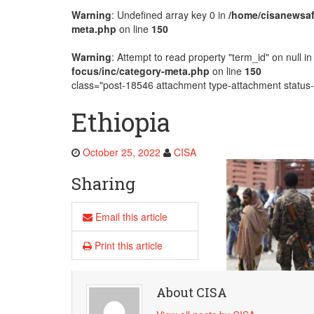
Warning
: Undefined array key 0 in
/home/cisanewsaf
AMECEA Plenary Assembly Offici
meta.php
on line
150
Warning
: Attempt to read property "term_id" on null i
focus/inc/category-meta.php
on line
150
class="post-18546 attachment type-attachment status-i
Ethiopia
October 25, 2022
CISA
Sharing
Email this article
Print this article
About CISA