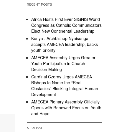
RECENT POSTS
Africa Hosts First Ever SIGNIS World
Congress as Catholic Communicators
Elect New Continental Leadership
Kenya : Archbishop Nyaisonga
accepts AMECEA leadership, backs
youth priority
AMECEA Assembly Urges Greater
Youth Participation in Church
Decision Making
Cardinal Czerny Urges AMECEA
Bishops to Name the “Real
Obstacles” Blocking Integral Human
Development
AMECEA Plenary Assembly Officially
Opens with Renewed Focus on Youth
and Hope
NEW ISSUE