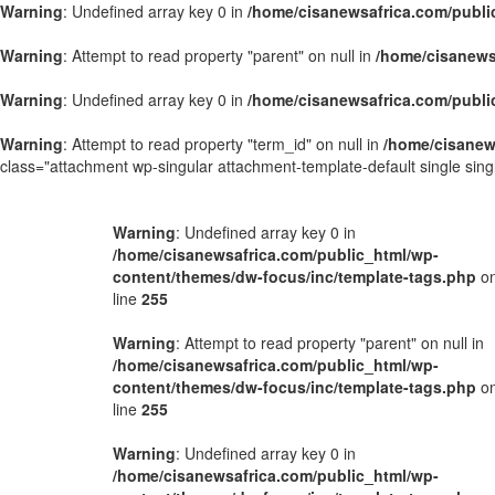
Warning
: Undefined array key 0 in
/home/cisanewsafrica.com/publi
Warning
: Attempt to read property "parent" on null in
/home/cisanews
Warning
: Undefined array key 0 in
/home/cisanewsafrica.com/publi
Warning
: Attempt to read property "term_id" on null in
/home/cisanew
class="attachment wp-singular attachment-template-default single si
Warning
: Undefined array key 0 in
/home/cisanewsafrica.com/public_html/wp-
content/themes/dw-focus/inc/template-tags.php
o
line
255
Warning
: Attempt to read property "parent" on null in
/home/cisanewsafrica.com/public_html/wp-
content/themes/dw-focus/inc/template-tags.php
o
line
255
Warning
: Undefined array key 0 in
/home/cisanewsafrica.com/public_html/wp-