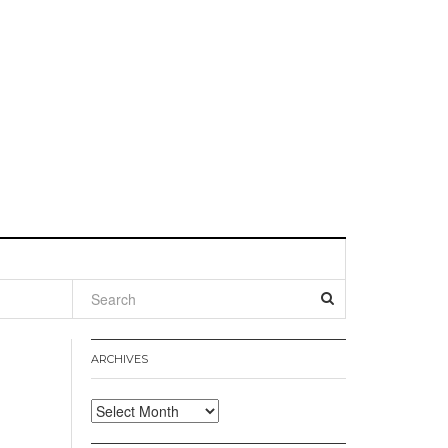
l
ARCHIVES
Archives