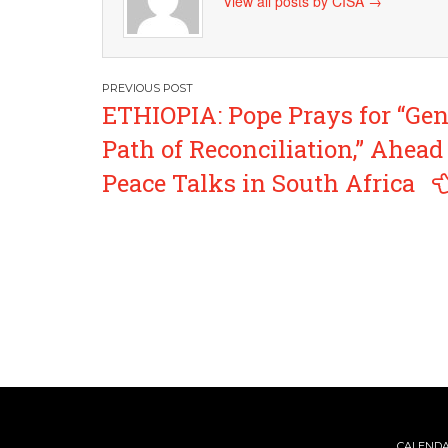
View all posts by CISA
→
Post
ETHIOPIA: Pope Prays for “Ge
navigation
Path of Reconciliation,” Ahead
Peace Talks in South Africa
CALEND