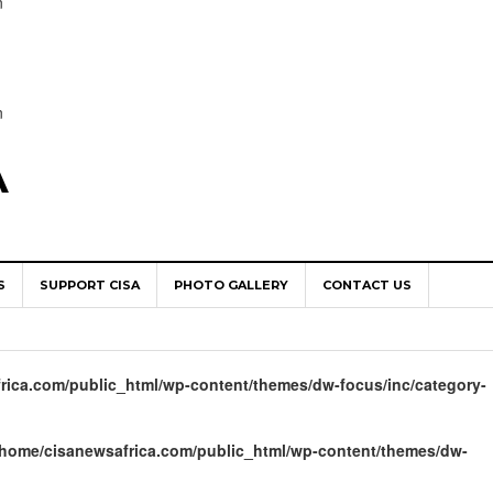
n
n
A
S
SUPPORT CISA
PHOTO GALLERY
CONTACT US
World Congress as Catholic Communicators Elect New Continenta
epts AMECEA leadership, backs youth priority
rica.com/public_html/wp-content/themes/dw-focus/inc/category-
Youth Participation in Church Decision Making
shops to Name the “Real Obstacles” Blocking Integral Human
/home/cisanewsafrica.com/public_html/wp-content/themes/dw-