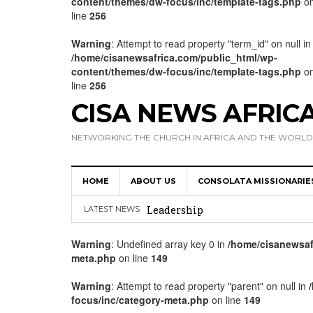
content/themes/dw-focus/inc/template-tags.php
o
line
256
Warning
: Attempt to read property "term_id" on null in
/home/cisanewsafrica.com/public_html/wp-
content/themes/dw-focus/inc/template-tags.php
o
line
256
CISA NEWS AFRIC
NETWORKING THE CHURCH IN AFRICA AND THE WORLD
HOME
ABOUT US
CONSOLATA MISSIONARIE
Africa Hosts First Ever SIGNIS 
Leadership
LATEST NEWS
Kenya : Archbishop Nyaisonga acc
Warning
: Undefined array key 0 in
/home/cisanewsaf
meta.php
on line
149
AMECEA Assembly Urges Greater 
Cardinal Czerny Urges AMECEA Bi
Warning
: Attempt to read property "parent" on null in
focus/inc/category-meta.php
on line
149
Development