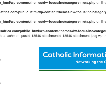
c_html/wp-content/themes/dw-focus/inc/category-meta.php
on lin
africa.com/public_html/wp-content/themes/dw-focus/inc/categor
c_html/wp-content/themes/dw-focus/inc/category-meta.php
on lin
safrica.com/public_html/wp-content/themes/dw-focus/inc/catego
ngle-attachment postid-18546 attachmentid-18546 attachment-jpeg wp-t
n
n