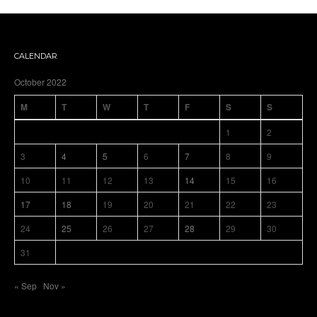
CALENDAR
October 2022
M
T
W
T
F
S
S
1
2
3
4
5
6
7
8
9
10
11
12
13
14
15
16
17
18
19
20
21
22
23
24
25
26
27
28
29
30
31
« Sep
Nov »