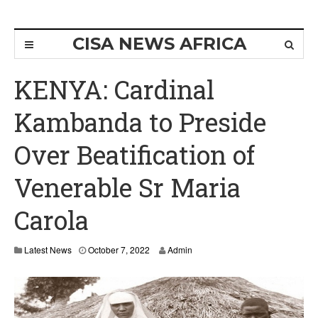
CISA NEWS AFRICA
KENYA: Cardinal
Kambanda to Preside
Over Beatification of
Venerable Sr Maria
Carola
Latest News
October 7, 2022
Admin