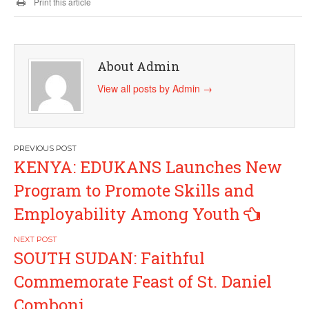
Print this article
About Admin
View all posts by Admin
→
Post
KENYA: EDUKANS Launches New
navigation
Program to Promote Skills and
Employability Among Youth
SOUTH SUDAN: Faithful
Commemorate Feast of St. Daniel
Comboni