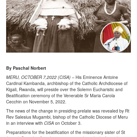
By Paschal Norbert
MERU, OCTOBER 7,2022 (CISA) –
His Eminence Antoine
Cardinal Kambanda, archbishop of the Catholic Archdiocese of
Kigali, Rwanda, will preside over the Solemn Eucharistic and
Beatification ceremony of the Venerable Sr Maria Carola
Cecchin on November 5, 2022.
The news of the change in presiding prelate was revealed by Rt
Rev Salesius Mugambi, bishop of the Catholic Diocese of Meru
in an interview with
CISA
on October 3.
Preparations for the beatification of the missionary sister of St