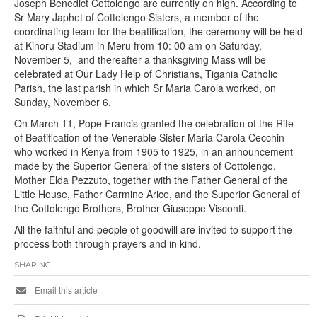
Joseph Benedict Cottolengo are currently on high. According to
Sr Mary Japhet of Cottolengo Sisters, a member of the
coordinating team for the beatification, the ceremony will be held
at Kinoru Stadium in Meru from 10: 00 am on Saturday,
November 5, and thereafter a thanksgiving Mass will be
celebrated at Our Lady Help of Christians, Tigania Catholic
Parish, the last parish in which Sr Maria Carola worked, on
Sunday, November 6.
On March 11, Pope Francis granted the celebration of the Rite
of Beatification of the Venerable Sister Maria Carola Cecchin
who worked in Kenya from 1905 to 1925, in an announcement
made by the Superior General of the sisters of Cottolengo,
Mother Elda Pezzuto, together with the Father General of the
Little House, Father Carmine Arice, and the Superior General of
the Cottolengo Brothers, Brother Giuseppe Visconti.
All the faithful and people of goodwill are invited to support the
process both through prayers and in kind.
SHARING
Email this article