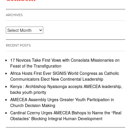
ARCHIVES
Archives
RECENT POSTS
17 Novices Take First Vows with Consolata Missionaries on
Feast of the Transfiguration
Africa Hosts First Ever SIGNIS World Congress as Catholic
Communicators Elect New Continental Leadership
Kenya : Archbishop Nyaisonga accepts AMECEA leadership,
backs youth priority
AMECEA Assembly Urges Greater Youth Participation in
Church Decision Making
Cardinal Czerny Urges AMECEA Bishops to Name the “Real
Obstacles” Blocking Integral Human Development