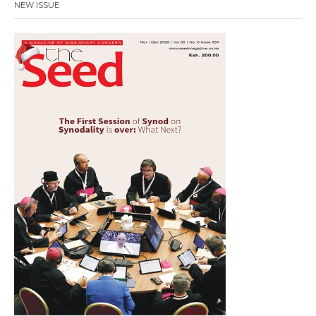
NEW ISSUE