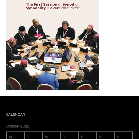
CALENDAR
October 2022
M
T
W
T
F
S
S