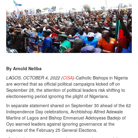
By Arnold Neliba
LAGOS, OCTOBER 4, 2022 (
CISA
)
-Catholic Bishops in Nigeria
are worried that as official political campaigns kicked off on
September 28, the attention of political leaders risk shifting to
electioneering period ignoring the plight of Nigerians.
In separate statement shared on September 30 ahead of the 62
Independence Day celebrations, Archbishop Alfred Adewale
Martins of Lagos and Bishop Emmanuel Adetoyese Badejo of
Oyo warned leaders against ignoring governance at the
expense of the February 25 General Elections.