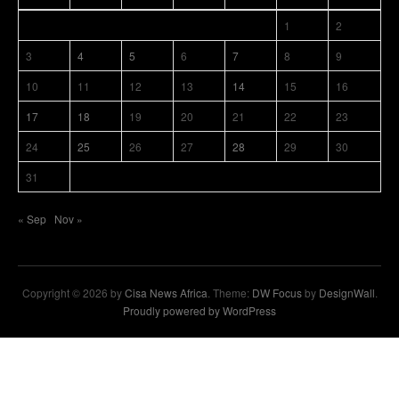
1
2
3
4
5
6
7
8
9
10
11
12
13
14
15
16
17
18
19
20
21
22
23
24
25
26
27
28
29
30
31
« Sep
Nov »
Copyright © 2026 by
Cisa News Africa
. Theme:
DW Focus
by
DesignWall
.
Proudly powered by WordPress