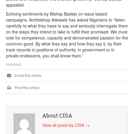
appealed.
Echoing sentiments by Bishop Badejo on issue based
campaigns, Archbishop Adewale has asked Nigerians to “listen
carefully to what they have to say and seriously interrogate them
on the steps they intend to take to fulfill their promised. We must
vote for competence, capacity and demonstrated passion for the
common good. By what they say and how they say it, by their
track records in positions of authority, in government or in
private endeavors, you shall know them.”
SHARING
Email this article
Print this article
About CISA
View all posts by CISA
→