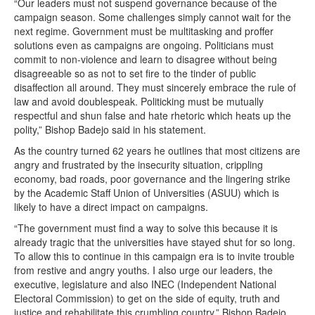
“Our leaders must not suspend governance because of the
campaign season. Some challenges simply cannot wait for the
next regime. Government must be multitasking and proffer
solutions even as campaigns are ongoing. Politicians must
commit to non-violence and learn to disagree without being
disagreeable so as not to set fire to the tinder of public
disaffection all around. They must sincerely embrace the rule of
law and avoid doublespeak. Politicking must be mutually
respectful and shun false and hate rhetoric which heats up the
polity,” Bishop Badejo said in his statement.
As the country turned 62 years he outlines that most citizens are
angry and frustrated by the insecurity situation, crippling
economy, bad roads, poor governance and the lingering strike
by the Academic Staff Union of Universities (ASUU) which is
likely to have a direct impact on campaigns.
“The government must find a way to solve this because it is
already tragic that the universities have stayed shut for so long.
To allow this to continue in this campaign era is to invite trouble
from restive and angry youths. I also urge our leaders, the
executive, legislature and also INEC (Independent National
Electoral Commission) to get on the side of equity, truth and
justice and rehabilitate this crumbling country,” Bishop Badejo