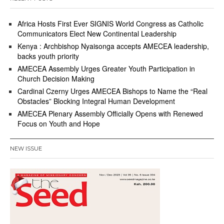
Africa Hosts First Ever SIGNIS World Congress as Catholic
Communicators Elect New Continental Leadership
Kenya : Archbishop Nyaisonga accepts AMECEA leadership,
backs youth priority
AMECEA Assembly Urges Greater Youth Participation in
Church Decision Making
Cardinal Czerny Urges AMECEA Bishops to Name the “Real
Obstacles” Blocking Integral Human Development
AMECEA Plenary Assembly Officially Opens with Renewed
Focus on Youth and Hope
NEW ISSUE