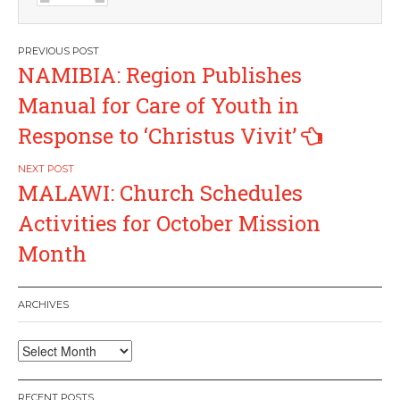
Post
NAMIBIA: Region Publishes
navigation
Manual for Care of Youth in
Response to ‘Christus Vivit’
MALAWI: Church Schedules
Activities for October Mission
Month
ARCHIVES
Archives
RECENT POSTS