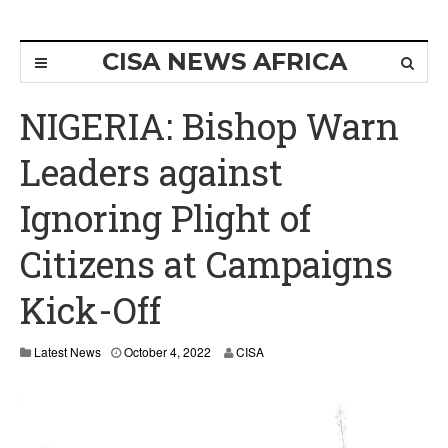
CISA NEWS AFRICA
NIGERIA: Bishop Warn
Leaders against
Ignoring Plight of
Citizens at Campaigns
Kick-Off
Latest News
October 4, 2022
CISA