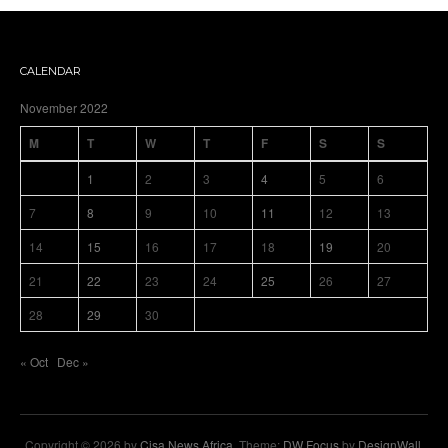
CALENDAR
November 2022
M
T
W
T
F
S
S
1
2
3
4
5
6
7
8
9
10
11
12
13
14
15
16
17
18
19
20
21
22
23
24
25
26
27
28
29
30
« Oct
Dec »
Copyright © 2026 by
Cisa News Africa
. Theme:
DW Focus
by
DesignWall
.