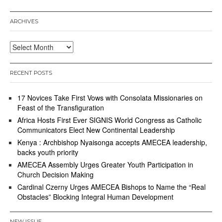
ARCHIVES
Archives
RECENT POSTS
17 Novices Take First Vows with Consolata Missionaries on
Feast of the Transfiguration
Africa Hosts First Ever SIGNIS World Congress as Catholic
Communicators Elect New Continental Leadership
Kenya : Archbishop Nyaisonga accepts AMECEA leadership,
backs youth priority
AMECEA Assembly Urges Greater Youth Participation in
Church Decision Making
Cardinal Czerny Urges AMECEA Bishops to Name the “Real
Obstacles” Blocking Integral Human Development
NEW ISSUE