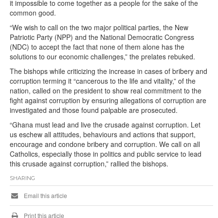
it impossible to come together as a people for the sake of the
common good.
“We wish to call on the two major political parties, the New
Patriotic Party (NPP) and the National Democratic Congress
(NDC) to accept the fact that none of them alone has the
solutions to our economic challenges,” the prelates rebuked.
The bishops while criticizing the increase in cases of bribery and
corruption terming it “cancerous to the life and vitality,” of the
nation, called on the president to show real commitment to the
fight against corruption by ensuring allegations of corruption are
investigated and those found palpable are prosecuted.
“Ghana must lead and live the crusade against corruption. Let
us eschew all attitudes, behaviours and actions that support,
encourage and condone bribery and corruption. We call on all
Catholics, especially those in politics and public service to lead
this crusade against corruption,” rallied the bishops.
SHARING
Email this article
Print this article