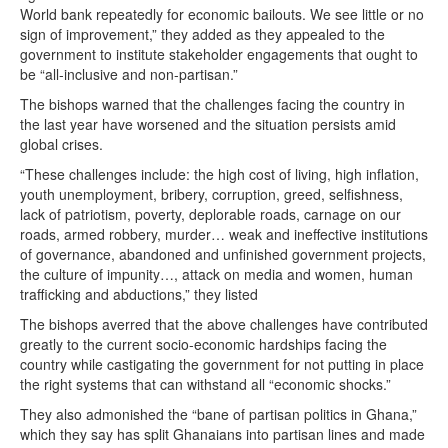
World bank repeatedly for economic bailouts. We see little or no
sign of improvement,” they added as they appealed to the
government to institute stakeholder engagements that ought to
be “all-inclusive and non-partisan.”
The bishops warned that the challenges facing the country in
the last year have worsened and the situation persists amid
global crises.
“These challenges include: the high cost of living, high inflation,
youth unemployment, bribery, corruption, greed, selfishness,
lack of patriotism, poverty, deplorable roads, carnage on our
roads, armed robbery, murder… weak and ineffective institutions
of governance, abandoned and unfinished government projects,
the culture of impunity…, attack on media and women, human
trafficking and abductions,” they listed
The bishops averred that the above challenges have contributed
greatly to the current socio-economic hardships facing the
country while castigating the government for not putting in place
the right systems that can withstand all “economic shocks.”
They also admonished the “bane of partisan politics in Ghana,”
which they say has split Ghanaians into partisan lines and made