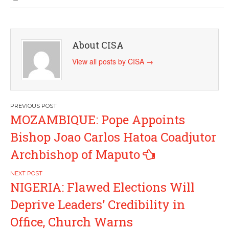
About CISA
View all posts by CISA
→
Post
MOZAMBIQUE: Pope Appoints
navigation
Bishop Joao Carlos Hatoa Coadjutor
Archbishop of Maputo
NIGERIA: Flawed Elections Will
Deprive Leaders’ Credibility in
Office, Church Warns