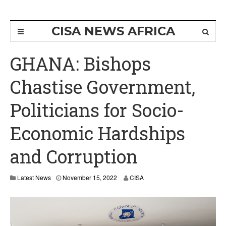
CISA NEWS AFRICA
GHANA: Bishops
Chastise Government,
Politicians for Socio-
Economic Hardships
and Corruption
N
Latest News
November 15, 2022
CISA
o
v
e
m
b