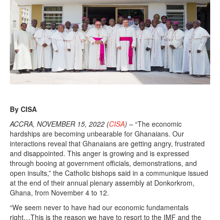
e
r
1
5
,
2
0
2
2
By CISA
ACCRA, NOVEMBER 15, 2022 (
CISA
)
– “The economic
hardships are becoming unbearable for Ghanaians. Our
interactions reveal that Ghanaians are getting angry, frustrated
and disappointed. This anger is growing and is expressed
through booing at government officials, demonstrations, and
open insults,” the Catholic bishops said in a communique issued
at the end of their annual plenary assembly at Donkorkrom,
Ghana, from November 4 to 12.
“We seem never to have had our economic fundamentals
right…This is the reason we have to resort to the IMF and the