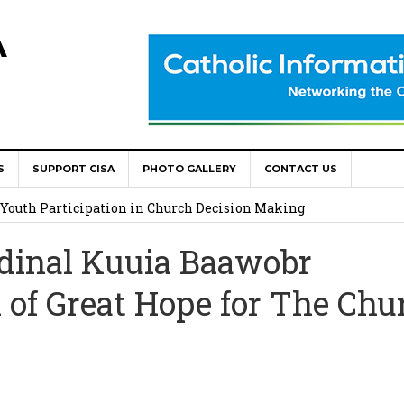
A
World Congress as Catholic Communicators Elect New Continenta
S
SUPPORT CISA
PHOTO GALLERY
CONTACT US
epts AMECEA leadership, backs youth priority
Youth Participation in Church Decision Making
shops to Name the “Real Obstacles” Blocking Integral Human
dinal Kuuia Baawobr
 of Great Hope for The Chu
ally Opens with Renewed Focus on Youth and Hope