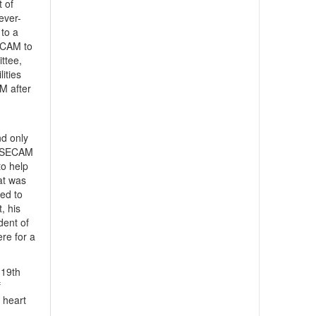
t of
ever-
to a
SECAM to
ttee,
ities
M after
nd only
p SECAM
to help
hat was
ged to
, his
dent of
re for a
 19th
f
 heart