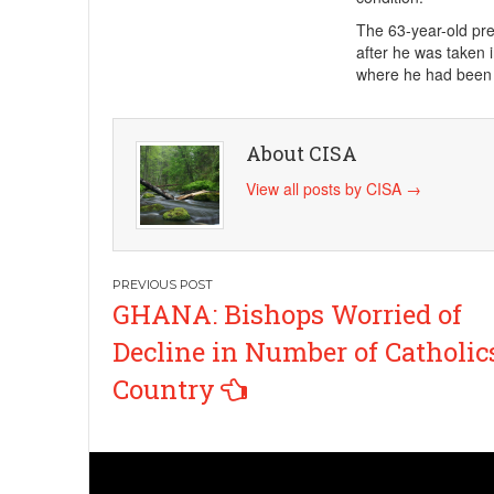
The 63-year-old pre
after he was taken 
where he had been 
About CISA
View all posts by CISA
→
Post
GHANA: Bishops Worried of
navigation
Decline in Number of Catholic
Country