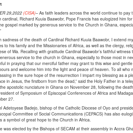
t
ER 29,2022
(CISA)
–
As faith leaders across the world continue to pay t
n cardinal, Richard Kuuia Baawobr, Pope Francis has eulogized him for
o the gospel marked by generous service to the Church in Ghana, especia
”
h sadness of the death of Cardinal Richard Kuuia Baawobr, I extend m
s to his family and the Missionaries of Africa, as well as the clergy, reli
cese of Wa. Recalling with gratitude Cardinal Baawobr’s faithful witness 
nerous service to the church in Ghana, especially to those most in nee
ithful in praying that our merciful father may grant to this wise and gentl
abours and welcome him into the light and peace of heaven. To all who
passing in the sure hope of the resurrection I impart my blessing as a p
ce in Jesus, the firstborn from the dead,” said the Holy Father in a tel
the apostolic nunciature in Ghana on November 28, following the death
resident of Symposium of Episcopal Conferences of Africa and Madag
ber 27.
Adetoyese Badejo, bishop of the Catholic Diocese of Oyo and preside
iscopal Committee of Social Communications (CEPACS) has also eulog
 a symbol of great hope to the Church in Africa.
 was elected by the Bishops of SECAM at their assembly in Accra Gh