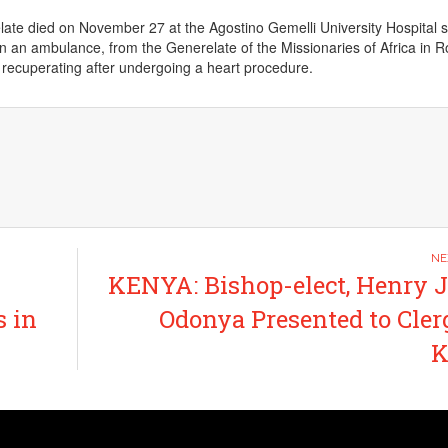
late died on November 27 at the Agostino Gemelli University Hospital s
in an ambulance, from the Generelate of the Missionaries of Africa in 
recuperating after undergoing a heart procedure.
KENYA: Bishop-elect, Henry
s in
Odonya Presented to Cler
K