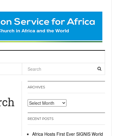
l
ARCHIVES
rch
Archives
RECENT POSTS
Africa Hosts First Ever SIGNIS World