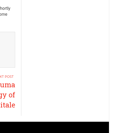
hortly
Rome
 Juma
gy of
itale