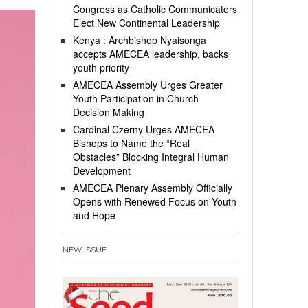
Congress as Catholic Communicators
Elect New Continental Leadership
Kenya : Archbishop Nyaisonga
accepts AMECEA leadership, backs
youth priority
AMECEA Assembly Urges Greater
Youth Participation in Church
Decision Making
Cardinal Czerny Urges AMECEA
Bishops to Name the “Real
Obstacles” Blocking Integral Human
Development
AMECEA Plenary Assembly Officially
Opens with Renewed Focus on Youth
and Hope
NEW ISSUE