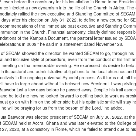
, even before the consistory for his installation in Rome to be Presiden
ce injected a new dynamism into the life of the Church in Africa. The 
mmediately rallied the new executive and Standing Committee of SECAM 
days after his election on July 31, 2022, to define a new course for 
 recommendations of the immediate past executive and Standing Commi
mmunion in the Church, Financial autonomy, clearly defined responsibil
dations of the Kampala Document, the pastoral letter issued by SECA
celebrations in 2009,” he said in a statement dated November 28.
 of SECAM showed the direction he wanted SECAM to go, through his
l and inclusive style of procedure, even from the conduct of his first a
 meeting on that memorable evening. He expressed his desire to hel
in its pastoral and administrative obligations to the local churches and 
ffectively in the ongoing universal Synodal process. As it turns out, all t
ll have to forge ahead without its beloved new President. I was privile
aawobr just a few days before he passed away. Despite his frail aspect
nd he told me how he looked forward to getting back to work as presi
t go on with him on the other side but his optimistic smile will stay he
, he will be praying for us from the bosom of the Lord,” he added.
uuia Baawobr was elected president of SECAM on July 30, 2022, at the
f SECAM held in Accra, Ghana and was later elevated to the College o
 27, 2022, at a consistory in Rome, which he failed to attend due to his