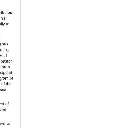
ributes
 his
lly to
y
gious
to the
d, I
e pastor
 mourn
ledge of
egram of
 of the
ascar
nt of
ized
ana at