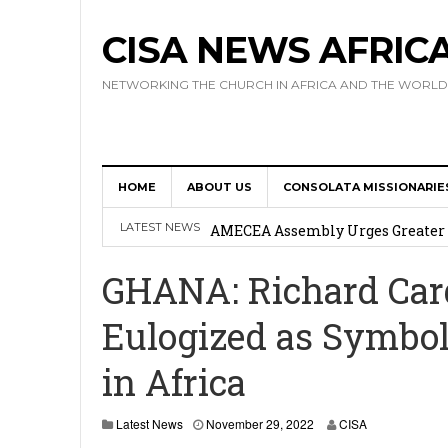
CISA NEWS AFRIC
NETWORKING THE CHURCH IN AFRICA AND THE WORLD
Africa Hosts First Ever SIGNIS 
Leadership
HOME
ABOUT US
CONSOLATA MISSIONARIE
Kenya : Archbishop Nyaisonga acc
LATEST NEWS
AMECEA Assembly Urges Greater 
Cardinal Czerny Urges AMECEA Bi
GHANA: Richard Car
Development
Eulogized as Symbol
AMECEA Plenary Assembly Offici
in Africa
N
Latest News
November 29, 2022
CISA
o