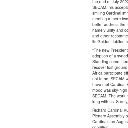
the end of July 2022
SECAM, his acceptan
smiling Cardinal i
meeting a mere two 
better address the
namely unity and co
and other recommen
its Golden Jubilee 
“The new President
adoption of a synoda
Standing committee
recover lost ground 
Africa participate e
not to be. SECAM wi
have met Cardinal B
mood was sky-high a
SECAM. The work mus
long with us. Surely
Richard Cardinal K
Plenary Assembly o
Cardinals on August
condition.