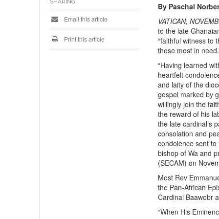
SHARING
By Paschal Norber
Email this article
VATICAN, NOVEMB
to the late Ghanaia
Print this article
“faithful witness t
those most in need.
“Having learned wit
heartfelt condolence
and laity of the dio
gospel marked by ge
willingly join the fa
the reward of his l
the late cardinal’s 
consolation and pea
condolence sent to 
bishop of Wa and p
(SECAM) on Novem
Most Rev Emmanuel 
the Pan-African Ep
Cardinal Baawobr as
“When His Eminence