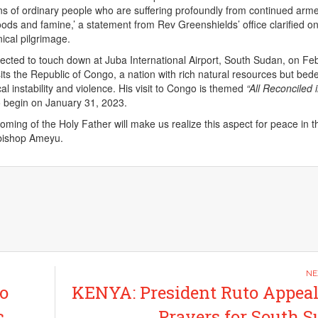
lions of ordinary people who are suffering profoundly from continued arm
floods and famine,’ a statement from Rev Greenshields’ office clarified o
ical pilgrimage.
ected to touch down at Juba International Airport, South Sudan, on Fe
sits the Republic of Congo, a nation with rich natural resources but bede
ical instability and violence. His visit to Congo is themed
“All Reconciled 
o begin on January 31, 2023.
ming of the Holy Father will make us realize this aspect for peace in t
hbishop Ameyu.
o
KENYA: President Ruto Appeal
c
Prayers for South 