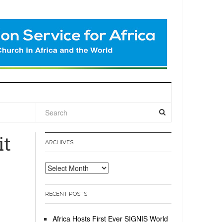
l
it
ARCHIVES
Archives
RECENT POSTS
Africa Hosts First Ever SIGNIS World