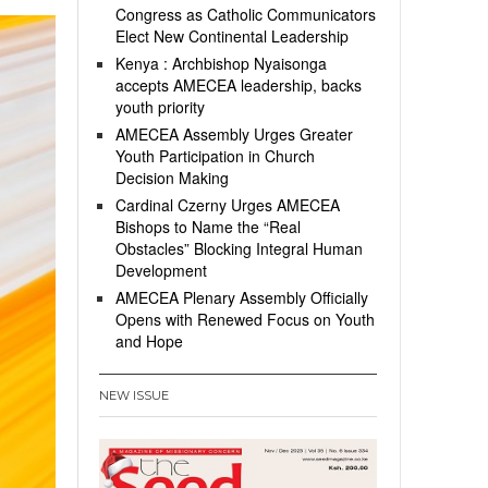
Congress as Catholic Communicators
Elect New Continental Leadership
Kenya : Archbishop Nyaisonga
accepts AMECEA leadership, backs
youth priority
AMECEA Assembly Urges Greater
Youth Participation in Church
Decision Making
Cardinal Czerny Urges AMECEA
Bishops to Name the “Real
Obstacles” Blocking Integral Human
Development
AMECEA Plenary Assembly Officially
Opens with Renewed Focus on Youth
and Hope
NEW ISSUE