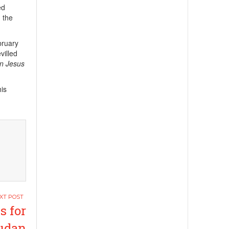
ed
n the
bruary
villed
in Jesus
his
s for
Sudan