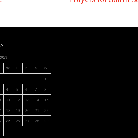
AR
2023
W
T
F
S
S
1
4
5
6
7
8
0
11
12
13
14
15
7
18
19
20
21
22
4
25
26
27
28
29
1