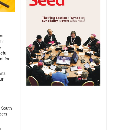
ern
tin
e
eful
nt for
arts
ur
o South
ders
n