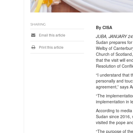
SHARING
By CISA
Email this article
JUBA, JANUARY 24,
Sudan prepares for 
Print this article
Welby of Canterbur
Church of Scotland
that the visit will 
Resolution of Confl
“I understand that t
personally and touc
agreement,” says 
“The implementation
implementation in let
According to media r
Sudan since 2016, 
visited the pope a
“The purpose of the