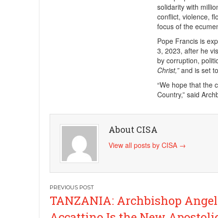
solidarity with mil
conflict, violence, 
focus of the ecumen
Pope Francis is exp
3, 2023, after he vi
by corruption, polit
Christ,”
and is set t
“We hope that the co
Country,” said Arc
About CISA
View all posts by CISA
→
Post
TANZANIA: Archbishop Angel
navigation
Accattino Is the New Apostoli