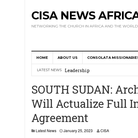
CISA NEWS AFRIC
NETWORKING THE CHURCH IN AFRICA AND THE WORLD
HOME
ABOUT US
CONSOLATA MISSIONARIE
Africa Hosts First Ever SIGNIS 
Leadership
LATEST NEWS
Kenya : Archbishop Nyaisonga acc
SOUTH SUDAN: Archbi
AMECEA Assembly Urges Greater 
Will Actualize Full 
Cardinal Czerny Urges AMECEA Bi
Agreement
Development
AMECEA Plenary Assembly Offici
Latest News
January 25, 2023
CISA