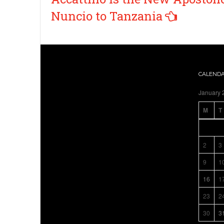
Nuncio to Tanzania
CALEND
January 
M
T
2
3
9
1
16
1
23
2
30
3