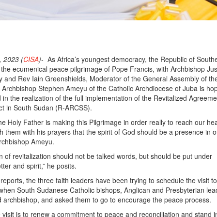
 2023 (
CISA
)-
As Africa’s youngest democracy, the Republic of South
the ecumenical peace pilgrimage of Pope Francis, with Archbishop Jus
y and Rev Iain Greenshields, Moderator of the General Assembly of th
, Archbishop Stephen Ameyu of the Catholic Archdiocese of Juba is hop
end in the realization of the full implementation of the Revitalized Agreeme
ict in South Sudan (R-ARCSS).
he Holy Father is making this Pilgrimage in order really to reach our he
h them with his prayers that the spirit of God should be a presence in o
Archbishop Ameyu.
 of revitalization should not be talked words, but should be put under
ter and spirit,” he posits.
eports, the three faith leaders have been trying to schedule the visit t
when South Sudanese Catholic bishops, Anglican and Presbyterian lea
nd archbishop, and asked them to go to encourage the peace process.
 visit is to renew a commitment to peace and reconciliation and stand i