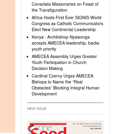
Consolata Missionaries on Feast of
the Transfiguration
Africa Hosts First Ever SIGNIS World
Congress as Catholic Communicators
Elect New Continental Leadership
Kenya : Archbishop Nyaisonga
accepts AMECEA leadership, backs
youth priority
AMECEA Assembly Urges Greater
Youth Participation in Church
Decision Making
Cardinal Czerny Urges AMECEA
Bishops to Name the “Real
Obstacles” Blocking Integral Human
Development
NEW ISSUE