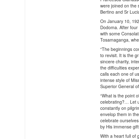
were joined on the 
Bertino and Sr Luci
On January 10, 1923
Dodoma. After four
with some Consolat
Tosamaganga, where
“The beginnings con
to revisit. It is th
sincere charity, inte
the difficulties expe
calls each one of us
intense style of Mi
Superior General of
“What is the point 
celebrating?… Let u
constantly on pilgri
envelop them in the 
celebrate ourselves
by His immense gift
With a heart full of