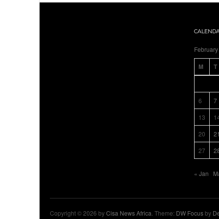
CALEND
February
M
T
6
7
13
1
20
2
27
2
« Jan
M
Copyright © 2026 by
Cisa News Africa
. Theme:
DW Focus
by
De