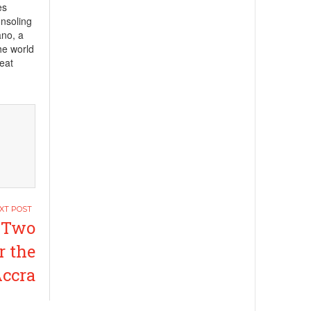
es
onsoling
ano, a
he world
reat
 Two
r the
Accra