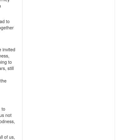
a
ad to
ogether
 invited
lness,
ning to
s, still
,
 the
 to
us not
oodness,
ll of us,