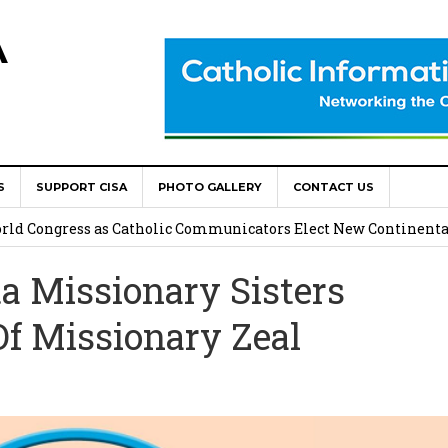
A
S
SUPPORT CISA
PHOTO GALLERY
CONTACT US
onsolata Missionaries on Feast of the Transfiguration
World Congress as Catholic Communicators Elect New Continenta
 Missionary Sisters
epts AMECEA leadership, backs youth priority
Of Missionary Zeal
Youth Participation in Church Decision Making
shops to Name the “Real Obstacles” Blocking Integral Human