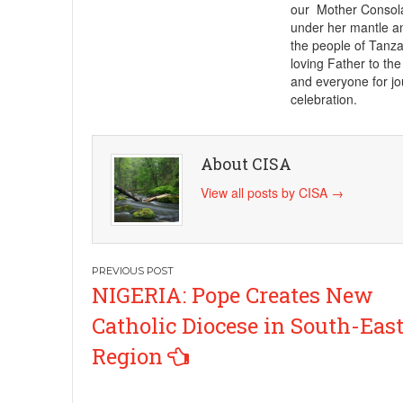
our Mother Consolat
under her mantle an
the people of Tanz
loving Father to the
and everyone for jo
celebration.
About CISA
View all posts by CISA
→
Post
NIGERIA: Pope Creates New
navigation
Catholic Diocese in South-Eas
Region