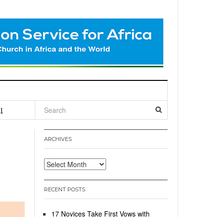
l
ARCHIVES
Archives
RECENT POSTS
17 Novices Take First Vows with