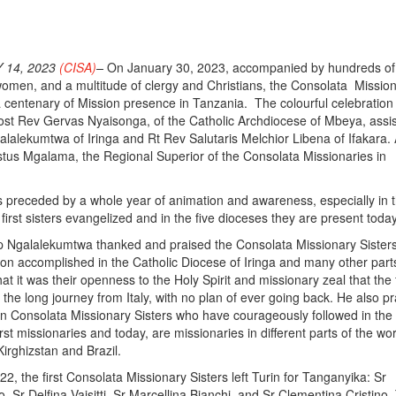
 14, 2023
(CISA)
–
On January 30, 2023, accompanied by hundreds of
omen, and a multitude of clergy and Christians, the Consolata Missio
a centenary of Mission presence in Tanzania. The colourful celebratio
ost Rev Gervas Nyaisonga, of the Catholic Archdiocese of Mbeya, assi
alalekumtwa of Iringa and Rt Rev Salutaris Melchior Libena of Ifakara. 
tus Mgalama, the Regional Superior of the Consolata Missionaries in
 preceded by a whole year of animation and awareness, especially in 
irst sisters evangelized and in the five dioceses they are present today
op Ngalalekumtwa thanked and praised the Consolata Missionary Sisters
ion accomplished in the Catholic Diocese of Iringa and many other parts
at it was their openness to the Holy Spirit and missionary zeal that the f
he long journey from Italy, with no plan of ever going back. He also pra
n Consolata Missionary Sisters who have courageously followed in the
irst missionaries and today, are missionaries in different parts of the wor
Kirghizstan and Brazil.
, the first Consolata Missionary Sisters left Turin for Tanganyika: Sr
 Sr Delfina Vaisitti, Sr Marcellina Bianchi, and Sr Clementina Cristino.