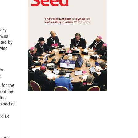
nary
n was
sted by
Also
the
.
 for the
 of the
irst
ised all
ld i.e
 They