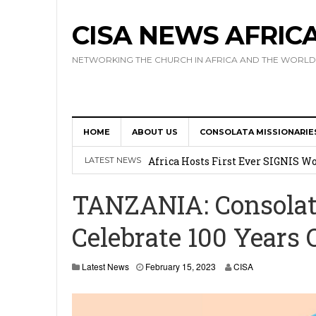
CISA NEWS AFRIC
NETWORKING THE CHURCH IN AFRICA AND THE WORLD
HOME
ABOUT US
CONSOLATA MISSIONARIE
17 Novices Take First Vows with C
Africa Hosts First Ever SIGNIS 
LATEST NEWS
Leadership
TANZANIA: Consolata
Kenya : Archbishop Nyaisonga acc
Celebrate 100 Years 
AMECEA Assembly Urges Greater 
Cardinal Czerny Urges AMECEA Bi
Latest News
February 15, 2023
CISA
Development