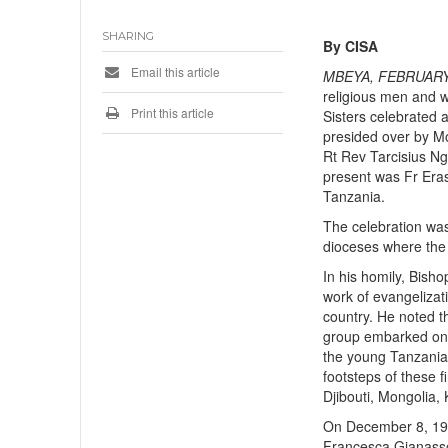
SHARING
By CISA
Email this article
MBEYA, FEBRUARY
religious men and w
Print this article
Sisters celebrated 
presided over by M
Rt Rev Tarcisius Ng
present was Fr Eras
Tanzania.
The celebration was
dioceses where the f
In his homily, Bish
work of evangelizat
country. He noted th
group embarked on t
the young Tanzania
footsteps of these f
Djibouti, Mongolia, 
On December 8, 1922
Francesca Gianasso,