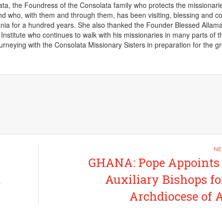
a, the Foundress of the Consolata family who protects the missionari
d who, with them and through them, has been visiting, blessing and c
ania for a hundred years. She also thanked the Founder Blessed Allam
 Institute who continues to walk with his missionaries in many parts of t
urneying with the Consolata Missionary Sisters in preparation for the g
GHANA: Pope Appoints
t
Auxiliary Bishops fo
Archdiocese of 