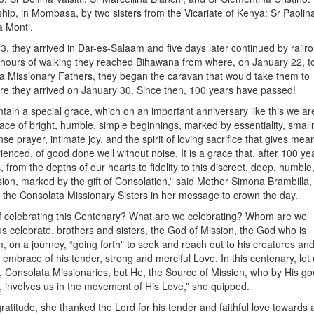
ship, in Mombasa, by two sisters from the Vicariate of Kenya: Sr Paolin
a Monti.
, they arrived in Dar-es-Salaam and five days later continued by railro
 hours of walking they reached Bihawana from where, on January 22, t
a Missionary Fathers, they began the caravan that would take them to
 they arrived on January 30. Since then, 100 years have passed!
tain a special grace, which on an important anniversary like this we are
e grace of bright, humble, simple beginnings, marked by essentiality, smal
nse prayer, intimate joy, and the spirit of loving sacrifice that gives mea
rienced, of good done well without noise. It is a grace that, after 100 year
, from the depths of our hearts to fidelity to this discreet, deep, humble
ssion, marked by the gift of Consolation,” said Mother Simona Brambilla,
 the Consolata Missionary Sisters in her message to crown the day.
of celebrating this Centenary? What are we celebrating? Whom are we
s celebrate, brothers and sisters, the God of Mission, the God who is
m, on a journey, “going forth” to seek and reach out to his creatures and
embrace of his tender, strong and merciful Love. In this centenary, let 
, Consolata Missionaries, but He, the Source of Mission, who by His g
, involves us in the movement of His Love,” she quipped.
 gratitude, she thanked the Lord for his tender and faithful love towards a