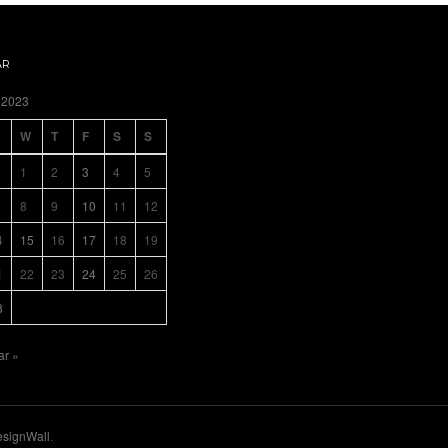
AR
 2023
W
T
F
S
S
1
2
3
4
5
8
9
10
11
12
4
15
16
17
18
19
1
22
23
24
25
26
8
ar »
signWall
.