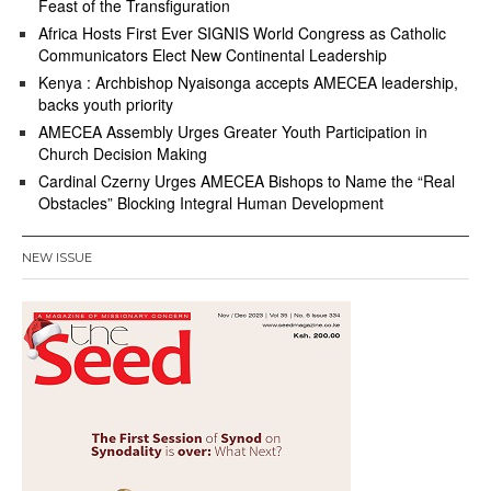
Feast of the Transfiguration
Africa Hosts First Ever SIGNIS World Congress as Catholic
Communicators Elect New Continental Leadership
Kenya : Archbishop Nyaisonga accepts AMECEA leadership,
backs youth priority
AMECEA Assembly Urges Greater Youth Participation in
Church Decision Making
Cardinal Czerny Urges AMECEA Bishops to Name the “Real
Obstacles” Blocking Integral Human Development
NEW ISSUE