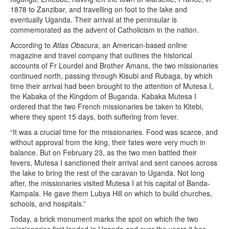
1878 to Zanzibar, and travelling on foot to the lake and
eventually Uganda. Their arrival at the peninsular is
commemorated as the advent of Catholicism in the nation.
According to
Atlas Obscura
, an American-based online
magazine and travel company that outlines the historical
accounts of Fr Lourdel and Brother Amans, the two missionaries
continued north, passing through Kisubi and Rubaga, by which
time their arrival had been brought to the attention of Mutesa I,
the Kabaka of the Kingdom of Buganda. Kabaka Mutesa I
ordered that the two French missionaries be taken to Kitebi,
where they spent 15 days, both suffering from fever.
“It was a crucial time for the missionaries. Food was scarce, and
without approval from the king, their fates were very much in
balance. But on February 23, as the two men battled their
fevers, Mutesa I sanctioned their arrival and sent canoes across
the lake to bring the rest of the caravan to Uganda. Not long
after, the missionaries visited Mutesa I at his capital of Banda-
Kampala. He gave them Lubya Hill on which to build churches,
schools, and hospitals.”
Today, a brick monument marks the spot on which the two
missionaries first landed in Uganda and over the years it has