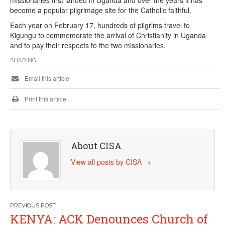
become a popular pilgrimage site for the Catholic faithful.
Each year on February 17, hundreds of pilgrims travel to
Kigungu to commemorate the arrival of Christianity in Uganda
and to pay their respects to the two missionaries.
SHARING
Email this article
Print this article
About CISA
View all posts by CISA
→
Post
KENYA: ACK Denounces Church of