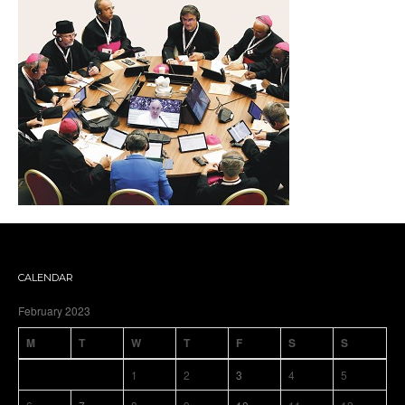
CALENDAR
February 2023
M
T
W
T
F
S
S
1
2
3
4
5