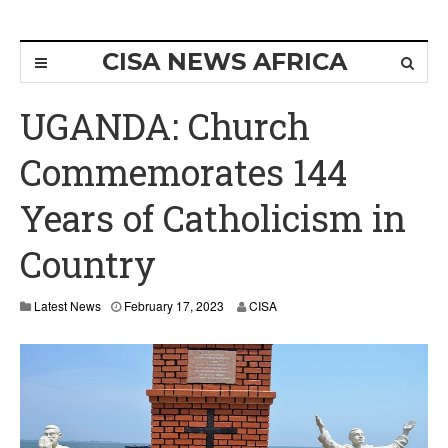
CISA NEWS AFRICA
UGANDA: Church
Commemorates 144
Years of Catholicism in
Country
Latest News
February 17, 2023
CISA