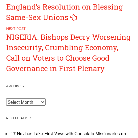
navigation
England’s Resolution on Blessing
Same-Sex Unions
NIGERIA: Bishops Decry Worsening
Insecurity, Crumbling Economy,
Call on Voters to Choose Good
Governance in First Plenary
ARCHIVES
Archives
RECENT POSTS
17 Novices Take First Vows with Consolata Missionaries on