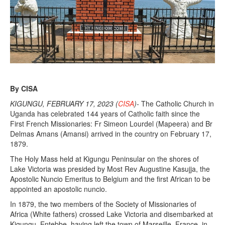
By CISA
KIGUNGU, FEBRUARY 17, 2023 (
CISA
)-
The Catholic Church in
Uganda has celebrated 144 years of Catholic faith since the
First French Missionaries: Fr Simeon Lourdel (Mapeera) and Br
Delmas Amans (Amansi) arrived in the country on February 17,
1879.
The Holy Mass held at Kigungu Peninsular on the shores of
Lake Victoria was presided by Most Rev Augustine Kasujja, the
Apostolic Nuncio Emeritus to Belgium and the first African to be
appointed an apostolic nuncio.
In 1879, the two members of the Society of Missionaries of
Africa (White fathers) crossed Lake Victoria and disembarked at
Kigungu, Entebbe, having left the town of Marseille, France, in