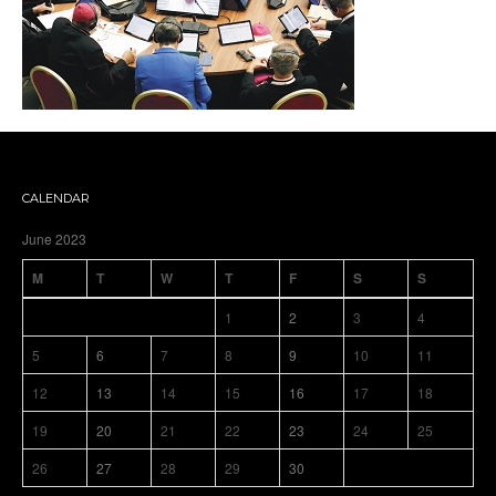
CALENDAR
June 2023
M
T
W
T
F
S
S
1
2
3
4
5
6
7
8
9
10
11
12
13
14
15
16
17
18
19
20
21
22
23
24
25
26
27
28
29
30