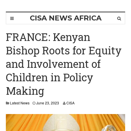
CISA NEWS AFRICA
FRANCE: Kenyan
Bishop Roots for Equity
and Involvement of
Children in Policy
Making
Latest News
June 23, 2023
CISA