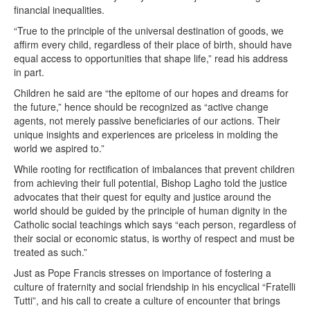
financial inequalities.
“True to the principle of the universal destination of goods, we
affirm every child, regardless of their place of birth, should have
equal access to opportunities that shape life,” read his address
in part.
Children he said are “the epitome of our hopes and dreams for
the future,” hence should be recognized as “active change
agents, not merely passive beneficiaries of our actions. Their
unique insights and experiences are priceless in molding the
world we aspired to.”
While rooting for rectification of imbalances that prevent children
from achieving their full potential, Bishop Lagho told the justice
advocates that their quest for equity and justice around the
world should be guided by the principle of human dignity in the
Catholic social teachings which says “each person, regardless of
their social or economic status, is worthy of respect and must be
treated as such.”
Just as Pope Francis stresses on importance of fostering a
culture of fraternity and social friendship in his encyclical “Fratelli
Tutti”, and his call to create a culture of encounter that brings