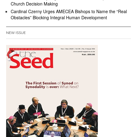
Church Decision Making
Cardinal Czerny Urges AMECEA Bishops to Name the “Real
Obstacles” Blocking Integral Human Development
NEW ISSUE