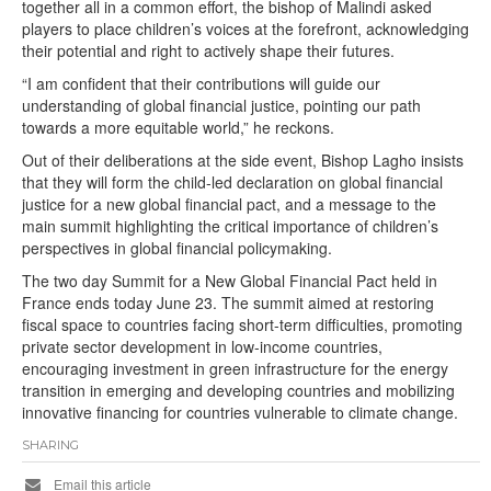
together all in a common effort, the bishop of Malindi asked
players to place children’s voices at the forefront, acknowledging
their potential and right to actively shape their futures.
“I am confident that their contributions will guide our
understanding of global financial justice, pointing our path
towards a more equitable world,” he reckons.
Out of their deliberations at the side event, Bishop Lagho insists
that they will form the child-led declaration on global financial
justice for a new global financial pact, and a message to the
main summit highlighting the critical importance of children’s
perspectives in global financial policymaking.
The two day Summit for a New Global Financial Pact held in
France ends today June 23. The summit aimed at restoring
fiscal space to countries facing short-term difficulties, promoting
private sector development in low-income countries,
encouraging investment in green infrastructure for the energy
transition in emerging and developing countries and mobilizing
innovative financing for countries vulnerable to climate change.
SHARING
Email this article