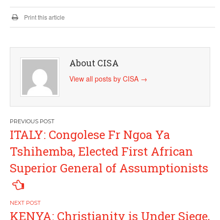
Print this article
About CISA
View all posts by CISA
→
Post
ITALY: Congolese Fr Ngoa Ya
navigation
Tshihemba, Elected First African
Superior General of Assumptionists
KENYA: Christianity is Under Siege,