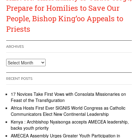
Prepare for Homilies to Save Our
People, Bishop King’oo Appeals to
Priests
ARCHIVES
Archives
RECENT POSTS
17 Novices Take First Vows with Consolata Missionaries on
Feast of the Transfiguration
Africa Hosts First Ever SIGNIS World Congress as Catholic
Communicators Elect New Continental Leadership
Kenya : Archbishop Nyaisonga accepts AMECEA leadership,
backs youth priority
AMECEA Assembly Urges Greater Youth Participation in