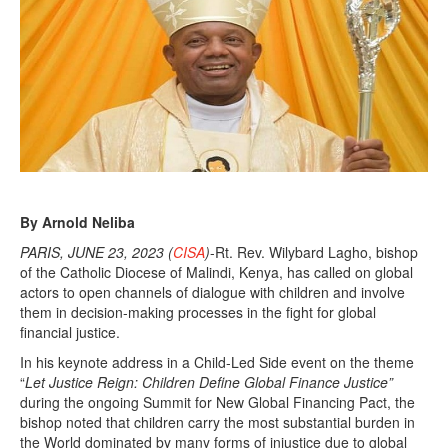
By Arnold Neliba
PARIS, JUNE 23, 2023 (
CISA
)
-Rt. Rev. Wilybard Lagho, bishop
of the Catholic Diocese of Malindi, Kenya, has called on global
actors to open channels of dialogue with children and involve
them in decision-making processes in the fight for global
financial justice.
In his keynote address in a Child-Led Side event on the theme
“
Let Justice Reign: Children Define Global Finance Justice”
during the ongoing Summit for New Global Financing Pact, the
bishop noted that children carry the most substantial burden in
the World dominated by many forms of injustice due to global