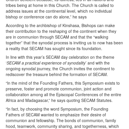
tribes being at home in this Church. The Church is called to
address issues at the continental level, which no individual
bishop or conference can do alone,” he says
According to the archbishop of Kinshasa, Bishops can make
their contribution to the reshaping of the continent when they
are in communion through SECAM and that the “walking
together” that the synodal process is inviting us to now has been
a reality that SECAM has sought since its foundation.
In line with this year’s SECAM day celebration on the theme
‘
SECAM a practical experience of synodality
’ and with the
ongoing synodal journey, the Church invites the continent to
rediscover the treasure behind the formation of SECAM.
“ln the mind of the Founding Fathers, this Symposium exists to
preserve, foster and promote communion, joint action and
collaboration among all the Episcopal Conferences of the entire
Africa and Madagascar,” he says quoting SECAM Statutes.
“ln fact, by choosing the word Symposium, the Founding
Fathers of SECAM wanted to emphasize their desire of
communion and fellowship. The bonds of communion, family
hood, teamwork, community sharing, and togetherness, which