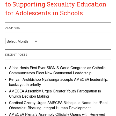
to Supporting Sexuality Education
for Adolescents in Schools
ARCHIVES
Archives
RECENT POSTS
Africa Hosts First Ever SIGNIS World Congress as Catholic
Communicators Elect New Continental Leadership
Kenya : Archbishop Nyaisonga accepts AMECEA leadership,
backs youth priority
AMECEA Assembly Urges Greater Youth Participation in
Church Decision Making
Cardinal Czerny Urges AMECEA Bishops to Name the “Real
Obstacles” Blocking Integral Human Development
AMECEA Plenary Assembly Officially Opens with Renewed