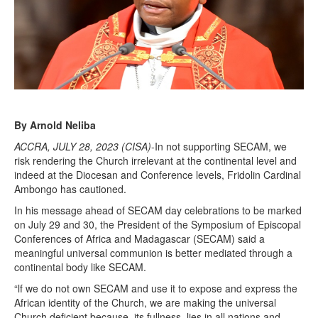
By Arnold Neliba
ACCRA, JULY 28, 2023 (CISA)
-In not supporting SECAM, we
risk rendering the Church irrelevant at the continental level and
indeed at the Diocesan and Conference levels, Fridolin Cardinal
Ambongo has cautioned.
In his message ahead of SECAM day celebrations to be marked
on July 29 and 30, the President of the Symposium of Episcopal
Conferences of Africa and Madagascar (SECAM) said a
meaningful universal communion is better mediated through a
continental body like SECAM.
“lf we do not own SECAM and use it to expose and express the
African identity of the Church, we are making the universal
Church deficient because, its fullness, lies in all nations and