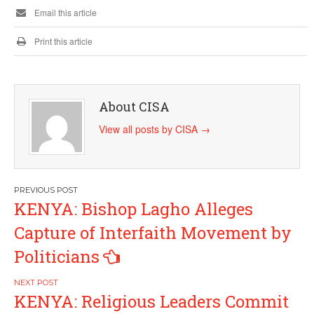
Email this article
Print this article
About CISA
View all posts by CISA
→
Post
KENYA: Bishop Lagho Alleges
navigation
Capture of Interfaith Movement by
Politicians
KENYA: Religious Leaders Commit