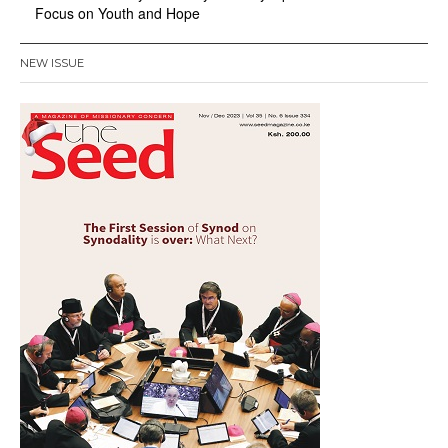
Focus on Youth and Hope
NEW ISSUE