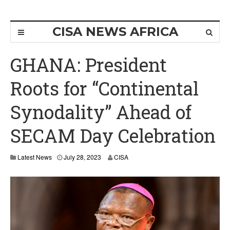
CISA NEWS AFRICA
GHANA: President
Roots for “Continental
Synodality” Ahead of
SECAM Day Celebration
Latest News
July 28, 2023
CISA