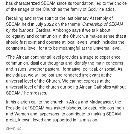
has characterized SECAM since its foundation, led to the choice
of the image of the Church as the family of God,” he adds.
Recalling and in the spirit of the last plenary Assembly of
SECAM held in July 2022 on the theme ‘
Ownership of SECAM
by the bishops
’ Cardinal Ambongo says if we talk about
collegiality and communion in the Church, it makes sense that it
should first exist and operate at local levels, which includes the
continental level, for it to be meaningful at the universal level.
“The African continental level provides a stage to experience
communion, distil our thoughts and identify the main concerns
and issues, whether pastoral, formative, political, or social. As
individuals, we will be lost and rendered irrelevant at the
universal level of the Church. We cannot express at the
universal level of the church our being African Catholics without
SECAM,” he stresses.
In his clarion call to the church in Africa and Madagascar, the
President of SECAM has asked bishops, priests, religious men
and Women and laypersons, to contribute to making SECAM
great, known, loved and supported in its mission.
SHARING