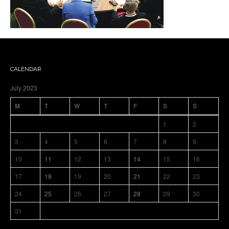
CALENDAR
July 2023
M
T
W
T
F
S
S
1
2
3
4
5
6
7
8
9
10
11
12
13
14
15
16
17
18
19
20
21
22
23
24
25
26
27
28
29
30
31