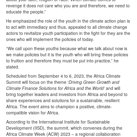
revenge it does not care who you are and therefore, we need to
educate the people.”
He emphasized the role of the youth in the climate action plan is
to act with immediacy and thus, appealed to all climate change
actors to revitalize youth participation in the fight for they are the
ones who will implement the policies of today.
“We call upon these youths because what we talk about now is
we make policies but it is the youth who will bring these policies
to fruition and therefore they must be put into practice,” he
stated.
Scheduled from September 4 to 6, 2023, the Africa Climate
Summit will focus on the theme ‘
Driving Green Growth and
Climate Finance Solutions for Africa and the World’
and will
bring together leaders and investors from Africa and beyond to
share experiences and solutions for a sustainable, resilient
Africa. The event aims to champion a positive, climate-
compatible vision for Africa.
According to the International Institute for Sustainable
Development (IISD), the summit, which convenes during the
Africa Climate Week (ACW) 2023 – a regional collaboration