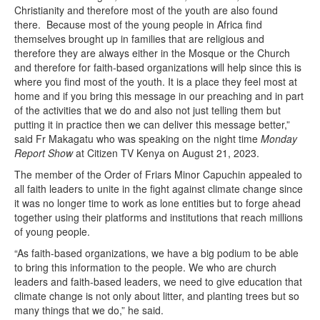
Christianity and therefore most of the youth are also found
there. Because most of the young people in Africa find
themselves brought up in families that are religious and
therefore they are always either in the Mosque or the Church
and therefore for faith-based organizations will help since this is
where you find most of the youth. It is a place they feel most at
home and if you bring this message in our preaching and in part
of the activities that we do and also not just telling them but
putting it in practice then we can deliver this message better,”
said Fr Makagatu who was speaking on the night time
Monday
Report Show
at Citizen TV Kenya on August 21, 2023.
The member of the Order of Friars Minor Capuchin appealed to
all faith leaders to unite in the fight against climate change since
it was no longer time to work as lone entities but to forge ahead
together using their platforms and institutions that reach millions
of young people.
“As faith-based organizations, we have a big podium to be able
to bring this information to the people. We who are church
leaders and faith-based leaders, we need to give education that
climate change is not only about litter, and planting trees but so
many things that we do,” he said.