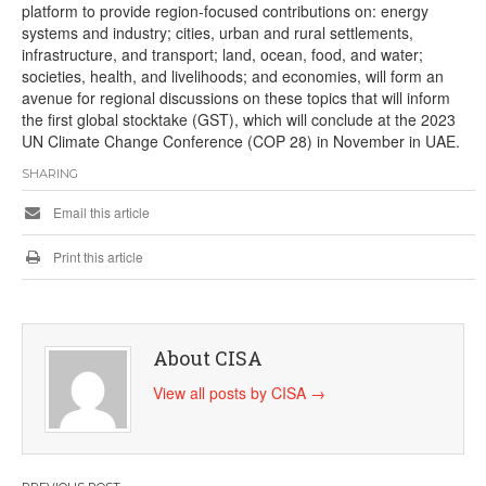
platform to provide region-focused contributions on: energy
systems and industry; cities, urban and rural settlements,
infrastructure, and transport; land, ocean, food, and water;
societies, health, and livelihoods; and economies, will form an
avenue for regional discussions on these topics that will inform
the first global stocktake (GST), which will conclude at the 2023
UN Climate Change Conference (COP 28) in November in UAE.
SHARING
Email this article
Print this article
About CISA
View all posts by CISA
→