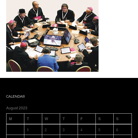
CALENDAR
August 2023
M
T
W
T
F
S
S
1
2
3
4
5
6