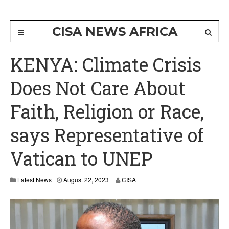
CISA NEWS AFRICA
KENYA: Climate Crisis
Does Not Care About
Faith, Religion or Race,
says Representative of
Vatican to UNEP
Latest News
August 22, 2023
CISA