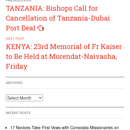
Post
TANZANIA: Bishops Call for
navigation
Cancellation of Tanzania-Dubai
Port Deal
KENYA: 23rd Memorial of Fr Kaiser
to Be Held at Morendat-Naivasha,
Friday
ARCHIVES
Archives
RECENT POSTS
17 Novices Take First Vows with Consolata Missionaries on