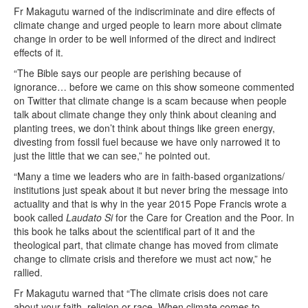
Fr Makagutu warned of the indiscriminate and dire effects of
climate change and urged people to learn more about climate
change in order to be well informed of the direct and indirect
effects of it.
“The Bible says our people are perishing because of
ignorance… before we came on this show someone commented
on Twitter that climate change is a scam because when people
talk about climate change they only think about cleaning and
planting trees, we don’t think about things like green energy,
divesting from fossil fuel because we have only narrowed it to
just the little that we can see,” he pointed out.
“Many a time we leaders who are in faith-based organizations/
institutions just speak about it but never bring the message into
actuality and that is why in the year 2015 Pope Francis wrote a
book called
Laudato Si
for the Care for Creation and the Poor. In
this book he talks about the scientifical part of it and the
theological part, that climate change has moved from climate
change to climate crisis and therefore we must act now,” he
rallied.
Fr Makagutu warned that “The climate crisis does not care
about your faith, religion or race. When climate comes to