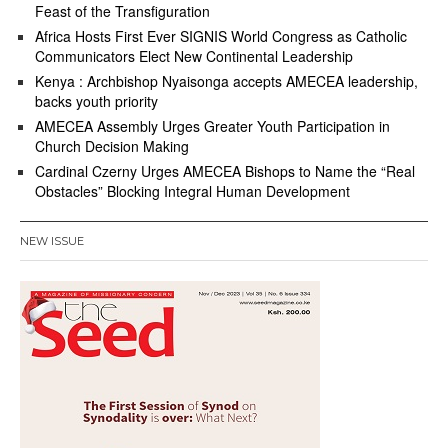
Feast of the Transfiguration
Africa Hosts First Ever SIGNIS World Congress as Catholic
Communicators Elect New Continental Leadership
Kenya : Archbishop Nyaisonga accepts AMECEA leadership,
backs youth priority
AMECEA Assembly Urges Greater Youth Participation in
Church Decision Making
Cardinal Czerny Urges AMECEA Bishops to Name the “Real
Obstacles” Blocking Integral Human Development
NEW ISSUE