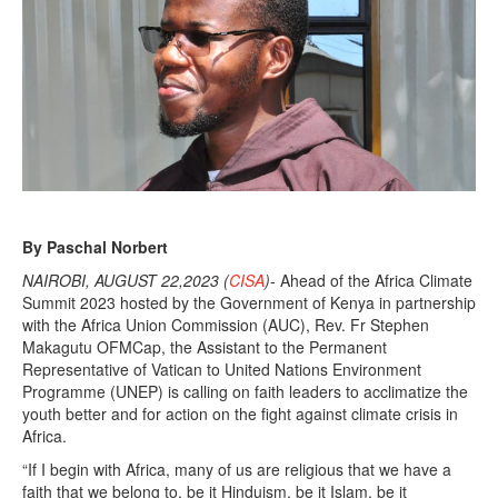
By Paschal Norbert
NAIROBI, AUGUST 22,2023 (
CISA
)-
Ahead of the Africa Climate
Summit 2023 hosted by the Government of Kenya in partnership
with the Africa Union Commission (AUC), Rev. Fr Stephen
Makagutu OFMCap, the Assistant to the Permanent
Representative of Vatican to United Nations Environment
Programme (UNEP) is calling on faith leaders to acclimatize the
youth better and for action on the fight against climate crisis in
Africa.
“If I begin with Africa, many of us are religious that we have a
faith that we belong to, be it Hinduism, be it Islam, be it