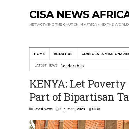
CISA NEWS AFRIC
NETWORKING THE CHURCH IN AFRICA AND THE WORLD
HOME
ABOUT US
CONSOLATA MISSIONARIE
Africa Hosts First Ever SIGNIS 
Leadership
LATEST NEWS
Kenya : Archbishop Nyaisonga acc
KENYA: Let Poverty
AMECEA Assembly Urges Greater 
Part of Bipartisan T
Cardinal Czerny Urges AMECEA Bi
Development
Latest News
August 11, 2023
CISA
AMECEA Plenary Assembly Offici