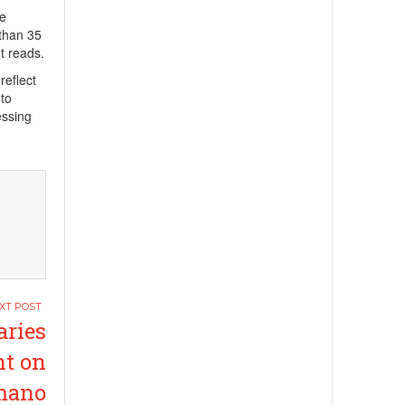
We
 than 35
t reads.
reflect
 to
essing
aries
t on
amano