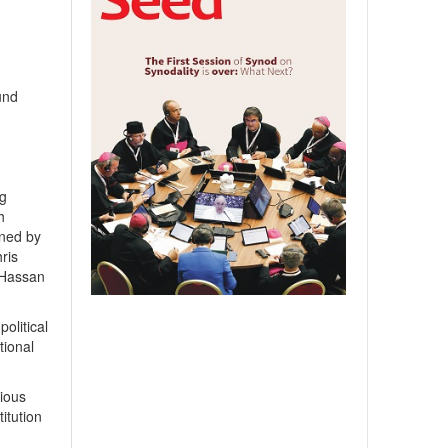
und
ng
h
gned by
ris
 Hassan
olitical
tional
gious
titution