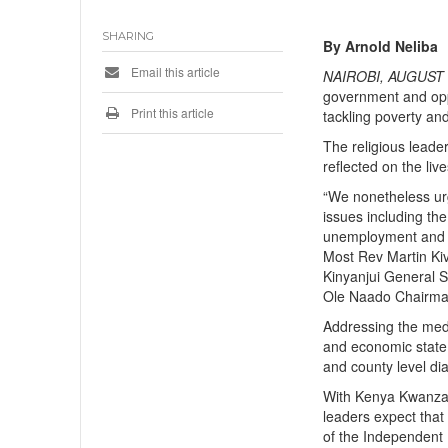
SHARING
By Arnold Neliba
Email this article
NAIROBI, AUGUST 1
government and opp
Print this article
tackling poverty an
The religious leade
reflected on the liv
“We nonetheless ur
issues including the
unemployment and fi
Most Rev Martin Ki
Kinyanjui General 
Ole Naado Chairma
Addressing the medi
and economic state 
and county level di
With Kenya Kwanza a
leaders expect that 
of the Independent