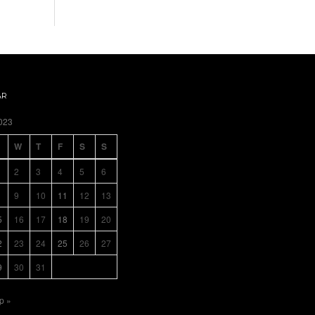
AR
023
W
T
F
S
S
2
3
4
5
6
9
10
11
12
13
5
16
17
18
19
20
2
23
24
25
26
27
9
30
31
p »