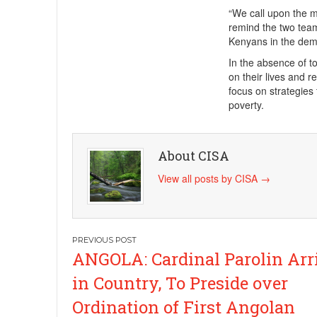
“We call upon the 
remind the two team
Kenyans in the dem
In the absence of tox
on their lives and r
focus on strategies
poverty.
About CISA
View all posts by CISA
→
Post
ANGOLA: Cardinal Parolin Arr
navigation
in Country, To Preside over
Ordination of First Angolan