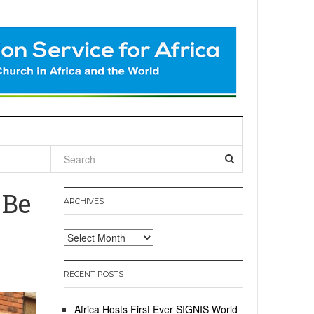
l
 Be
ARCHIVES
Archives
RECENT POSTS
Africa Hosts First Ever SIGNIS World