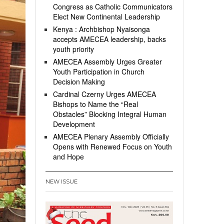
Congress as Catholic Communicators
Elect New Continental Leadership
Kenya : Archbishop Nyaisonga
accepts AMECEA leadership, backs
youth priority
AMECEA Assembly Urges Greater
Youth Participation in Church
Decision Making
Cardinal Czerny Urges AMECEA
Bishops to Name the “Real
Obstacles” Blocking Integral Human
Development
AMECEA Plenary Assembly Officially
Opens with Renewed Focus on Youth
and Hope
NEW ISSUE