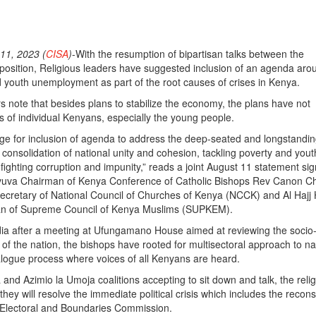
1, 2023 (
CISA
)
-With the resumption of bipartisan talks between the
osition, Religious leaders have suggested inclusion of an agenda aro
d youth unemployment as part of the root causes of crises in Kenya.
rs note that besides plans to stabilize the economy, the plans have not
es of individual Kenyans, especially the young people.
ge for inclusion of agenda to address the deep-seated and longstandi
 consolidation of national unity and cohesion, tackling poverty and yout
ghting corruption and impunity,” reads a joint August 11 statement si
vuva Chairman of Kenya Conference of Catholic Bishops Rev Canon Ch
Secretary of National Council of Churches of Kenya (NCCK) and Al Hajj
n of Supreme Council of Kenya Muslims (SUPKEM).
a after a meeting at Ufungamano House aimed at reviewing the socio-p
of the nation, the bishops have rooted for multisectoral approach to na
alogue process where voices of all Kenyans are heard.
nd Azimio la Umoja coalitions accepting to sit down and talk, the reli
they will resolve the immediate political crisis which includes the recons
 Electoral and Boundaries Commission.