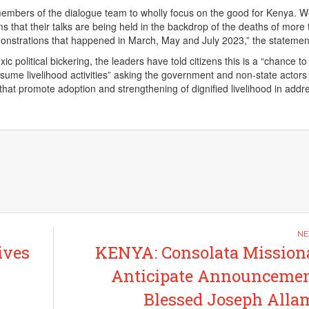
members of the dialogue team to wholly focus on the good for Kenya. 
s that their talks are being held in the backdrop of the deaths of more
onstrations that happened in March, May and July 2023,” the statemen
ic political bickering, the leaders have told citizens this is a “chance to 
esume livelihood activities” asking the government and non-state actors
 that promote adoption and strengthening of dignified livelihood in addr
ives
KENYA: Consolata Mission
Anticipate Announcemen
Blessed Joseph All