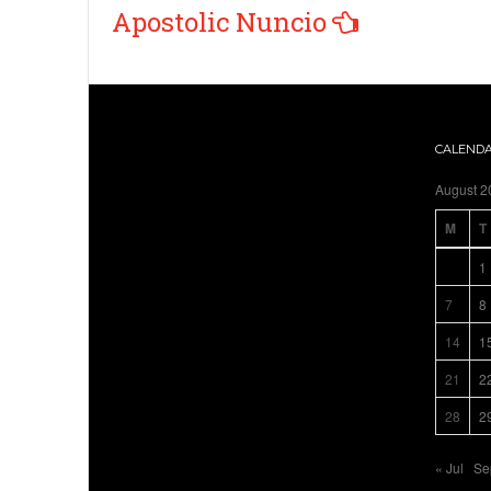
Apostolic Nuncio
CALEND
August 2
M
T
1
7
8
14
1
21
2
28
2
« Jul
Se