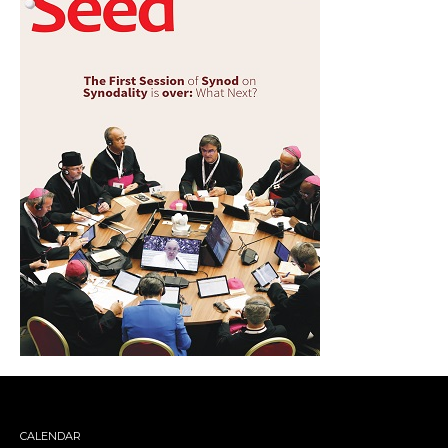
CALENDAR