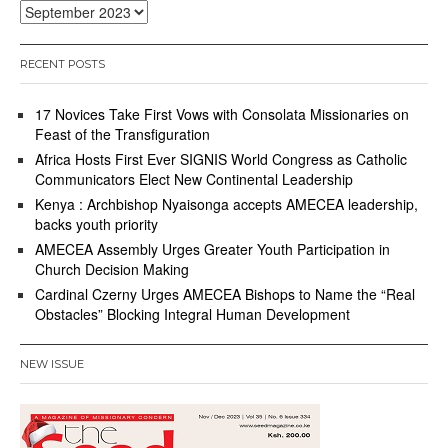
Archives
RECENT POSTS
17 Novices Take First Vows with Consolata Missionaries on
Feast of the Transfiguration
Africa Hosts First Ever SIGNIS World Congress as Catholic
Communicators Elect New Continental Leadership
Kenya : Archbishop Nyaisonga accepts AMECEA leadership,
backs youth priority
AMECEA Assembly Urges Greater Youth Participation in
Church Decision Making
Cardinal Czerny Urges AMECEA Bishops to Name the “Real
Obstacles” Blocking Integral Human Development
NEW ISSUE