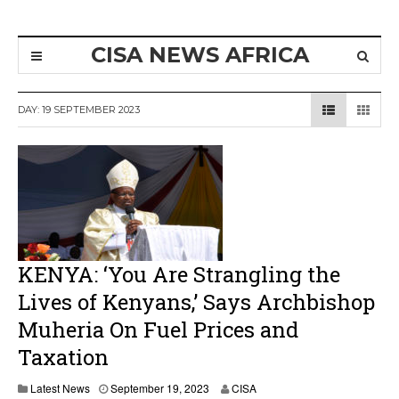
CISA NEWS AFRICA
DAY:
19 SEPTEMBER 2023
KENYA: ‘You Are Strangling the
Lives of Kenyans,’ Says Archbishop
Muheria On Fuel Prices and
Taxation
Latest News
September 19, 2023
CISA