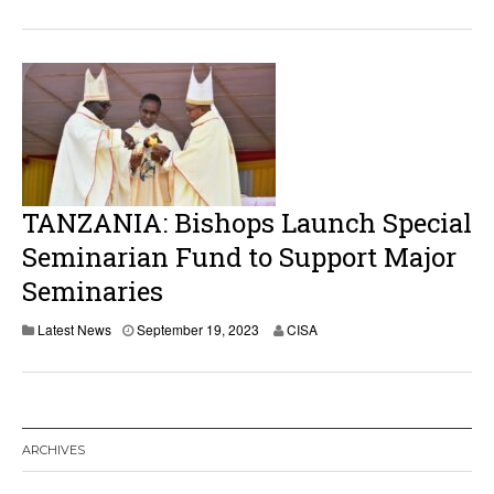
TANZANIA: Bishops Launch Special
Seminarian Fund to Support Major
Seminaries
Latest News
September 19, 2023
CISA
ARCHIVES