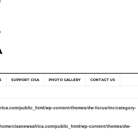
n
n
A
S
SUPPORT CISA
PHOTO GALLERY
CONTACT US
World Congress as Catholic Communicators Elect New Continenta
epts AMECEA leadership, backs youth priority
rica.com/public_html/wp-content/themes/dw-focus/inc/category-
Youth Participation in Church Decision Making
shops to Name the “Real Obstacles” Blocking Integral Human
/home/cisanewsafrica.com/public_html/wp-content/themes/dw-