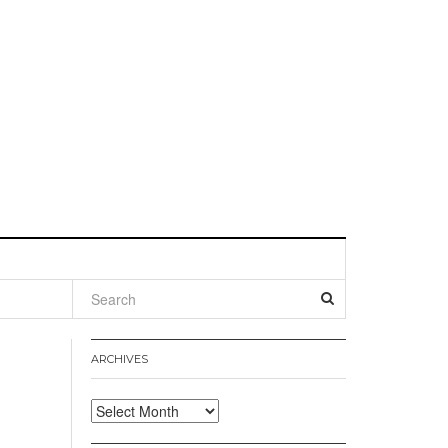
l
ARCHIVES
Archives