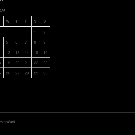
026
W
T
F
S
S
1
2
5
6
7
8
9
1
12
13
14
15
16
8
19
20
21
22
23
5
26
27
28
29
30
signWall
.