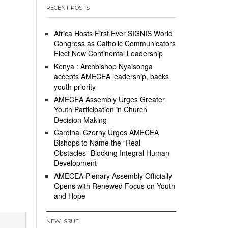
RECENT POSTS
Africa Hosts First Ever SIGNIS World
Congress as Catholic Communicators
Elect New Continental Leadership
Kenya : Archbishop Nyaisonga
accepts AMECEA leadership, backs
youth priority
AMECEA Assembly Urges Greater
Youth Participation in Church
Decision Making
Cardinal Czerny Urges AMECEA
Bishops to Name the “Real
Obstacles” Blocking Integral Human
Development
AMECEA Plenary Assembly Officially
Opens with Renewed Focus on Youth
and Hope
NEW ISSUE