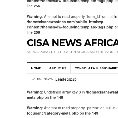
content/themes/dw-focus/inc/template-tags.php
o
line
256
Warning
: Attempt to read property "term_id" on null in
/home/cisanewsafrica.com/public_html/wp-
content/themes/dw-focus/inc/template-tags.php
o
line
256
CISA NEWS AFRIC
NETWORKING THE CHURCH IN AFRICA AND THE WORLD
HOME
ABOUT US
CONSOLATA MISSIONARIE
Africa Hosts First Ever SIGNIS 
Leadership
LATEST NEWS
Kenya : Archbishop Nyaisonga acc
Warning
: Undefined array key 0 in
/home/cisanewsaf
meta.php
on line
149
AMECEA Assembly Urges Greater 
Cardinal Czerny Urges AMECEA Bi
Warning
: Attempt to read property "parent" on null in
focus/inc/category-meta.php
on line
149
Development