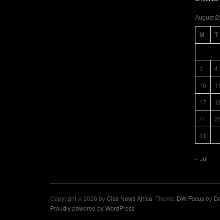
August 2
M
T
3
4
10
1
17
1
24
2
31
« Jul
Copyright © 2026 by
Cisa News Africa
. Theme:
DW Focus
by
De
Proudly powered by WordPress