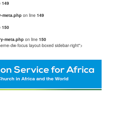
e
149
y-meta.php
on line
149
e
150
ry-meta.php
on line
150
heme-dw-focus layout-boxed sidebar-right">