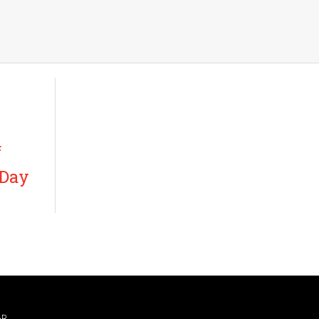
f
 Day
AR