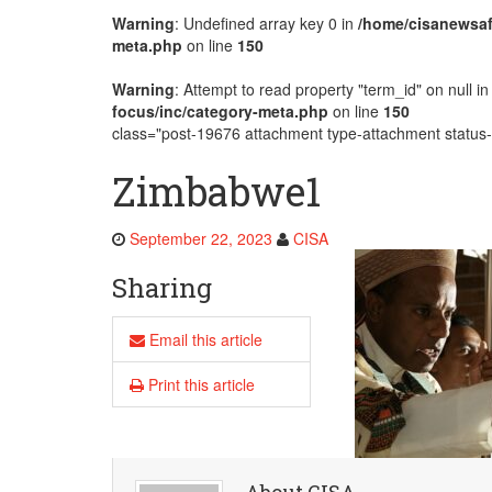
Warning
: Undefined array key 0 in
/home/cisanewsaf
AMECEA Plenary Assembly Offici
meta.php
on line
150
Warning
: Attempt to read property "term_id" on null i
focus/inc/category-meta.php
on line
150
class="post-19676 attachment type-attachment status-i
Zimbabwe1
September 22, 2023
CISA
Sharing
Email this article
Print this article