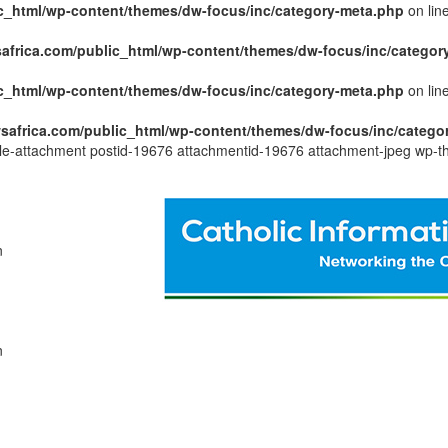
c_html/wp-content/themes/dw-focus/inc/category-meta.php
on lin
africa.com/public_html/wp-content/themes/dw-focus/inc/categor
c_html/wp-content/themes/dw-focus/inc/category-meta.php
on lin
safrica.com/public_html/wp-content/themes/dw-focus/inc/catego
ngle-attachment postid-19676 attachmentid-19676 attachment-jpeg wp-t
n
n