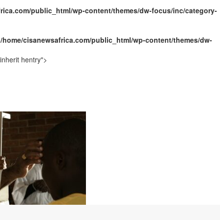
rica.com/public_html/wp-content/themes/dw-focus/inc/category-
ally Opens with Renewed Focus on Youth and Hope
n
/home/cisanewsafrica.com/public_html/wp-content/themes/dw-
nherit hentry">