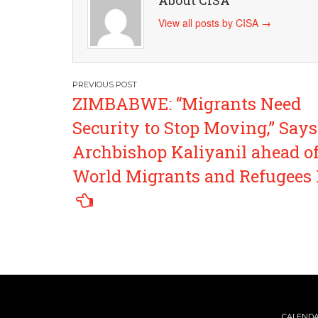
About CISA
View all posts by CISA
→
Post
ZIMBABWE: “Migrants Need
navigation
Security to Stop Moving,” Says
Archbishop Kaliyanil ahead o
World Migrants and Refugees
CALEND