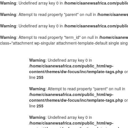
Warning
: Undefined array key 0 in
/home/cisanewsafrica.com/publi
Warning
: Attempt to read property "parent" on null in
/home/cisanews
Warning
: Undefined array key 0 in
/home/cisanewsafrica.com/publi
Warning
: Attempt to read property "term_id" on null in
/home/cisanew
class="attachment wp-singular attachment-template-default single si
Warning
: Undefined array key 0 in
/home/cisanewsafrica.com/public_html/wp-
content/themes/dw-focus/inc/template-tags.php
o
line
255
Warning
: Attempt to read property "parent" on null in
/home/cisanewsafrica.com/public_html/wp-
content/themes/dw-focus/inc/template-tags.php
o
line
255
Warning
: Undefined array key 0 in
/home/cisanewsafrica.com/public_html/wp-