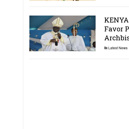
KENYA:
Favor P
Archbi
Latest News