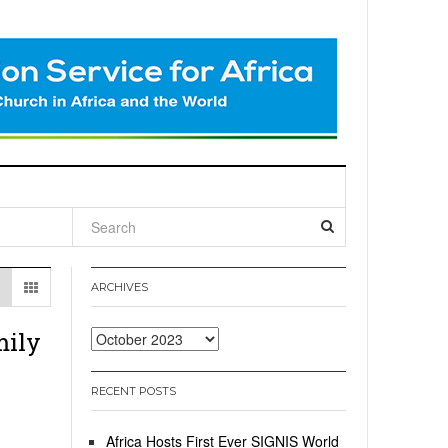
l
ARCHIVES
mily
Archives
RECENT POSTS
Africa Hosts First Ever SIGNIS World