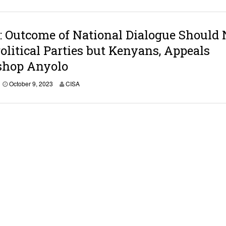
o
b
e
r
 Outcome of National Dialogue Should 
9
olitical Parties but Kenyans, Appeals
,
2
shop Anyolo
0
2
3
O
October 9, 2023
CISA
c
t
o
b
e
r
9
,
2
0
2
3