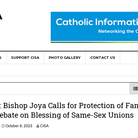
A
S
SUPPORT CISA
PHOTO GALLERY
CONTACT US
World Congress as Catholic Communicators Elect New Continenta
epts AMECEA leadership, backs youth priority
Youth Participation in Church Decision Making
shops to Name the “Real Obstacles” Blocking Integral Human
Bishop Joya Calls for Protection of Fa
ebate on Blessing of Same-Sex Unions
ally Opens with Renewed Focus on Youth and Hope
O
October 9, 2023
CISA
c
t