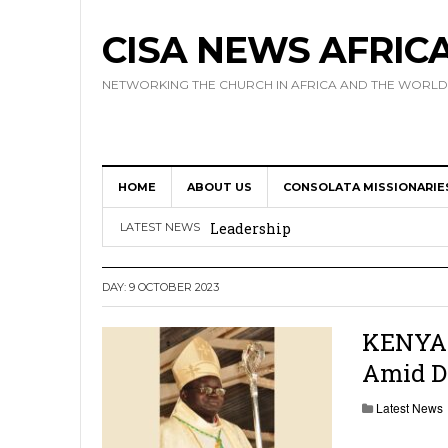
CISA NEWS AFRIC
NETWORKING THE CHURCH IN AFRICA AND THE WORLD
HOME
ABOUT US
CONSOLATA MISSIONARIE
Africa Hosts First Ever SIGNIS 
Leadership
LATEST NEWS
Kenya : Archbishop Nyaisonga acc
DAY:
9 OCTOBER 2023
AMECEA Assembly Urges Greater 
Cardinal Czerny Urges AMECEA Bi
KENYA: 
Amid D
Development
AMECEA Plenary Assembly Offici
Latest News