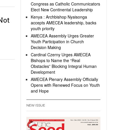
Congress as Catholic Communicators
Elect New Continental Leadership
Kenya : Archbishop Nyaisonga
Not
accepts AMECEA leadership, backs
youth priority
AMECEA Assembly Urges Greater
Youth Participation in Church
Decision Making
Cardinal Czerny Urges AMECEA
Bishops to Name the “Real
Obstacles” Blocking Integral Human
Development
AMECEA Plenary Assembly Officially
Opens with Renewed Focus on Youth
and Hope
NEW ISSUE