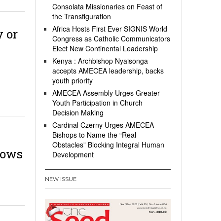
Consolata Missionaries on Feast of
the Transfiguration
Africa Hosts First Ever SIGNIS World
y or
Congress as Catholic Communicators
Elect New Continental Leadership
Kenya : Archbishop Nyaisonga
accepts AMECEA leadership, backs
youth priority
AMECEA Assembly Urges Greater
Youth Participation in Church
Decision Making
Cardinal Czerny Urges AMECEA
Bishops to Name the “Real
Obstacles” Blocking Integral Human
vows
Development
NEW ISSUE