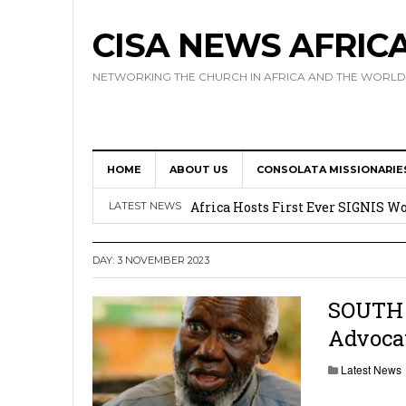
CISA NEWS AFRIC
NETWORKING THE CHURCH IN AFRICA AND THE WORLD
HOME
ABOUT US
CONSOLATA MISSIONARIE
17 Novices Take First Vows with C
Africa Hosts First Ever SIGNIS 
LATEST NEWS
Leadership
DAY:
3 NOVEMBER 2023
Kenya : Archbishop Nyaisonga acc
AMECEA Assembly Urges Greater 
SOUTH 
Advocat
Cardinal Czerny Urges AMECEA Bi
Development
Latest News