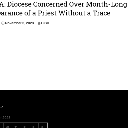
A: Diocese Concerned Over Month-Long
b
e
arance of a Priest Without a Trace
r
3
November 3, 2023
CISA
,
2
0
2
3
AR
r 2023
W
T
F
S
S