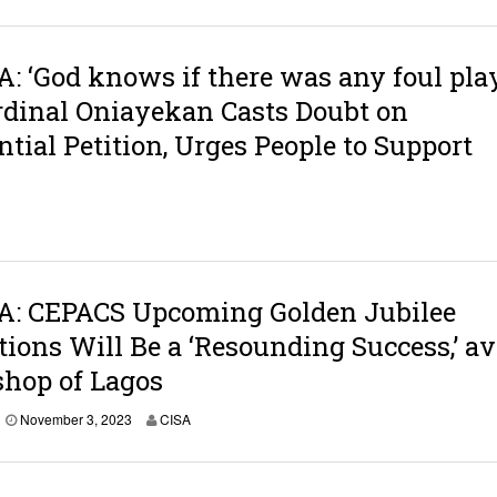
: ‘God knows if there was any foul pla
ardinal Oniayekan Casts Doubt on
ntial Petition, Urges People to Support
A: CEPACS Upcoming Golden Jubilee
tions Will Be a ‘Resounding Success,’ a
hop of Lagos
N
November 3, 2023
CISA
o
v
e
m