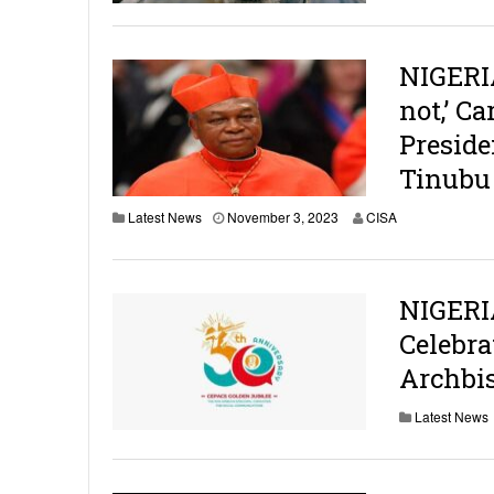
NIGERIA
not,’ C
Preside
Tinubu
Latest News
November 3, 2023
CISA
NIGERI
Celebra
Archbis
Latest News