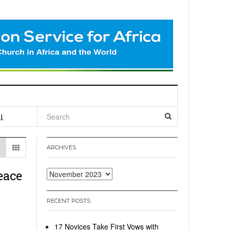
l
ARCHIVES
eace
Archives
RECENT POSTS
17 Novices Take First Vows with