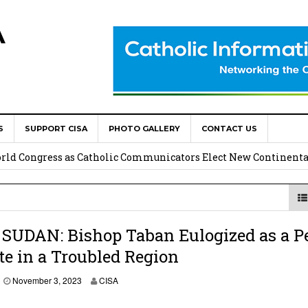
A
S
SUPPORT CISA
PHOTO GALLERY
CONTACT US
onsolata Missionaries on Feast of the Transfiguration
World Congress as Catholic Communicators Elect New Continenta
epts AMECEA leadership, backs youth priority
Youth Participation in Church Decision Making
SUDAN: Bishop Taban Eulogized as a P
e in a Troubled Region
shops to Name the “Real Obstacles” Blocking Integral Human
November 3, 2023
CISA