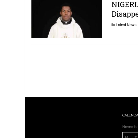
NIGERI
Disappe
Latest News
CALEND
Novembe
M
T