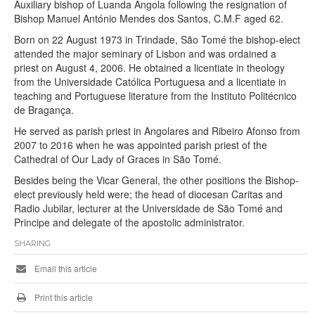
Auxiliary bishop of Luanda Angola following the resignation of
Bishop Manuel António Mendes dos Santos, C.M.F aged 62.
Born on 22 August 1973 in Trindade, São Tomé the bishop-elect
attended the major seminary of Lisbon and was ordained a
priest on August 4, 2006. He obtained a licentiate in theology
from the Universidade Católica Portuguesa and a licentiate in
teaching and Portuguese literature from the Instituto Politécnico
de Bragança.
He served as parish priest in Angolares and Ribeiro Afonso from
2007 to 2016 when he was appointed parish priest of the
Cathedral of Our Lady of Graces in São Tomé.
Besides being the Vicar General, the other positions the Bishop-
elect previously held were; the head of diocesan Caritas and
Radio Jubilar, lecturer at the Universidade de São Tomé and
Principe and delegate of the apostolic administrator.
SHARING
Email this article
Print this article