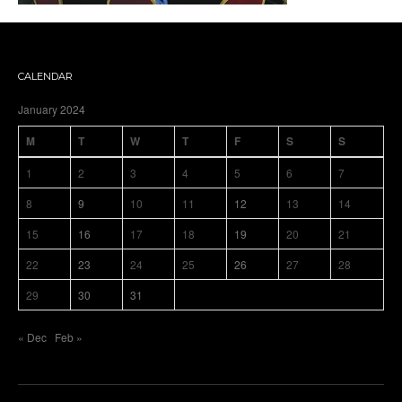
CALENDAR
January 2024
M
T
W
T
F
S
S
1
2
3
4
5
6
7
8
9
10
11
12
13
14
15
16
17
18
19
20
21
22
23
24
25
26
27
28
29
30
31
« Dec
Feb »