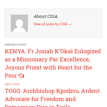
About CISA
View all posts by CISA
→
Post
KENYA: Fr Josiah K’Okal Eulogized
navigation
as a Missionary Par Excellence,
Joyous Priest with Heart for the
Poor
TOGO: Archbishop Kpodzro, Ardent
Advocate for Freedom and
Democracy Dies in Exile