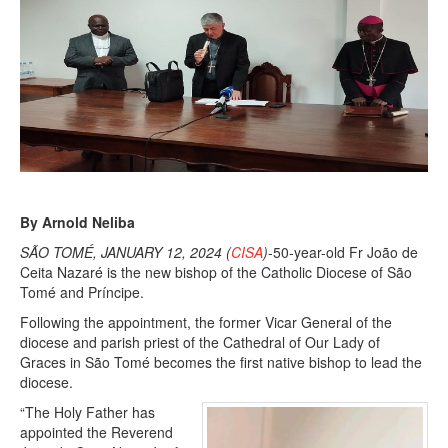
By Arnold Neliba
SÃO TOMÉ, JANUARY 12, 2024 (
CISA
)
-50-year-old Fr João de
Ceita Nazaré is the new bishop of the Catholic Diocese of São
Tomé and Príncipe.
Following the appointment, the former Vicar General of the
diocese and parish priest of the Cathedral of Our Lady of
Graces in São Tomé becomes the first native bishop to lead the
diocese.
“The Holy Father has
appointed the Reverend