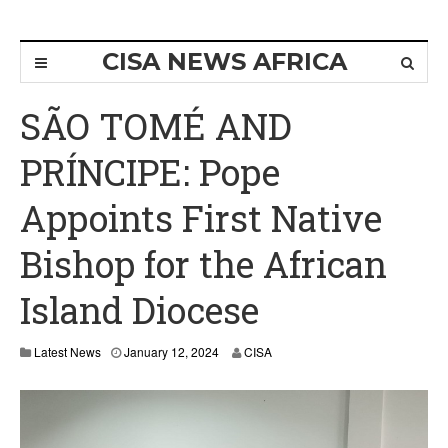
CISA NEWS AFRICA
SÃO TOMÉ AND
PRÍNCIPE: Pope
Appoints First Native
Bishop for the African
Island Diocese
Latest News
January 12, 2024
CISA