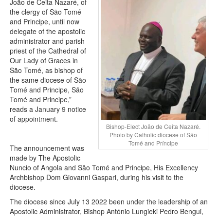
João de Ceita Nazaré, of
the clergy of São Tomé
and Principe, until now
delegate of the apostolic
administrator and parish
priest of the Cathedral of
Our Lady of Graces in
São Tomé, as bishop of
the same diocese of São
Tomé and Principe, São
Tomé and Principe,”
reads a January 9 notice
of appointment.
Bishop-Elect João de Ceita Nazaré.
Photo by Catholic diocese of São
Tomé and Príncipe
The announcement was
made by The Apostolic
Nuncio of Angola and São Tomé and Principe, His Excellency
Archbishop Dom Giovanni Gaspari, during his visit to the
diocese.
The diocese since July 13 2022 been under the leadership of an
Apostolic Administrator, Bishop António Lungieki Pedro Bengui,