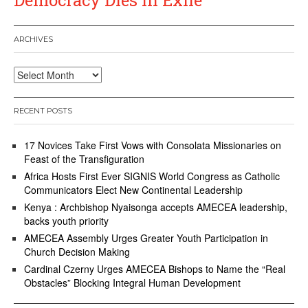
ARCHIVES
Archives
RECENT POSTS
17 Novices Take First Vows with Consolata Missionaries on
Feast of the Transfiguration
Africa Hosts First Ever SIGNIS World Congress as Catholic
Communicators Elect New Continental Leadership
Kenya : Archbishop Nyaisonga accepts AMECEA leadership,
backs youth priority
AMECEA Assembly Urges Greater Youth Participation in
Church Decision Making
Cardinal Czerny Urges AMECEA Bishops to Name the “Real
Obstacles” Blocking Integral Human Development