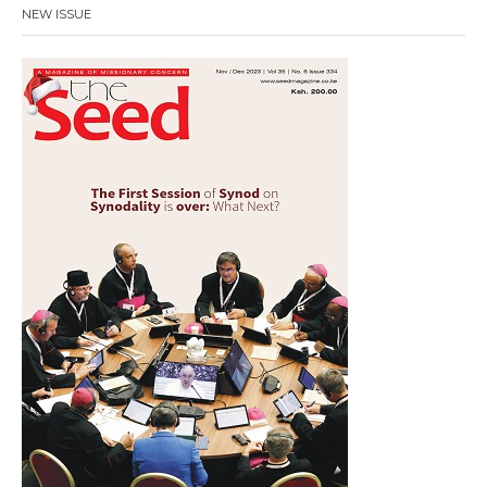
NEW ISSUE