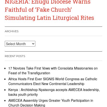
NIGERIA: Enugu Diocese Warns
Faithful of ‘Fake Church’
Simulating Latin Liturgical Rites
ARCHIVES
Archives
RECENT POSTS
17 Novices Take First Vows with Consolata Missionaries on
Feast of the Transfiguration
Africa Hosts First Ever SIGNIS World Congress as Catholic
Communicators Elect New Continental Leadership
Kenya : Archbishop Nyaisonga accepts AMECEA leadership,
backs youth priority
AMECEA Assembly Urges Greater Youth Participation in
Church Decision Making