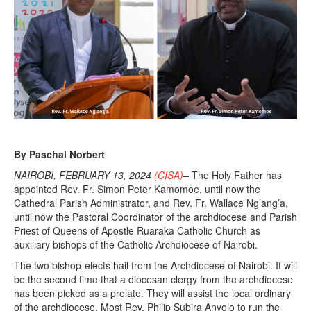
By Paschal Norbert
NAIROBI, FEBRUARY 13, 2024
(CISA)
–
The Holy Father has
appointed Rev. Fr. Simon Peter Kamomoe, until now the
Cathedral Parish Administrator, and Rev. Fr. Wallace Ng’ang’a,
until now the Pastoral Coordinator of the archdiocese and Parish
Priest of Queens of Apostle Ruaraka Catholic Church as
auxiliary bishops of the Catholic Archdiocese of Nairobi.
The two bishop-elects hail from the Archdiocese of Nairobi. It will
be the second time that a diocesan clergy from the archdiocese
has been picked as a prelate. They will assist the local ordinary
of the archdiocese, Most Rev. Philip Subira Anyolo to run the