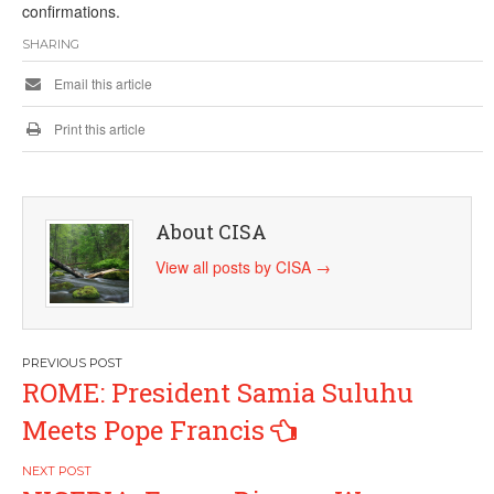
confirmations.
SHARING
Email this article
Print this article
About CISA
View all posts by CISA
→
Post
ROME: President Samia Suluhu
navigation
Meets Pope Francis