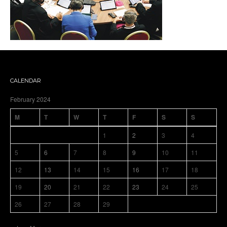
CALENDAR
February 2024
M
T
W
T
F
S
S
1
2
3
4
5
6
7
8
9
10
11
12
13
14
15
16
17
18
19
20
21
22
23
24
25
26
27
28
29