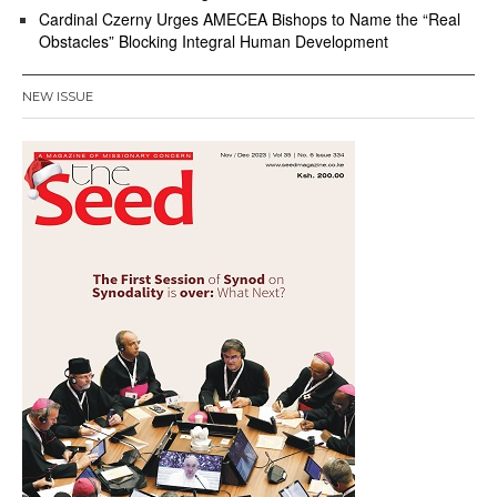
Cardinal Czerny Urges AMECEA Bishops to Name the “Real
Obstacles” Blocking Integral Human Development
NEW ISSUE