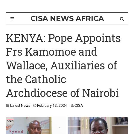
CISA NEWS AFRICA
KENYA: Pope Appoints
Frs Kamomoe and
Wallace, Auxiliaries of
the Catholic
Archdiocese of Nairobi
Latest News
February 13, 2024
CISA