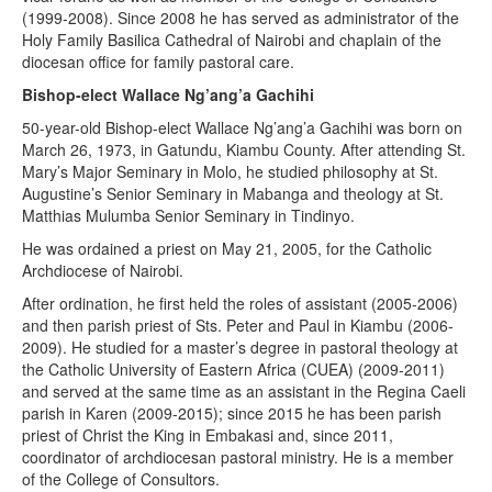
(1999-2008). Since 2008 he has served as administrator of the
Holy Family Basilica Cathedral of Nairobi and chaplain of the
diocesan office for family pastoral care.
Bishop-elect Wallace Ng’ang’a Gachihi
50-year-old Bishop-elect Wallace Ng’ang’a Gachihi was born on
March 26, 1973, in Gatundu, Kiambu County. After attending St.
Mary’s Major Seminary in Molo, he studied philosophy at St.
Augustine’s Senior Seminary in Mabanga and theology at St.
Matthias Mulumba Senior Seminary in Tindinyo.
He was ordained a priest on May 21, 2005, for the Catholic
Archdiocese of Nairobi.
After ordination, he first held the roles of assistant (2005-2006)
and then parish priest of Sts. Peter and Paul in Kiambu (2006-
2009). He studied for a master’s degree in pastoral theology at
the Catholic University of Eastern Africa (CUEA) (2009-2011)
and served at the same time as an assistant in the Regina Caeli
parish in Karen (2009-2015); since 2015 he has been parish
priest of Christ the King in Embakasi and, since 2011,
coordinator of archdiocesan pastoral ministry. He is a member
of the College of Consultors.