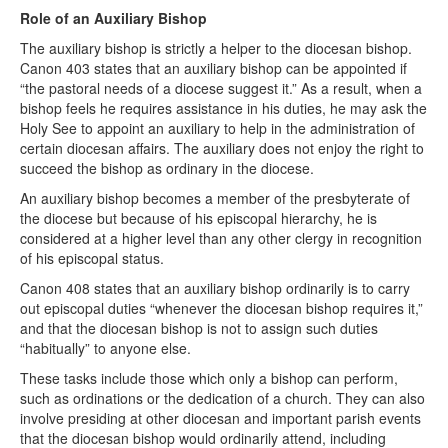
Role of an Auxiliary Bishop
The auxiliary bishop is strictly a helper to the diocesan bishop.
Canon 403 states that an auxiliary bishop can be appointed if
“the pastoral needs of a diocese suggest it.” As a result, when a
bishop feels he requires assistance in his duties, he may ask the
Holy See to appoint an auxiliary to help in the administration of
certain diocesan affairs. The auxiliary does not enjoy the right to
succeed the bishop as ordinary in the diocese.
An auxiliary bishop becomes a member of the presbyterate of
the diocese but because of his episcopal hierarchy, he is
considered at a higher level than any other clergy in recognition
of his episcopal status.
Canon 408 states that an auxiliary bishop ordinarily is to carry
out episcopal duties “whenever the diocesan bishop requires it,”
and that the diocesan bishop is not to assign such duties
“habitually” to anyone else.
These tasks include those which only a bishop can perform,
such as ordinations or the dedication of a church. They can also
involve presiding at other diocesan and important parish events
that the diocesan bishop would ordinarily attend, including