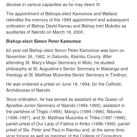
diocese in various capacities as he may deem fit.
The appointment of Bishops-elect Kamomoe and Wallace
rekindles the memory of the 1999 appointment and subsequent
ordination of Bishop David Kamau and Bishop Ireri Mukobo as
auxiliaries of Nairobi on March 18, 2000.
Bishop-elect Simon Peter Kamomoe
62-year-old Bishop-elect Simon Peter Kamomoe was born on
November 26, 1962, in Gatundu, Kiambu County. After
attending St. Mary’s Major Seminary in Molo, he studied
philosophy at St. Augustine’s Senior Seminary in Mabanga and
theology at St. Matthias Mulumba Senior Seminary in Tindinyo.
He was ordained a priest on June 18, 1994, for the Catholic
Archdiocese of Nairobi.
Since ordination, he has served as assistant at the Queen of
Apostles Junior Seminary of Nairobi (1994-1995); assistant in
the parishes of Thigio (1995), Mang’u (1995-1996), Ndundu
(1996-1997), and St. Matthias Mulumba in Thika (1997-1998);
parish priest of Our Lady of Fatima in Kiriko (1998-1999); parish
priest of Sts. Peter and Paul in Kiambu and, at the same time,
vicar forane as well as member of the College of Consultors