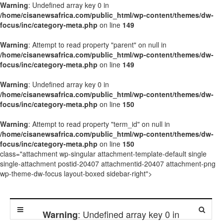
Warning
: Undefined array key 0 in
/home/cisanewsafrica.com/public_html/wp-content/themes/dw-
focus/inc/category-meta.php
on line
149
Warning
: Attempt to read property "parent" on null in
/home/cisanewsafrica.com/public_html/wp-content/themes/dw-
focus/inc/category-meta.php
on line
149
Warning
: Undefined array key 0 in
/home/cisanewsafrica.com/public_html/wp-content/themes/dw-
focus/inc/category-meta.php
on line
150
Warning
: Attempt to read property "term_id" on null in
/home/cisanewsafrica.com/public_html/wp-content/themes/dw-
focus/inc/category-meta.php
on line
150
class="attachment wp-singular attachment-template-default single
single-attachment postid-20407 attachmentid-20407 attachment-png
wp-theme-dw-focus layout-boxed sidebar-right">
: Undefined array key 0 in
Warning