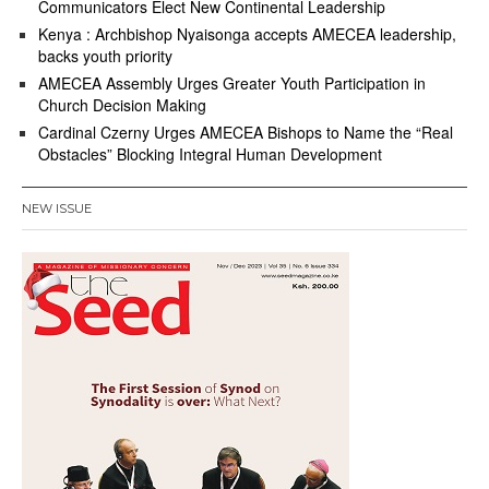
Communicators Elect New Continental Leadership
Kenya : Archbishop Nyaisonga accepts AMECEA leadership,
backs youth priority
AMECEA Assembly Urges Greater Youth Participation in
Church Decision Making
Cardinal Czerny Urges AMECEA Bishops to Name the “Real
Obstacles” Blocking Integral Human Development
NEW ISSUE