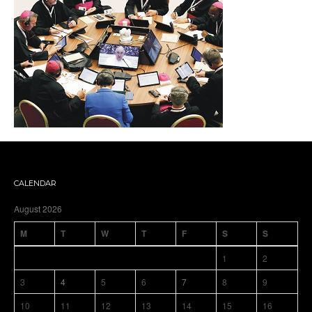
CALENDAR
August 2026
M
T
W
T
F
S
S
1
2
3
4
5
6
7
8
9
10
11
12
13
14
15
16