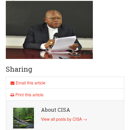
Sharing
Email this article
Print this article
About CISA
View all posts by CISA
→