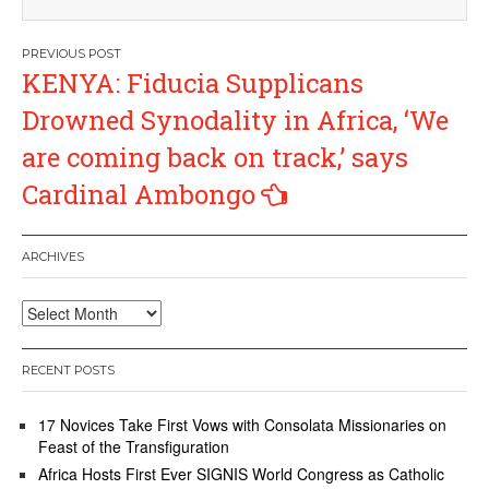
Post
KENYA: Fiducia Supplicans
navigation
Drowned Synodality in Africa, ‘We
are coming back on track,’ says
Cardinal Ambongo
ARCHIVES
Archives
RECENT POSTS
17 Novices Take First Vows with Consolata Missionaries on
Feast of the Transfiguration
Africa Hosts First Ever SIGNIS World Congress as Catholic