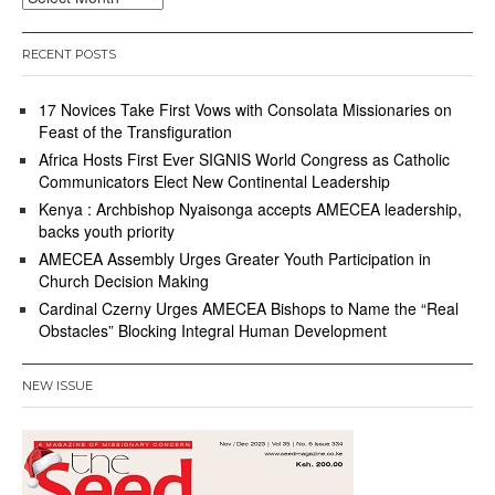
RECENT POSTS
17 Novices Take First Vows with Consolata Missionaries on
Feast of the Transfiguration
Africa Hosts First Ever SIGNIS World Congress as Catholic
Communicators Elect New Continental Leadership
Kenya : Archbishop Nyaisonga accepts AMECEA leadership,
backs youth priority
AMECEA Assembly Urges Greater Youth Participation in
Church Decision Making
Cardinal Czerny Urges AMECEA Bishops to Name the “Real
Obstacles” Blocking Integral Human Development
NEW ISSUE