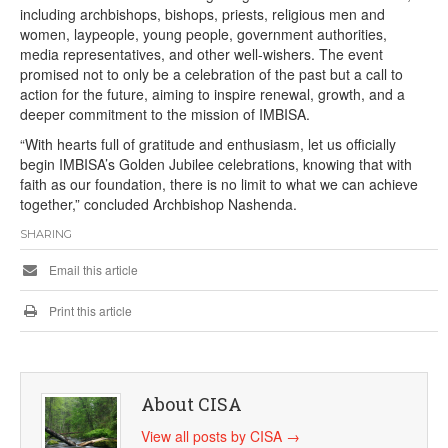
including archbishops, bishops, priests, religious men and
women, laypeople, young people, government authorities,
media representatives, and other well-wishers. The event
promised not to only be a celebration of the past but a call to
action for the future, aiming to inspire renewal, growth, and a
deeper commitment to the mission of IMBISA.
“With hearts full of gratitude and enthusiasm, let us officially
begin IMBISA’s Golden Jubilee celebrations, knowing that with
faith as our foundation, there is no limit to what we can achieve
together,” concluded Archbishop Nashenda.
SHARING
Email this article
Print this article
About CISA
View all posts by CISA
→