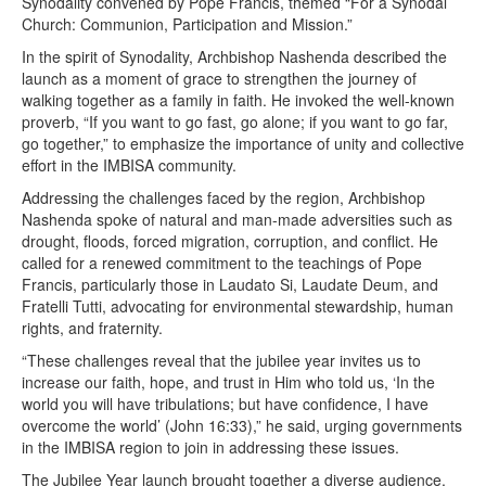
Synodality convened by Pope Francis, themed “For a Synodal
Church: Communion, Participation and Mission.”
In the spirit of Synodality, Archbishop Nashenda described the
launch as a moment of grace to strengthen the journey of
walking together as a family in faith. He invoked the well-known
proverb, “If you want to go fast, go alone; if you want to go far,
go together,” to emphasize the importance of unity and collective
effort in the IMBISA community.
Addressing the challenges faced by the region, Archbishop
Nashenda spoke of natural and man-made adversities such as
drought, floods, forced migration, corruption, and conflict. He
called for a renewed commitment to the teachings of Pope
Francis, particularly those in Laudato Si, Laudate Deum, and
Fratelli Tutti, advocating for environmental stewardship, human
rights, and fraternity.
“These challenges reveal that the jubilee year invites us to
increase our faith, hope, and trust in Him who told us, ‘In the
world you will have tribulations; but have confidence, I have
overcome the world’ (John 16:33),” he said, urging governments
in the IMBISA region to join in addressing these issues.
The Jubilee Year launch brought together a diverse audience,