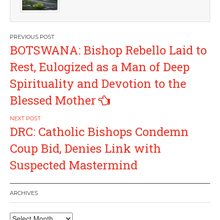
Post
BOTSWANA: Bishop Rebello Laid to
navigation
Rest, Eulogized as a Man of Deep
Spirituality and Devotion to the
Blessed Mother
DRC: Catholic Bishops Condemn
Coup Bid, Denies Link with
Suspected Mastermind
ARCHIVES
Archives