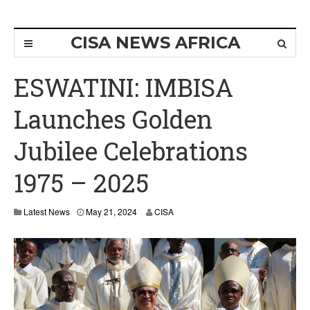
CISA NEWS AFRICA
ESWATINI: IMBISA
Launches Golden
Jubilee Celebrations
1975 – 2025
Latest News
May 21, 2024
CISA