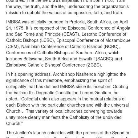
the way, the truth, and the life,” underscoring the organization’s
mission to uphold the values of compassion, faith, and truth.
IMBISA was officially founded in Pretoria, South Africa, on April
24, 1975. It is composed of the Episcopal Conference of Angola
and São Tomé and Príncipe (CEAST), Lesotho Conference of
Catholic Bishops (LCBC), Episcopal Conference of Mozambique
(CEM), Namibian Conference of Catholic Bishops (NCBC),
Conferences of Catholic Bishops of Southern Africa, which
includes Botswana, South Africa and Eswatini (SACBC) and
Zimbabwe Catholic Bishops’ Conference (ZCBC).
In his opening address, Archbishop Nashenda highlighted the
significance of this milestone, emphasizing the spirit of
collegiality that has defined IMBISA since its inception. Quoting
the Vatican II’s Dogmatic Constitution Lumen Gentium, he
noted, “Collegial union also appears in the mutual relations of
each Bishop with the particular churches and with the universal
Church… This variety of local churches converging towards
unity more clearly manifests the Catholicity of the undivided
Church.”
The Jubilee’s launch coincides with the process of the Synod on