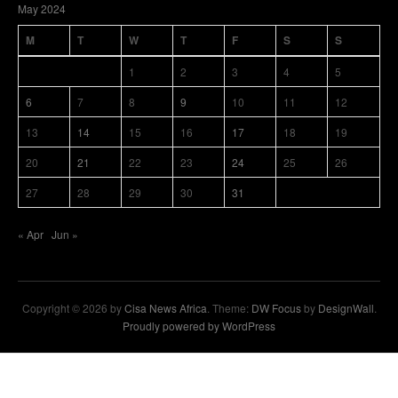
May 2024
M
T
W
T
F
S
S
1
2
3
4
5
6
7
8
9
10
11
12
13
14
15
16
17
18
19
20
21
22
23
24
25
26
27
28
29
30
31
« Apr
Jun »
Copyright © 2026 by
Cisa News Africa
. Theme:
DW Focus
by
DesignWall
.
Proudly powered by WordPress