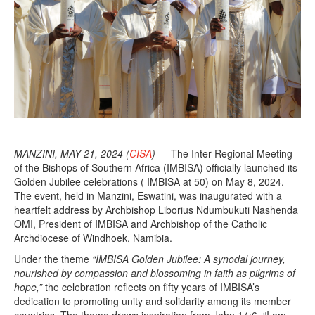
MANZINI, MAY 21, 2024 (
CISA
) —
The Inter-Regional Meeting
of the Bishops of Southern Africa (IMBISA) officially launched its
Golden Jubilee celebrations ( IMBISA at 50) on May 8, 2024.
The event, held in Manzini, Eswatini, was inaugurated with a
heartfelt address by Archbishop Liborius Ndumbukuti Nashenda
OMI, President of IMBISA and Archbishop of the Catholic
Archdiocese of Windhoek, Namibia.
Under the theme
“IMBISA Golden Jubilee: A synodal journey,
nourished by compassion and blossoming in faith as pilgrims of
hope,”
the celebration reflects on fifty years of IMBISA’s
dedication to promoting unity and solidarity among its member
countries. The theme draws inspiration from John 14:6, “I am