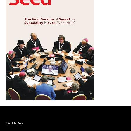
CALENDAR