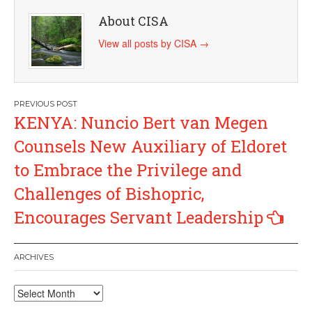
About CISA
View all posts by CISA
→
Post
KENYA: Nuncio Bert van Megen
navigation
Counsels New Auxiliary of Eldoret
to Embrace the Privilege and
Challenges of Bishopric,
Encourages Servant Leadership
ARCHIVES
Archives