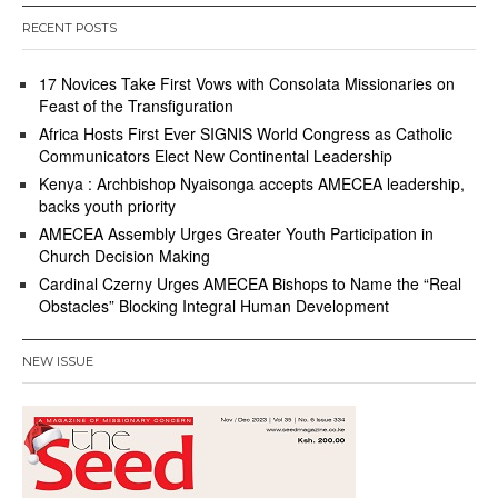
RECENT POSTS
17 Novices Take First Vows with Consolata Missionaries on
Feast of the Transfiguration
Africa Hosts First Ever SIGNIS World Congress as Catholic
Communicators Elect New Continental Leadership
Kenya : Archbishop Nyaisonga accepts AMECEA leadership,
backs youth priority
AMECEA Assembly Urges Greater Youth Participation in
Church Decision Making
Cardinal Czerny Urges AMECEA Bishops to Name the “Real
Obstacles” Blocking Integral Human Development
NEW ISSUE