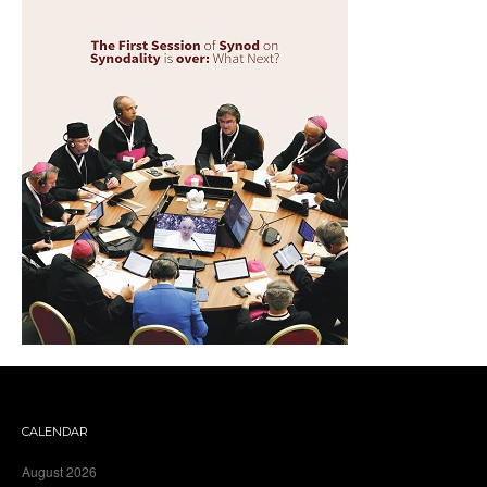
CALENDAR
August 2026