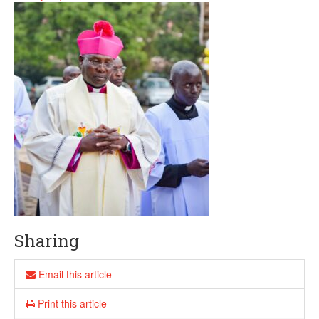
Sharing
Email this article
Print this article