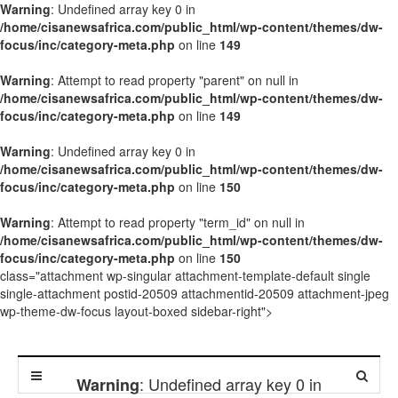
Warning
: Undefined array key 0 in
/home/cisanewsafrica.com/public_html/wp-content/themes/dw-
focus/inc/category-meta.php
on line
149
Warning
: Attempt to read property "parent" on null in
/home/cisanewsafrica.com/public_html/wp-content/themes/dw-
focus/inc/category-meta.php
on line
149
Warning
: Undefined array key 0 in
/home/cisanewsafrica.com/public_html/wp-content/themes/dw-
focus/inc/category-meta.php
on line
150
Warning
: Attempt to read property "term_id" on null in
/home/cisanewsafrica.com/public_html/wp-content/themes/dw-
focus/inc/category-meta.php
on line
150
class="attachment wp-singular attachment-template-default single
single-attachment postid-20509 attachmentid-20509 attachment-jpeg
wp-theme-dw-focus layout-boxed sidebar-right">
: Undefined array key 0 in
Warning