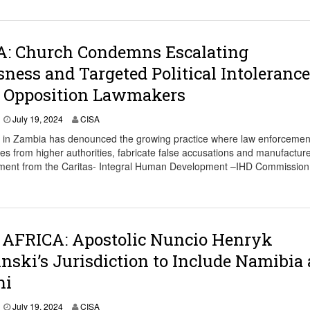
: Church Condemns Escalating
ness and Targeted Political Intolerance
t Opposition Lawmakers
J
July 19, 2024
CISA
u
 in Zambia has denounced the growing practice where law enforcemen
l
ves from higher authorities, fabricate false accusations and manufactur
y
tatement from the Caritas- Integral Human Development –IHD Commission
1
9
,
2
0
2
AFRICA: Apostolic Nuncio Henryk
4
nski’s Jurisdiction to Include Namibia
ni
J
July 19, 2024
CISA