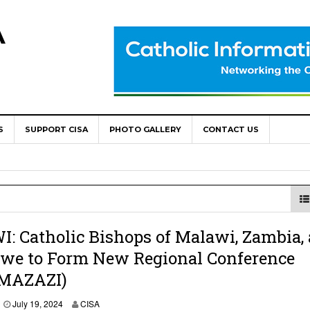
A
S
SUPPORT CISA
PHOTO GALLERY
CONTACT US
World Congress as Catholic Communicators Elect New Continenta
epts AMECEA leadership, backs youth priority
Youth Participation in Church Decision Making
shops to Name the “Real Obstacles” Blocking Integral Human
 Catholic Bishops of Malawi, Zambia,
we to Form New Regional Conference
MAZAZI)
ally Opens with Renewed Focus on Youth and Hope
July 19, 2024
CISA