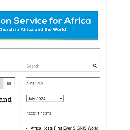
l
ARCHIVES
 and
Archives
RECENT POSTS
Africa Hosts First Ever SIGNIS World