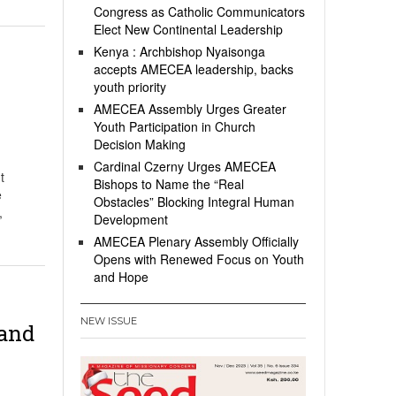
Congress as Catholic Communicators
Elect New Continental Leadership
Kenya : Archbishop Nyaisonga
accepts AMECEA leadership, backs
youth priority
AMECEA Assembly Urges Greater
Youth Participation in Church
Decision Making
Cardinal Czerny Urges AMECEA
t
Bishops to Name the “Real
e
Obstacles” Blocking Integral Human
,
Development
AMECEA Plenary Assembly Officially
Opens with Renewed Focus on Youth
and Hope
NEW ISSUE
 and