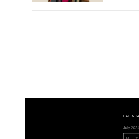
CALEND
July 202
M
T