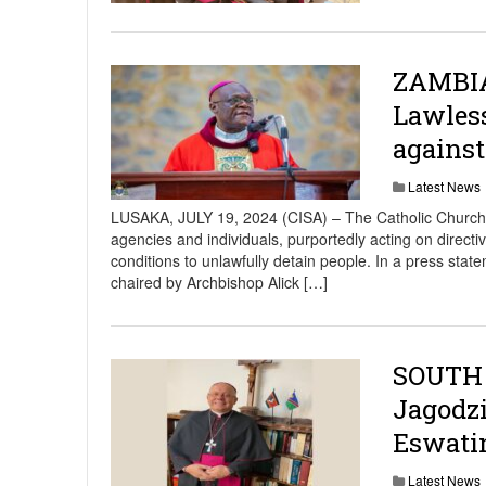
ZAMBIA
Lawless
agains
Latest News
LUSAKA, JULY 19, 2024 (CISA) – The Catholic Church
agencies and individuals, purportedly acting on directi
conditions to unlawfully detain people. In a press s
chaired by Archbishop Alick […]
SOUTH 
Jagodzi
Eswati
Latest News