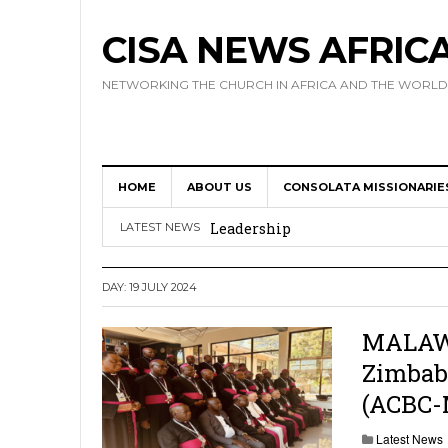
CISA NEWS AFRIC
NETWORKING THE CHURCH IN AFRICA AND THE WORLD
HOME
ABOUT US
CONSOLATA MISSIONARIE
Africa Hosts First Ever SIGNIS 
Leadership
LATEST NEWS
Kenya : Archbishop Nyaisonga acc
DAY:
19 JULY 2024
AMECEA Assembly Urges Greater 
Cardinal Czerny Urges AMECEA Bi
MALAWI:
Zimbab
Development
(ACBC-
AMECEA Plenary Assembly Offici
Latest News