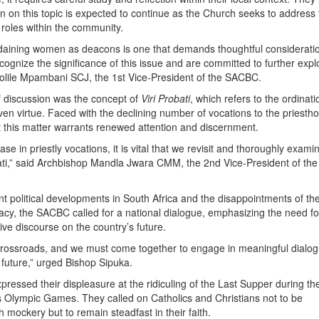
on on this topic is expected to continue as the Church seeks to address
roles within the community.
rdaining women as deacons is one that demands thoughtful considerati
ognize the significance of this issue and are committed to further explo
olile Mpambani SCJ, the 1st Vice-President of the SACBC.
f discussion was the concept of
Viri Probati
, which refers to the ordinati
en virtue. Faced with the declining number of vocations to the priestho
t this matter warrants renewed attention and discernment.
se in priestly vocations, it is vital that we revisit and thoroughly exami
robati,” said Archbishop Mandla Jwara CMM, the 2nd Vice-President of the
nt political developments in South Africa and the disappointments of th
cy, the SACBC called for a national dialogue, emphasizing the need fo
sive discourse on the country’s future.
 crossroads, and we must come together to engage in meaningful dialo
 future,” urged Bishop Sipuka.
pressed their displeasure at the ridiculing of the Last Supper during th
s Olympic Games. They called on Catholics and Christians not to be
 mockery but to remain steadfast in their faith.