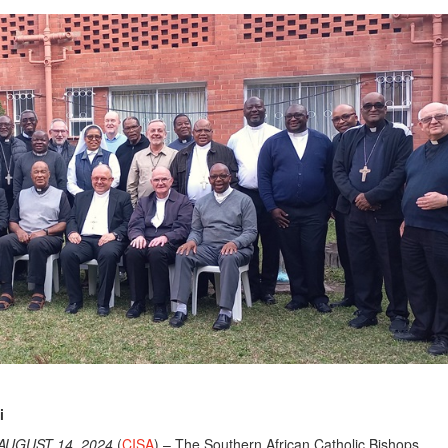
i
AUGUST 14, 2024
(
CISA
) – The Southern African Catholic Bishops