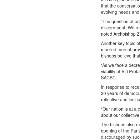
that the conversati
evolving needs and 
“The question of o
discernment. We rec
noted Archbishop Z
Another key topic o
married men of prov
bishops believe tha
“As we face a decrea
viability of Viri P
SACBC.
In response to rece
30 years of democra
reflective and inclu
“Our nation is at a
about our collective
The bishops also ex
opening of the Pari
discouraged by such