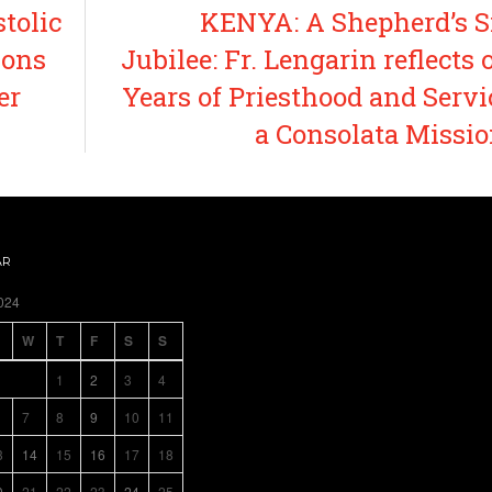
tolic
KENYA: A Shepherd’s S
ions
Jubilee: Fr. Lengarin reflects 
er
Years of Priesthood and Servi
a Consolata Missi
AR
024
W
T
F
S
S
1
2
3
4
7
8
9
10
11
3
14
15
16
17
18
0
21
22
23
24
25