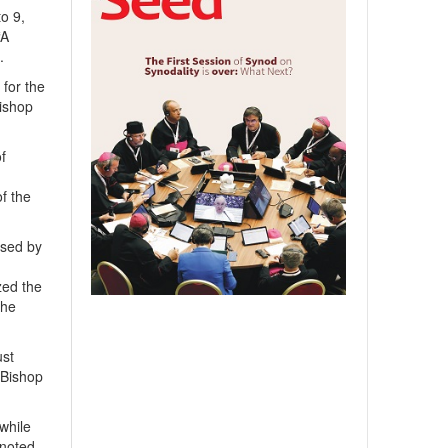
o 9,
“A
.
 for the
bishop
f
f the
ised by
zed the
the
ust
d Bishop
while
 noted