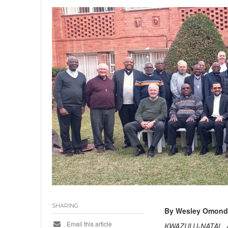
SHARING
By Wesley Omond
Email this article
KWAZULU-NATAL, 