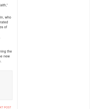
aith,”
lin, who
grated
es of
f
ming the
he new
n.