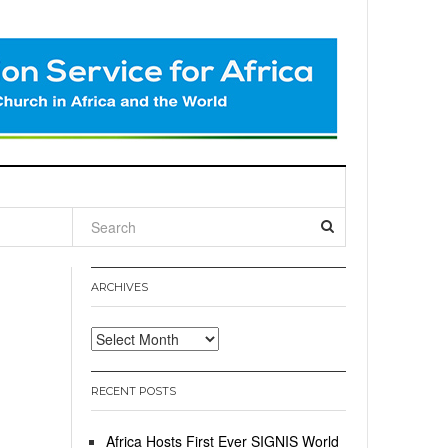
l
ARCHIVES
Archives
RECENT POSTS
Africa Hosts First Ever SIGNIS World