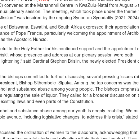
 convened at the Mariannhill Centre in KwaZulu-Natal from August 5 t
annual plenary session. The meeting, which took place under the theme 
ission,” was inspired by the ongoing Synod on Synodality (2021-2024)
s of Botswana, Eswatini, and South Africa expressed their appreciation
ance of Pope Francis, particularly welcoming the appointment of Arch
as the Apostolic Nuncio.
eful to the Holy Father for his continued support and the appointment o
ński, whose presence and address at our plenary session were both
ightening,” said Cardinal Stephen Brislin, the newly elected President o
 the bishops committed to further discussing several pressing issues ra
resident, Bishop Sithembele Sipuka. Among the top concerns was the
lcohol and substance abuse among young people. The bishops emphasi
ws regulating the sale of liquor. They called for a broader discussion on 
f existing laws and even parts of the Constitution.
lcohol and substance abuse among our youth is deeply troubling. We m
le avenue, including legislative changes, to address this crisis,” state
scussed the ordination of women to the diaconate, acknowledging that 
e, it requires careful study and reflection within their local context. They