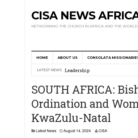
CISA NEWS AFRIC
NETWORKING THE CHURCH IN AFRICA AND THE WORLD
HOME
ABOUT US
CONSOLATA MISSIONARIE
Africa Hosts First Ever SIGNIS 
Leadership
LATEST NEWS
Kenya : Archbishop Nyaisonga acc
SOUTH AFRICA: Bishop
AMECEA Assembly Urges Greater 
Ordination and Wome
Cardinal Czerny Urges AMECEA Bi
KwaZulu-Natal
Development
AMECEA Plenary Assembly Offici
Latest News
August 14, 2024
CISA