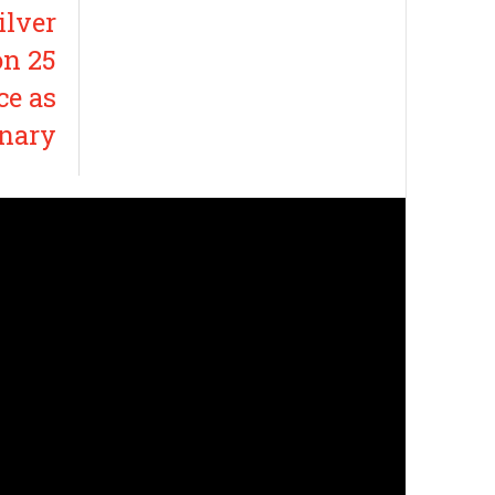
ilver
on 25
ce as
onary