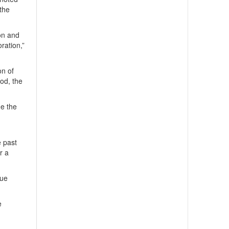
 the
on and
ration,”
on of
od, the
ne the
e past
r a
gue
e