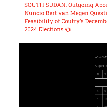
Post
SOUTH SUDAN: Outgoing Apos
navigation
Nuncio Bert van Megen Quest
Feasibility of Coutry’s Decemb
2024 Elections
CALEND
August 2
M
T
5
6
12
1
19
2