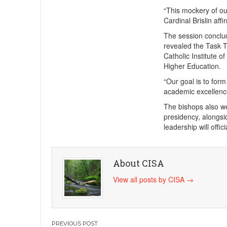
“This mockery of our
Cardinal Brislin aff
The session conclud
revealed the Task T
Catholic Institute o
Higher Education.
“Our goal is to form
academic excellence 
The bishops also we
presidency, alongs
leadership will offi
About CISA
View all posts by CISA
→