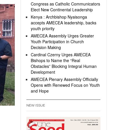
Congress as Catholic Communicators
Elect New Continental Leadership
Kenya : Archbishop Nyaisonga
accepts AMECEA leadership, backs
youth priority
AMECEA Assembly Urges Greater
Youth Participation in Church
Decision Making
Cardinal Czerny Urges AMECEA
Bishops to Name the “Real
Obstacles” Blocking Integral Human
Development
AMECEA Plenary Assembly Officially
Opens with Renewed Focus on Youth
and Hope
NEW ISSUE