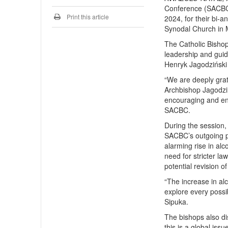
Conference (SACBC)
Print this article
2024, for their bi-
Synodal Church in M
The Catholic Bishop
leadership and guid
Henryk Jagodziński 
“We are deeply grat
Archbishop Jagodzi
encouraging and enl
SACBC.
During the session,
SACBC’s outgoing p
alarming rise in a
need for stricter la
potential revision o
“The increase in a
explore every possib
Sipuka.
The bishops also di
this is a global issu