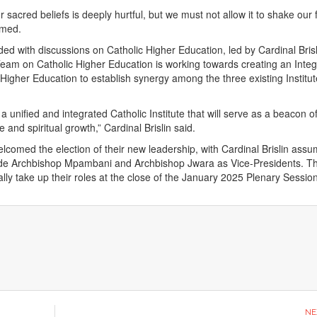
 sacred beliefs is deeply hurtful, but we must not allow it to shake our f
irmed.
ed with discussions on Catholic Higher Education, led by Cardinal Bris
eam on Catholic Higher Education is working towards creating an Inte
f Higher Education to establish synergy among the three existing Institut
 a unified and integrated Catholic Institute that will serve as a beacon o
and spiritual growth,” Cardinal Brislin said.
lcomed the election of their new leadership, with Cardinal Brislin assu
ide Archbishop Mpambani and Archbishop Jwara as Vice-Presidents. T
cially take up their roles at the close of the January 2025 Plenary Sessio