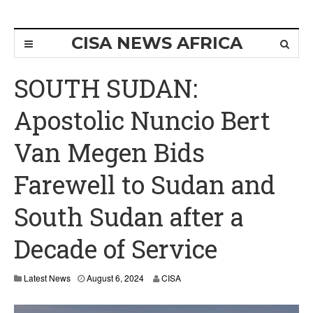
CISA NEWS AFRICA
SOUTH SUDAN:
Apostolic Nuncio Bert
Van Megen Bids
Farewell to Sudan and
South Sudan after a
Decade of Service
Latest News
August 6, 2024
CISA