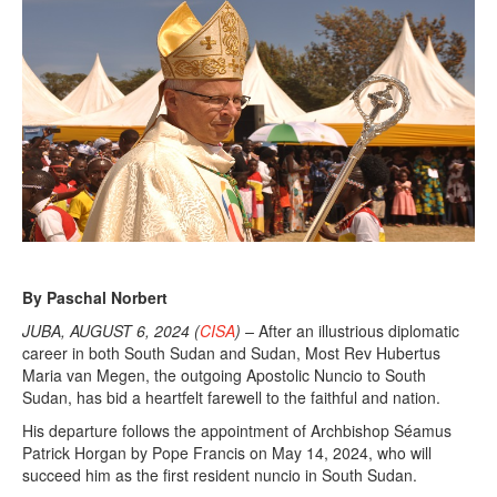
By Paschal Norbert
JUBA, AUGUST 6, 2024 (
CISA
) –
After an illustrious diplomatic
career in both South Sudan and Sudan, Most Rev Hubertus
Maria van Megen, the outgoing Apostolic Nuncio to South
Sudan, has bid a heartfelt farewell to the faithful and nation.
His departure follows the appointment of Archbishop Séamus
Patrick Horgan by Pope Francis on May 14, 2024, who will
succeed him as the first resident nuncio in South Sudan.