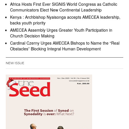
Africa Hosts First Ever SIGNIS World Congress as Catholic
Communicators Elect New Continental Leadership
Kenya : Archbishop Nyaisonga accepts AMECEA leadership,
backs youth priority
AMECEA Assembly Urges Greater Youth Participation in
Church Decision Making
Cardinal Czerny Urges AMECEA Bishops to Name the “Real
Obstacles” Blocking Integral Human Development
NEW ISSUE