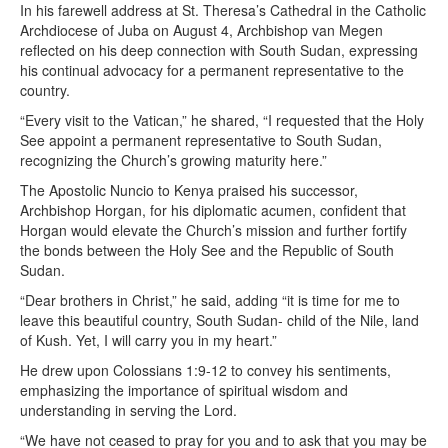
In his farewell address at St. Theresa’s Cathedral in the Catholic
Archdiocese of Juba on August 4, Archbishop van Megen
reflected on his deep connection with South Sudan, expressing
his continual advocacy for a permanent representative to the
country.
“Every visit to the Vatican,” he shared, “I requested that the Holy
See appoint a permanent representative to South Sudan,
recognizing the Church’s growing maturity here.”
The Apostolic Nuncio to Kenya praised his successor,
Archbishop Horgan, for his diplomatic acumen, confident that
Horgan would elevate the Church’s mission and further fortify
the bonds between the Holy See and the Republic of South
Sudan.
“Dear brothers in Christ,” he said, adding “it is time for me to
leave this beautiful country, South Sudan- child of the Nile, land
of Kush. Yet, I will carry you in my heart.”
He drew upon Colossians 1:9-12 to convey his sentiments,
emphasizing the importance of spiritual wisdom and
understanding in serving the Lord.
“We have not ceased to pray for you and to ask that you may be