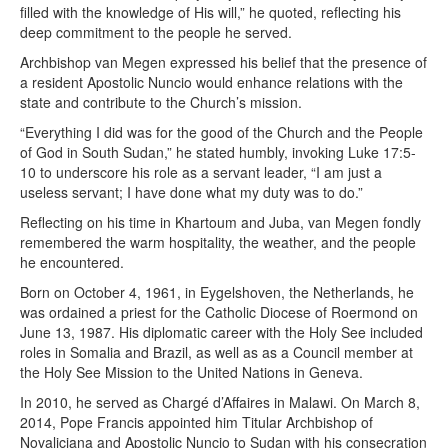
filled with the knowledge of His will,” he quoted, reflecting his
deep commitment to the people he served.
Archbishop van Megen expressed his belief that the presence of
a resident Apostolic Nuncio would enhance relations with the
state and contribute to the Church’s mission.
“Everything I did was for the good of the Church and the People
of God in South Sudan,” he stated humbly, invoking Luke 17:5-
10 to underscore his role as a servant leader, “I am just a
useless servant; I have done what my duty was to do.”
Reflecting on his time in Khartoum and Juba, van Megen fondly
remembered the warm hospitality, the weather, and the people
he encountered.
Born on October 4, 1961, in Eygelshoven, the Netherlands, he
was ordained a priest for the Catholic Diocese of Roermond on
June 13, 1987. His diplomatic career with the Holy See included
roles in Somalia and Brazil, as well as as a Council member at
the Holy See Mission to the United Nations in Geneva.
In 2010, he served as Chargé d’Affaires in Malawi. On March 8,
2014, Pope Francis appointed him Titular Archbishop of
Novaliciana and Apostolic Nuncio to Sudan with his consecration