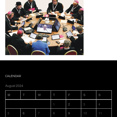
CALENDAR
August 2024
M
T
W
T
F
S
S
1
2
3
4
5
6
7
8
9
10
11